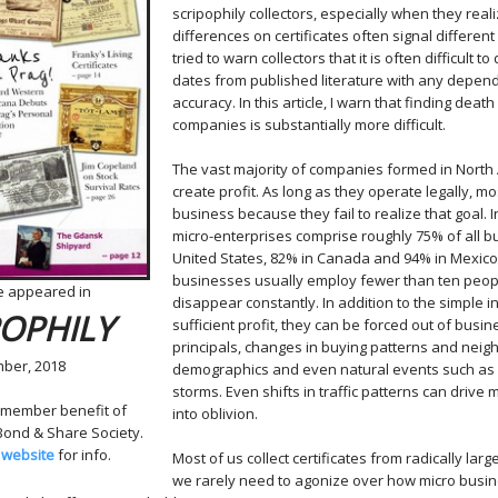
scripophily collectors, especially when they real
differences on certificates often signal different
tried to warn collectors that it is often difficult 
dates from published literature with any depen
accuracy. In this article, I warn that finding deat
companies is substantially more difficult.
The vast majority of companies formed in North 
create profit. As long as they operate legally, mo
business because they fail to realize that goal. I
micro-enterprises
comprise roughly 75% of all b
United States, 82% in Canada and 94% in Mexico
businesses usually employ fewer than ten peop
le appeared in
disappear constantly. In addition to the simple i
POPHILY
sufficient profit, they can be forced out of busi
principals, changes in buying patterns and nei
ber, 2018
demographics and even natural events such as f
storms. Even shifts in traffic patterns can drive
 member benefit of
into oblivion.
 Bond & Share Society.
 website
for info.
Most of us collect certificates from radically la
we rarely need to agonize over how micro busin