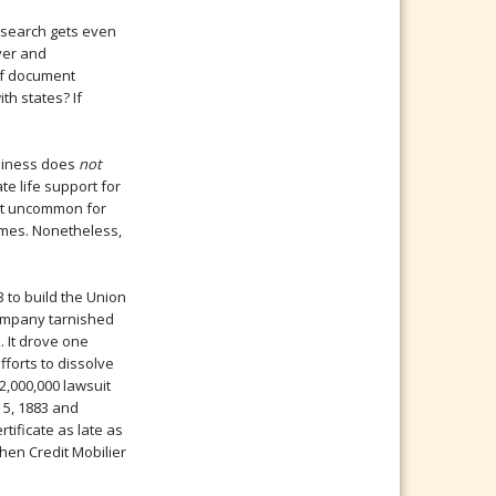
esearch gets even
ver and
of document
th states? If
usiness does
not
te life support for
not uncommon for
ames. Nonetheless,
 to build the Union
 company tarnished
 It drove one
fforts to dissolve
2,000,000 lawsuit
 5, 1883 and
tificate as late as
hen Credit Mobilier