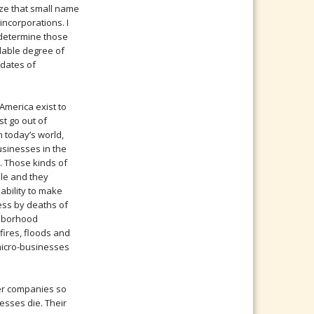
ize that small name
 incorporations. I
to determine those
dable degree of
h dates of
America exist to
st go out of
n today’s world,
usinesses in the
. Those kinds of
le and they
nability to make
ness by deaths of
ghborhood
ires, floods and
 micro-businesses
rger companies so
esses die. Their