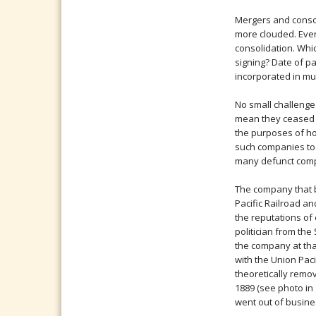
Mergers and consol
more clouded. Even
consolidation. Whi
signing? Date of pa
incorporated in mul
No small challenge
mean they ceased t
the purposes of ho
such companies to 
many defunct comp
The company that b
Pacific Railroad an
the reputations of
politician from the
the company at that
with the Union Pac
theoretically remov
1889 (see photo in
went out of business 