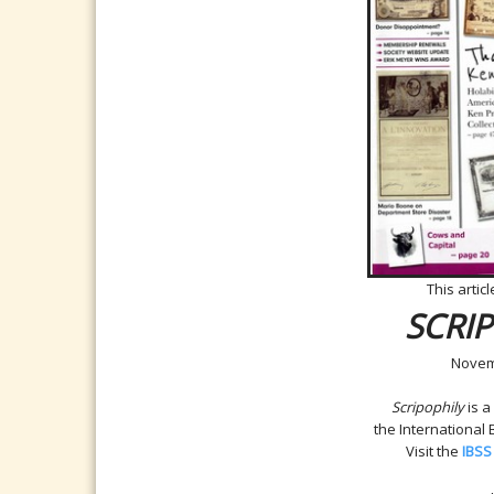
This artic
SCRI
Novem
Scripophily
is a
the International
Visit the
IBSS