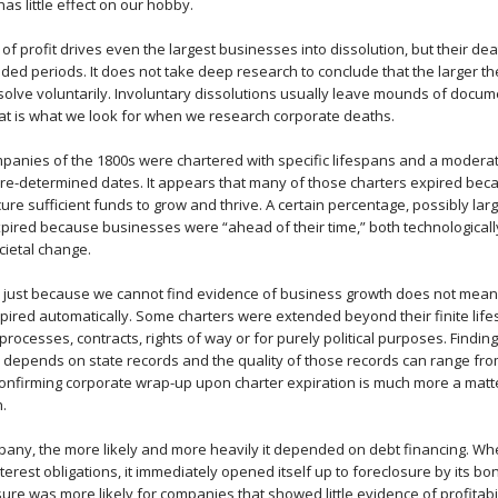
as little effect on our hobby.
 of profit drives even the largest businesses into dissolution, but their de
ded periods. It does not take deep research to conclude that the larger t
 dissolve voluntarily. Involuntary dissolutions usually leave mounds of docu
at is what we look for when we research corporate deaths.
anies of the 1800s were chartered with specific lifespans and a modera
re-determined dates. It appears that many of those charters expired be
ure sufficient funds to grow and thrive. A certain percentage, possibly la
xpired because businesses were “ahead of their time,” both technological
cietal change.
, just because we cannot find evidence of business growth does not mea
pired automatically. Some charters were extended beyond their finite life
processes, contracts, rights of way or for purely political purposes. Findi
 depends on state records and the quality of those records can range fro
confirming corporate wrap-up upon charter expiration is much more a matte
.
pany, the more likely and more heavily it depended on debt financing. 
interest obligations, it immediately opened itself up to foreclosure by its b
re was more likely for companies that showed little evidence of profitabil