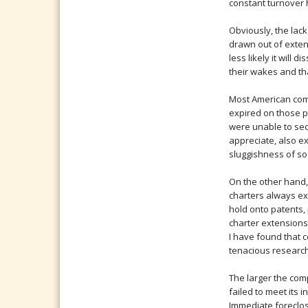
constant turnover h
Obviously, the lack
drawn out of exten
less likely it will
their wakes and th
Most American comp
expired on those p
were unable to sec
appreciate, also e
sluggishness of so
On the other hand
charters always ex
hold onto patents, 
charter extensions
I have found that 
tenacious research
The larger the com
failed to meet its 
Immediate foreclosu