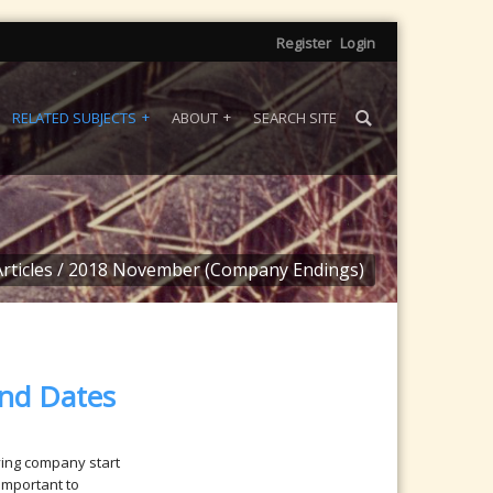
Register
Login
RELATED SUBJECTS
ABOUT
SEARCH SITE
rticles
/
2018 November (Company Endings)
nd Dates
fying company start
important to