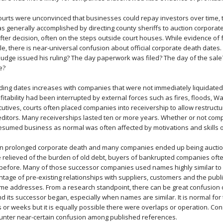
 courts were unconvinced that businesses could repay investors over time,
was generally accomplished by directing county sheriffs to auction corpora
ter decision, often on the steps outside court houses. While evidence of 
le, there is near-universal confusion about official corporate death dates
 judge issued his ruling? The day paperwork was filed? The day of the sale
e?
ing dates increases with companies that were not immediately liquidated
itability had been interrupted by external forces such as fires, floods, Wa
utives, courts often placed companies into receivership to allow restructu
reditors. Many receiverships lasted ten or more years. Whether or not comp
esumed business as normal was often affected by motivations and skills o
en prolonged corporate death and many companies ended up being auction
relieved of the burden of old debt, buyers of bankrupted companies oft
before. Many of those successor companies used names highly similar to
ntage of pre-existing relationships with suppliers, customers and the pub
me addresses. From a research standpoint, there can be great confusion
its successor began, especially when names are similar. It is normal for
 or weeks but it is equally possible there were overlaps or operation. Co
counter near-certain confusion among published references.