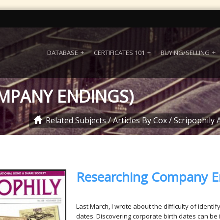
DATABASE
CERTIFICATES 101
BUYING/SELLING
MPANY ENDINGS)
Related Subjects
/
Articles By Cox
/
Scripophily A
Researching Company E
Last March, I wrote about the difficulty of identi
dates. Discovering corporate birth dates can be 