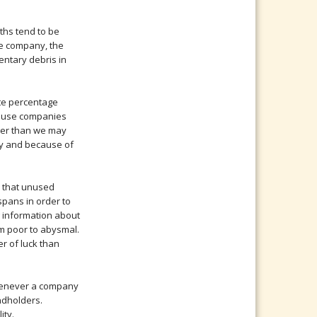
aths tend to be
he company, the
mentary debris in
te percentage
cause companies
rger than we may
ly and because of
n that unused
spans in order to
ng information about
m poor to abysmal.
r of luck than
Whenever a company
ondholders.
ity.