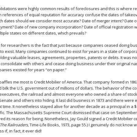
idations were highly common results of foreclosures and this is where r
 references of equal reputation for accuracy confuse the dates of takeo
ch dates should we consider most accurate? Date of merger intent? Date 
yment? Date of new company incorporation? Date of official registration wi
tiple states on different dates, which prevails?
 for researchers is the fact that just because companies ceased doing b
o exist. Many companies continued to exist for years in a state of corpora
lding valuable leases, agreements, properties, patents or debts. It was 
consolidate with others and cease doing business under their original n
anies existed for years “on paper.”
affles me most is Credit Mobilier of America. That company formed in 1863
d bilk the U.S. government out of millions of dollars. The behavior of the
 executives, the railroad and almost everyone who owned a share of stock.
 Senate and others into hiding. It last did business in 1873 and there were e
 time. It nonetheless stayed alive for another decade as a principal in a $
ific. The Massachusetts Supreme Court dismissed that case on September
ed its reason for being. Nonetheless, Jay Gould signed a Credit Mobilier cer
The Railroaders,
Time-Life Books, 1973, page 55.) I genuinely do not know w
if, in fact, it ever did!