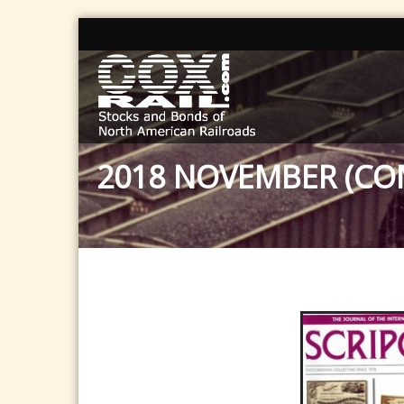
2018 NOVEMBER (CO