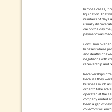
In those cases, if
liquidation. That 
numbers of days af
usually discoverab
die on the day the
payment was mad
Confusion over end
In cases where prof
and deaths of exec
negotiating with c
receivership and r
Receiverships oft
Because they were 
business much as 
order to take adva
operated at the sa
company ended and 
been a gap of days
collectors will en