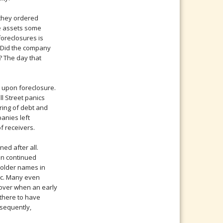
 they ordered
te assets some
foreclosures is
. Did the company
? The day that
 upon foreclosure.
ll Street panics
ring of debt and
anies left
f receivers.
ed after all.
en continued
 older names in
lic. Many even
 over when an early
 there to have
nsequently,