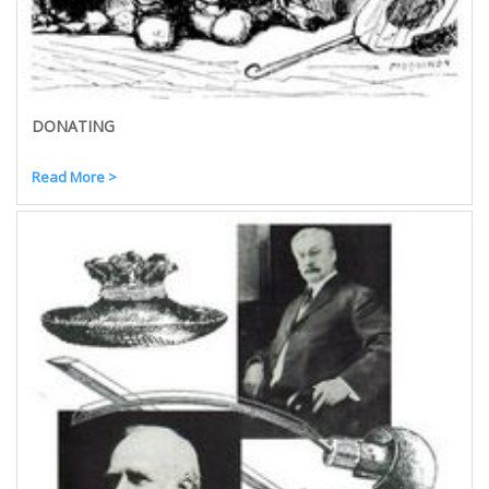
DONATING
Read More >