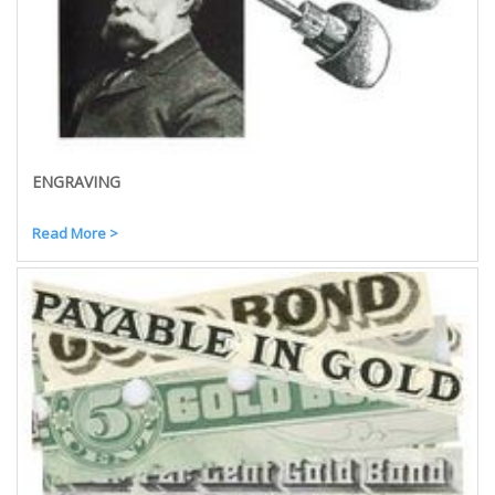
ENGRAVING
Read More >