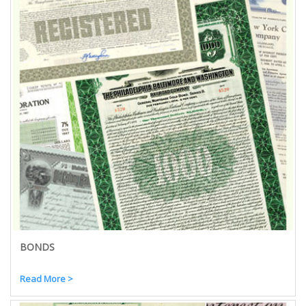
BONDS
Read More >