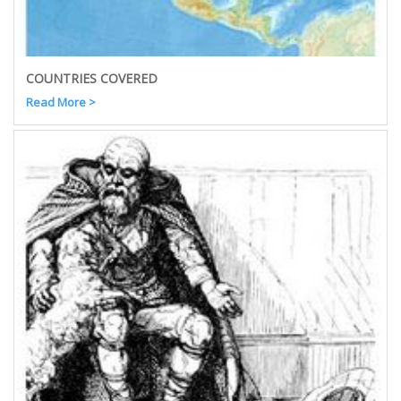
COUNTRIES COVERED
Read More >