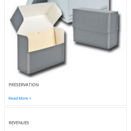
PRESERVATION
Read More >
REVENUES