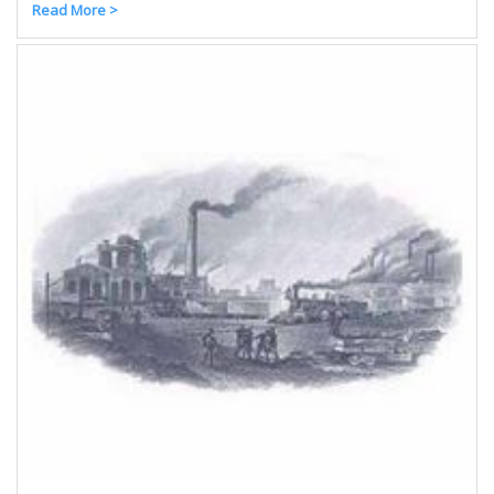
Read More >