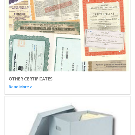
OTHER CERTIFICATES
Read More >