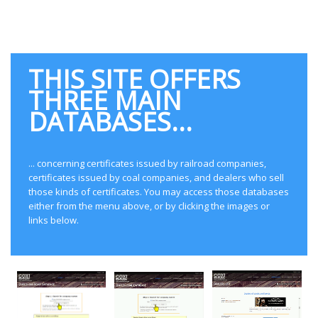
railroads and coal companies that
operated in North America.
THIS SITE OFFERS
THREE MAIN
DATABASES...
... concerning certificates issued by railroad companies,
certificates issued by coal companies, and dealers who sell
those kinds of certificates. You may access those databases
either from the menu above, or by clicking the images or
links below.