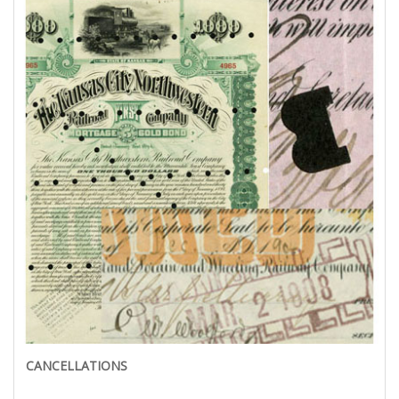
CANCELLATIONS