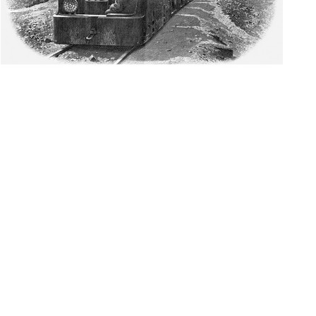
WELCOME TO THE
SCRIPOPHILY HOBBY !
WHAT IS
SCRIPOPHILY?
The collecting of defunct stocks and bonds caught the attention
of collectors in 1975. A British contest gave the hobby its name
in 1978.
READ MORE
PROJECT PURPOSE
The project has been cataloging stocks and bonds from North
American railroads for over 30 years and coal companies for