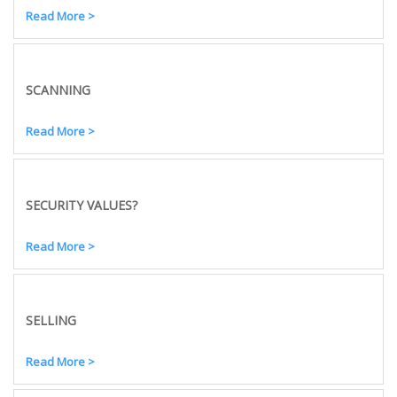
Read More >
SCANNING
Read More >
SECURITY VALUES?
Read More >
SELLING
Read More >