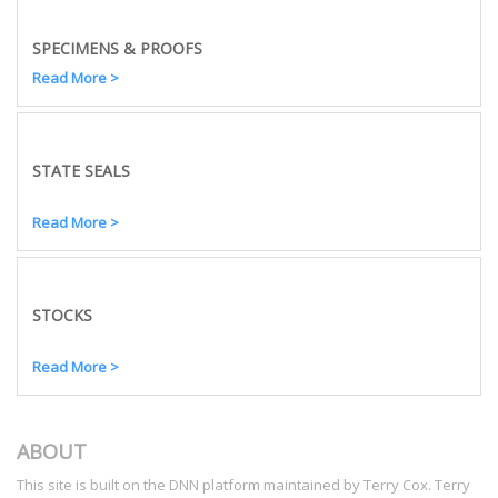
SPECIMENS & PROOFS
Read More >
STATE SEALS
Read More >
STOCKS
Read More >
ABOUT
This site is built on the DNN platform maintained by Terry Cox. Terry