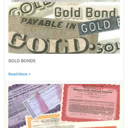
GOLD BONDS
Read More >