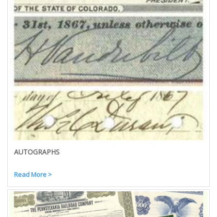
AUTOGRAPHS
Read More >