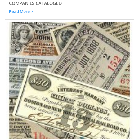
COMPANIES CATALOGED
Read More >