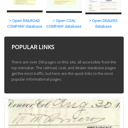
> Open RAILROAD
> Open COAL
> Open DEALERS
COMPANY database
COMPANY database
database
POPULAR LINKS
There are over 200 pages on this site, all accessible from the
top menubar. The railroad, coal, and dealer database pages
get the most traffic, but here are the quick links to the most
popular informational pages.