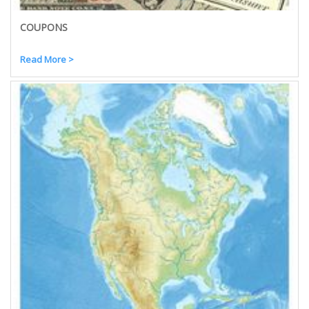
COUPONS
Read More >