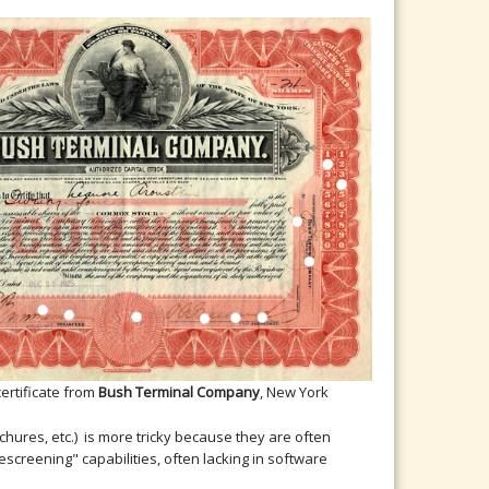
certificate from
Bush Terminal Company
, New York
ures, etc.) is more tricky because they are often
screening" capabilities, often lacking in software