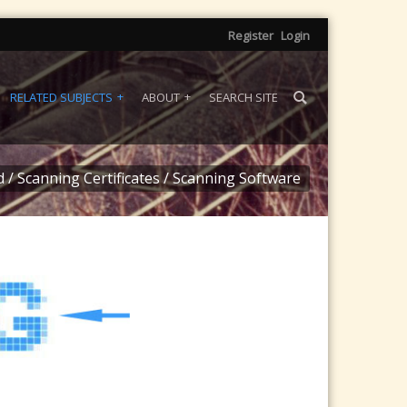
Register
Login
RELATED SUBJECTS
ABOUT
SEARCH SITE
d
/
Scanning Certificates
/
Scanning Software