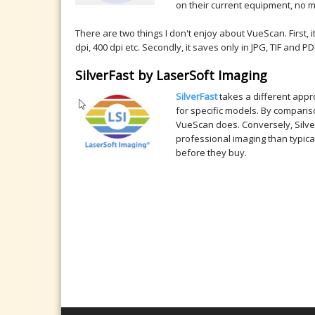
on their current equipment, no 
There are two things I don't enjoy about VueScan. First,
dpi, 400 dpi etc. Secondly, it saves only in JPG, TIF and
SilverFast by LaserSoft Imaging
SilverFast
takes a different appr
for specific models. By compari
VueScan does. Conversely, Silverf
professional imaging than typic
before they buy.