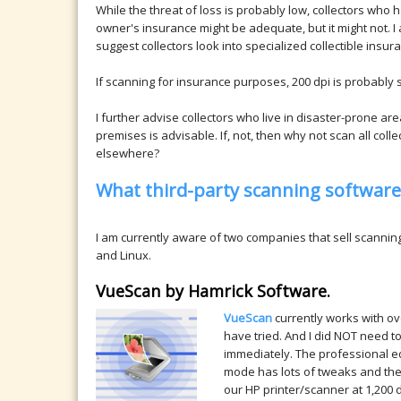
While the threat of loss is probably low, collectors who
owner's insurance might be adequate, but it might not. I al
suggest collectors look into specialized collectible ins
If scanning for insurance purposes, 200 dpi is probably
I further advise collectors who live in disaster-prone ar
premises is advisable. If, not, then why not scan all coll
elsewhere?
What third-party scanning software 
I am currently aware of two companies that sell scanni
and Linux.
VueScan by Hamrick Software.
VueScan
currently works with ov
have tried. And I did NOT need to
immediately. The professional ed
mode has lots of tweaks and the 
our HP printer/scanner at 1,200