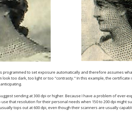
s programmed to set exposure automatically and therefore assumes whatev
ok too dark, too light or too "contrasty." In this example, the certificate 
anticipating.
d I suggest sending at 300 dpi or higher. Because I have a problem of ever-
to use that resolution for their personal needs when 150 to 200 dpi might su
sually tops out at 600 dpi, even though their scanners are usually capabl