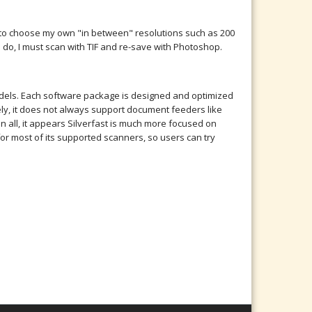
me to choose my own "in between" resolutions such as 200
 I do, I must scan with TIF and re-save with Photoshop.
models. Each software package is designed and optimized
y, it does not always support document feeders like
n all, it appears Silverfast is much more focused on
r most of its supported scanners, so users can try