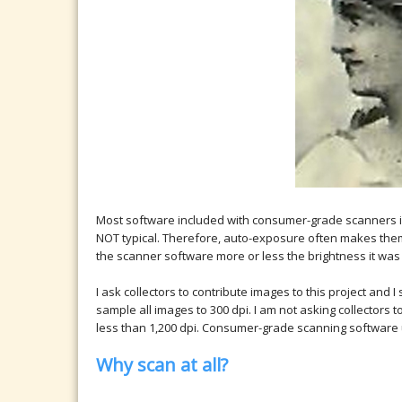
Most software included with consumer-grade scanners i
NOT typical. Therefore, auto-exposure often makes them lo
the scanner software more or less the brightness it was 
I ask collectors to contribute images to this project an
sample all images to 300 dpi. I am not asking collectors 
less than 1,200 dpi. Consumer-grade scanning software u
Why scan at all?