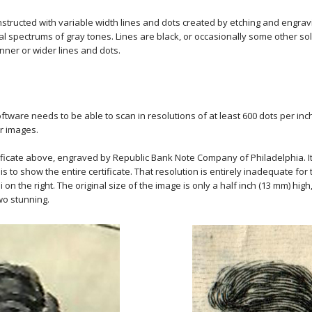
tructed with variable width lines and dots created by etching and engravi
spectrums of gray tones. Lines are black, or occasionally some other soli
hinner or wider lines and dots.
ftware needs to be able to scan in resolutions of at least 600 dots per inc
ir images.
ificate above, engraved by Republic Bank Note Company of Philadelphia. It s
 to show the entire certificate. That resolution is entirely inadequate for th
on the right. The original size of the image is only a half inch (13 mm) hi
two stunning.