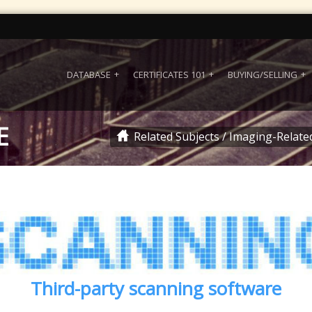
DATABASE
CERTIFICATES 101
BUYING/SELLING
E
Related Subjects
/
Imaging-Relate
Third-party scanning software