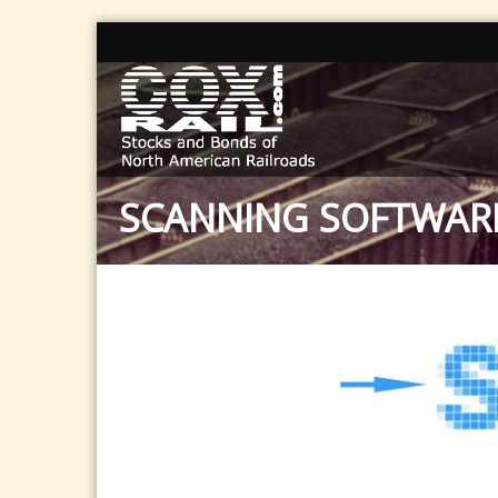
SCANNING SOFTWAR