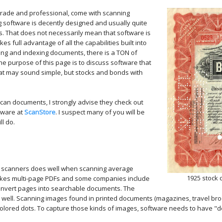
grade and professional, come with scanning
 software is decently designed and usually quite
s. That does not necessarily mean that software is
kes full advantage of all the capabilities built into
sing and indexing documents, there is a TON of
e purpose of this page is to discuss software that
That may sound simple, but stocks and bonds with
can documents, I strongly advise they check out
tware at
ScanStore
. I suspect many of you will be
l do.
e scanners does well when scanning average
1925 stock 
 makes multi-page PDFs and some companies include
l convert pages into searchable documents. The
well. Scanning images found in printed documents (magazines, travel broch
 colored dots. To capture those kinds of images, software needs to have "de