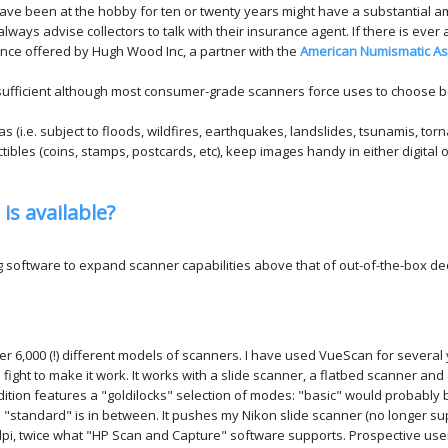
 have been at the hobby for ten or twenty years might have a substantial am
ways advise collectors to talk with their insurance agent. If there is ever any
urance offered by Hugh Wood Inc, a partner with the
American Numismatic As
 sufficient although most consumer-grade scanners force uses to choose b
eas (i.e. subject to floods, wildfires, earthquakes, landslides, tsunamis, to
ectibles (coins, stamps, postcards, etc), keep images handy in either digital 
is available?
ng software to expand scanner capabilities above that of out-of-the-box 
er 6,000 (!) different models of scanners. I have used VueScan for several
 fight to make it work. It works with a slide scanner, a flatbed scanner a
ition features a "goldilocks" selection of modes: "basic" would probably 
"standard" is in between. It pushes my Nikon slide scanner (no longer su
 dpi, twice what "HP Scan and Capture" software supports. Prospective us