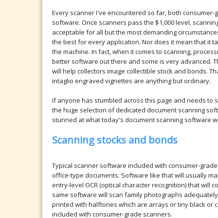
Every scanner I've encountered so far, both consumer-
software. Once scanners pass the $1,000 level, scanning
acceptable for all but the most demanding circumstance
the best for every application. Nor does it mean that it ta
the machine. In fact, when it comes to scanning, proces
better software out there and some is very advanced. Th
will help collectors image collectible stock and bonds. 
intaglio engraved vignettes are anything but ordinary.
If anyone has stumbled across this page and needs to s
the huge selection of dedicated document scanning sof
stunned at what today's document scanning software wil
Scanning stocks and bonds
Typical scanner software included with consumer-grad
office-type documents. Software like that will usually
entry-level OCR (optical character recognition) that wil
same software will scan family photographs adequately 
printed with halftones which are arrays or tiny black or
included with consumer-grade scanners.