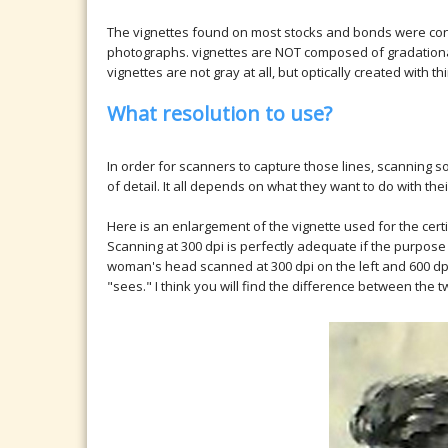
The vignettes found on most stocks and bonds were cons
photographs. vignettes are NOT composed of gradational 
vignettes are not gray at all, but optically created with t
What resolution to use?
In order for scanners to capture those lines, scanning so
of detail. It all depends on what they want to do with the
Here is an enlargement of the vignette used for the cert
Scanning at 300 dpi is perfectly adequate if the purpose is
woman's head scanned at 300 dpi on the left and 600 dpi 
"sees." I think you will find the difference between the 