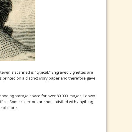
er is scanned is "typical." Engraved vignettes are
is printed on a distinct ivory paper and therefore gave
expanding storage space for over 80,000 images, I down-
ffice. Some collectors are not satisfied with anything
e of more.