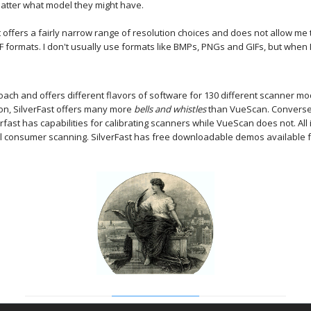
matter what model they might have.
 it offers a fairly narrow range of resolution choices and does not allow 
 PDF formats. I don't usually use formats like BMPs, PNGs and GIFs, but when
oach and offers different flavors of software for 130 different scanner 
son, SilverFast offers many more
bells and whistles
than VueScan. Conversel
ast has capabilities for calibrating scanners while VueScan does not. All i
al consumer scanning. SilverFast has free downloadable demos available fo