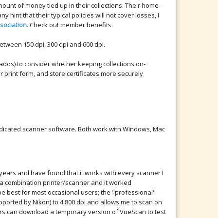
ount of money tied up in their collections. Their home-
 hint that their typical policies will not cover losses, I
sociation
. Check out member benefits.
etween 150 dpi, 300 dpi and 600 dpi.
rnados) to consider whether keeping collections on-
or print form, and store certificates more securely
dedicated scanner software. Both work with Windows, Mac
 years and have found that it works with every scanner I
nd a combination printer/scanner and it worked
be best for most occasional users; the "professional"
pported by Nikon) to 4,800 dpi and allows me to scan on
ers can download a temporary version of VueScan to test