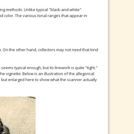
ng methods. Unlike typical "black-and-white"
d color. The various tonal ranges that appear in
h. On the other hand, collectors may not need that kind
eems typical enough, but its linework is quite "tight."
e vignette. Below is an illustration of the allegorical
gh, but enlarged here to show what the scanner actually