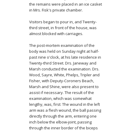
the remains were placed in an ice casket
in Mrs. Fisk's private chamber.
Visitors began to pour in, and Twenty-
third street, in front of the house, was
almost blocked with carriages.
The post-mortem examination of the
body was held on Sunday night at half-
past nine o'clock, at his late residence in
Twenty-third Street. Drs. Janeway and
Marsh conducted the examination. Drs.
Wood, Sayre, White, Phelps, Tripler and
Fisher, with Deputy-Coroners Beach,
Marsh and Shine, were also present to
assist if necessary. The result of the
examina­tion, which was somewhat
lengthy, was, first: The wound in the left
arm was a flesh wound, the ball passing
directly through the arm, entering one
inch below the elbow-joint, passing
through the inner border of the biceps