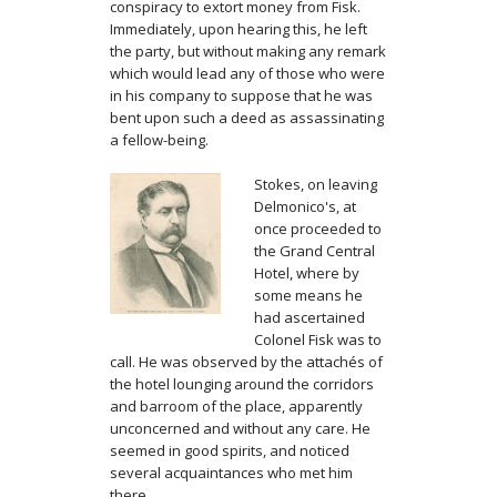
conspiracy to extort money from Fisk.
Immediately, upon hearing this, he left
the party, but without making any remark
which would lead any of those who were
in his company to suppose that he was
bent upon such a deed as assassinating
a fellow-being.
Stokes, on leaving
Delmonico's, at
once proceeded to
the Grand Central
Hotel, where by
some means he
had ascertained
Colonel Fisk was to
call. He was observed by the attachés of
the hotel lounging around the corridors
and barroom of the place, apparently
unconcerned and without any care. He
seemed in good spirits, and noticed
several acquaintances who met him
there.