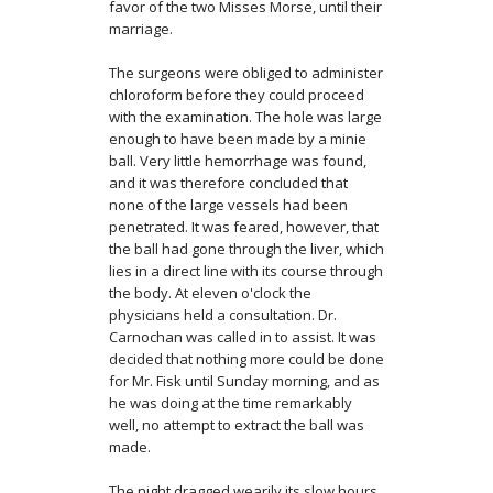
favor of the two Misses Morse, until their
marriage.
The surgeons were obliged to administer
chloroform before they could proceed
with the examination. The hole was large
enough to have been made by a minie
ball. Very little hemorrhage was found,
and it was therefore concluded that
none of the large vessels had been
penetrated. It was feared, however, that
the ball had gone through the liver, which
lies in a direct line with its course through
the body. At eleven o'clock the
physicians held a consultation. Dr.
Carnochan was called in to assist. It was
decided that nothing more could be done
for Mr. Fisk until Sunday morning, and as
he was doing at the time remarkably
well, no attempt to extract the ball was
made.
The night dragged wearily its slow hours