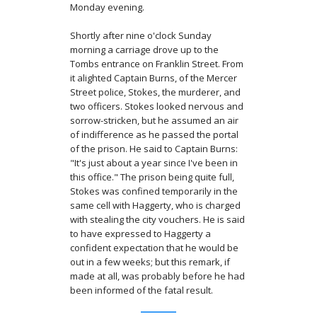
Monday evening.
Shortly after nine o'clock Sunday
morning a carriage drove up to the
Tombs entrance on Franklin Street. From
it alighted Captain Burns, of the Mercer
Street police, Stokes, the murderer, and
two officers. Stokes looked nervous and
sorrow-stricken, but he assumed an air
of indifference as he passed the portal
of the prison. He said to Captain Burns:
"It's just about a year since I've been in
this office." The prison being quite full,
Stokes was confined temporarily in the
same cell with Haggerty, who is charged
with stealing the city vouchers. He is said
to have expressed to Haggerty a
confident expectation that he would be
out in a few weeks; but this remark, if
made at all, was probably before he had
been informed of the fatal result.