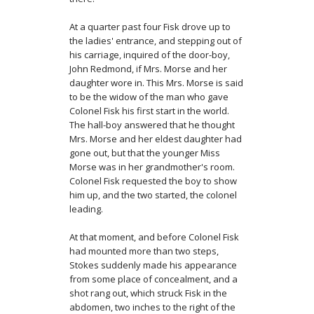
At a quarter past four Fisk drove up to
the ladies' entrance, and stepping out of
his carriage, inquired of the door-boy,
John Redmond, if Mrs. Morse and her
daughter wore in. This Mrs. Morse is said
to be the widow of the man who gave
Colonel Fisk his first start in the world.
The hall-boy answered that he thought
Mrs. Morse and her eldest daughter had
gone out, but that the younger Miss
Morse was in her grandmother's room.
Colonel Fisk re­quested the boy to show
him up, and the two started, the colonel
leading.
At that moment, and before Colonel Fisk
had mounted more than two steps,
Stokes suddenly made his appearance
from some place of concealment, and a
shot rang out, which struck Fisk in the
abdomen, two inches to the right of the