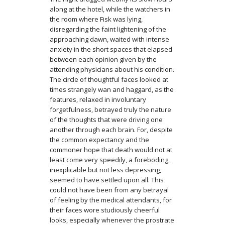
along at the hotel, while the watchers in
the room where Fisk was lying,
disregarding the faint lightening of the
approaching dawn, waited with intense
anxiety in the short spaces that elapsed
between each opinion given by the
attending physicians about his condition.
The circle of thoughtful faces looked at
times strangely wan and haggard, as the
features, relaxed in involuntary
forgetfulness, betrayed truly the nature
of the thoughts that were driving one
another through each brain. For, despite
the common expectancy and the
commoner hope that death would not at
least come very speedily, a foreboding,
inexplicable but not less depressing,
seemed to have settled upon all. This
could not have been from any betrayal
of feeling by the medical attendants, for
their faces wore studiously cheerful
looks, especially whenever the prostrate