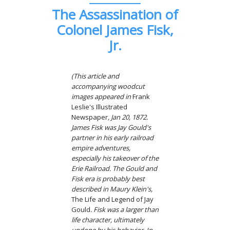
The Assassination of
Colonel James Fisk,
Jr.
(This article and
accompanying woodcut
images appeared in
Frank
Leslie's Illustrated
Newspaper
, Jan 20, 1872.
James Fisk was Jay Gould's
partner in his early railroad
empire adventures,
especially his takeover of the
Erie Railroad. The Gould and
Fisk era is probably best
described in Maury Klein's,
The Life and Legend of Jay
Gould
. Fisk was a larger than
life character, ultimately