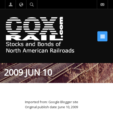
2009 JUN 10
Imported from: Google Blogger site
Original publish date: June 10, 2009