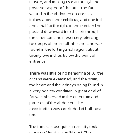
muscle, and making its exit through the
poste­rior aspect of the arm. The fatal
wound in the abdomen entered six
inches above the umbilicus, and one inch
and a half to the right of the median line,
passed downward into the left through
the omentum and mesentery, piercing
two loops of the small intestine, and was
found in the left inguinal region, about
twenty-two inches below the point of
entrance.
There was little or no hemorrhage. All the
organs were examined, and the brain,
the heart and the kidneys being found in
a very healthy condition. A great deal of
fat was observed in the omentum and
parietes of the abdomen. The
examination was concluded at half-past
ten.
The funeral obsequies in the city took
place on Monday, the 8th inst. The