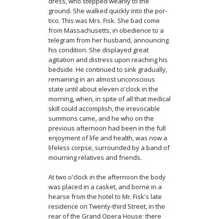
dress, who stepped wearily to the
ground. She walked quickly into the por­
tico. This was Mrs. Fisk. She bad come
from Massachusetts, in obedience to a
telegram from her husband, announcing
his condition. She displayed great
agitation and distress upon reaching his
bedside. He continued to sink gradually,
remaining in an almost unconscious
state until about eleven o'clock in the
morning, when, in spite of all that medical
skill could accomplish, the irrevocable
summons came, and he who on the
previous afternoon had been in the full
enjoyment of life and health, was now a
lifeless corpse, surrounded by a band of
mourning relatives and friends.
At two o'clock in the afternoon the body
was placed in a casket, and borne in a
hearse from the hotel to Mr. Fisk's late
residence on Twenty-third Street, in the
rear of the Grand Opera House; there