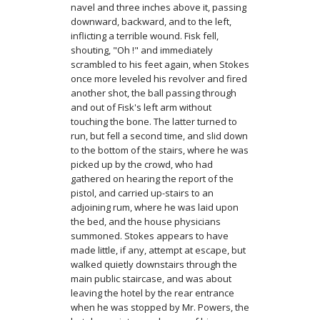
navel and three inches above it, passing
downward, backward, and to the left,
inflicting a terrible wound. Fisk fell,
shouting, "Oh !" and immediately
scrambled to his feet again, when Stokes
once more leveled his revolver and fired
another shot, the ball passing through
and out of Fisk's left arm without
touching the bone. The latter turned to
run, but fell a second time, and slid down
to the bottom of the stairs, where he was
picked up by the crowd, who had
gathered on hearing the re­port of the
pistol, and carried up-stairs to an
adjoining rum, where he was laid upon
the bed, and the house physicians
summoned. Stokes appears to have
made little, if any, attempt at escape, but
walked quietly down­stairs through the
main public staircase, and was about
leaving the hotel by the rear en­trance
when he was stopped by Mr. Powers, the