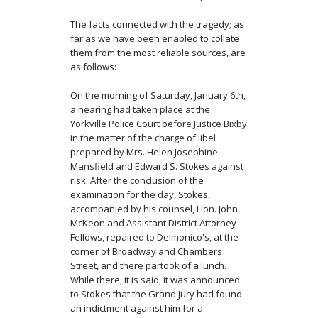
The facts connected with the tragedy; as
far as we have been enabled to collate
them from the most reliable sources, are
as follows:
On the morning of Saturday, January 6th,
a hearing had taken place at the
Yorkville Police Court before Justice Bixby
in the matter of the charge of libel
prepared by Mrs. Helen Josephine
Mansfield and Edward S. Stokes against
risk. After the conclusion of the
examination for the day, Stokes,
accompanied by his coun­sel, Hon. John
McKeon and Assistant District Attorney
Fellows, repaired to Delmonico's, at the
corner of Broadway and Chambers
Street, and there partook of a lunch.
While there, it is said, it was announced
to Stokes that the Grand Jury had found
an indictment against him for a