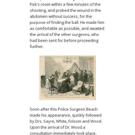
Fisk's room within a few minutes of the
shooting, and probed the wound in the
abdomen without success, for the
purpose of finding the ball. He made him
as comfortable as possible, and awaited
the arrival of the other surgeons, who
had been sent for before proceeding
further.
Soon after this Police Surgeon Beach
made his appearance, quickly followed
by Drs. Sayre, White, Folsom and Wood.
Upon the arrival of Dr. Wood a
consultation immediately took place,