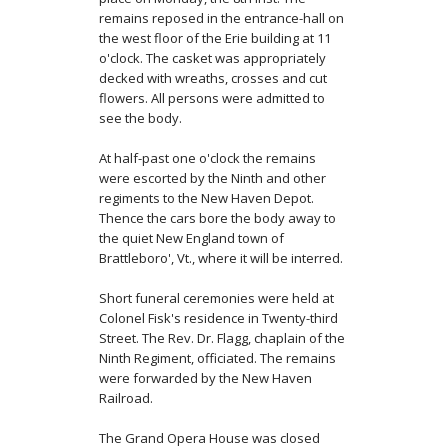
remains reposed in the entrance-hall on
the west floor of the Erie building at 11
o'clock. The casket was appropriately
decked with wreaths, crosses and cut
flowers. All persons were admitted to
see the body.
At half-past one o'clock the remains
were escorted by the Ninth and other
regiments to the New Haven Depot.
Thence the cars bore the body away to
the quiet New England town of
Brattleboro', Vt., where it will be interred.
Short funeral ceremonies were held at
Colonel Fisk's residence in Twenty-third
Street. The Rev. Dr. Flagg, chaplain of the
Ninth Regiment, officiated. The remains
were for­warded by the New Haven
Railroad.
The Grand Opera House was closed