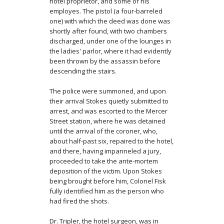
hotel proprietor, and some of his
employes. The pistol (a four-barreled
one) with which the deed was done was
shortly after found, with two chambers
discharged, under one of the lounges in
the ladies' parlor, where it had evi­dently
been thrown by the assassin before
descending the stairs.
The police were summoned, and upon
their arrival Stokes quietly submitted to
arrest, and was escorted to the Mercer
Street station, where he was detained
until the arrival of the coroner, who,
about half-past six, repaired to the hotel,
and there, having impanneled a jury,
proceeded to take the ante-mortem
deposition of the victim. Upon Stokes
being brought before him, Colonel Fisk
fully identified him as the person who
had fired the shots.
Dr. Tripler, the hotel surgeon, was in