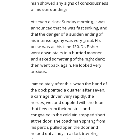
man showed any signs of consciousness
of his surroundings.
At seven o'clock Sunday morning, it was
announced that he was fast sinking, and
that the danger of a sudden ending of
his intense agony was very great. His
pulse was at this time 130. Dr. Fisher
went down-stairs in a hurried manner
and asked something of the night clerk;
then went back again. He looked very
anxious.
Immediately after this, when the hand of
the clock pointed a quarter after seven,
a carriage driven very rapidly, the
horses, wet and dappled with the foam
that flew from their nostrils and
congealed in the cold air, stopped short
at the door. The coachman sprang from
his perch, pulled open the door and
helped out a lady in a dark traveling-