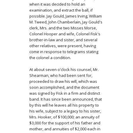
when it was decided to hold an
examination, and extract the ball, if
possible. Jay Gould, James Irving, William
M. Tweed, John Chamberlain, Jay Gould's
clerk, Mrs. and the two Misses Morse,
Colonel Hooper and wife, Colonel Fisk's
brother-in-law and sister, and several
other relatives, were present, having
come in response to telegrams stating
the colonel a condition.
At about seven o'clock his counsel, Mr.
Shearman, who had been sent for,
proceeded to draw his will, which was
soon accomplished, and the document
was signed by Fisk in a firm and distinct
band. It has since been announced, that
by this will he leaves all his property to
his wife, subject to a legacy to his sister,
Mrs. Hooker, of $100,000; an annuity of
$3,000 for the support of his father and
mother, and annuities of $2,000 each in