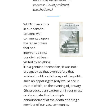
undone by his behavior. In
contrast, Gould preferred
the shadows.)
WHEN in an article
in our editorial
columns we
commented upon
the lapse of time
that had
intervened since
our city had been
visited by any­thing
like a genuine "sensation,"it was not
dreamt by us that even before that
article should reach the eye of the public
such an appalling tragedy would occur
as that which, on the evening of January
6th, produced an excitement in our midst
rarely equaled by the simple
announcement of the death of a single
member of our vast community.