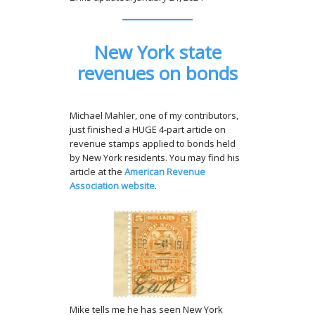
New York state
revenues on bonds
Michael Mahler, one of my contributors,
just finished a HUGE 4-part article on
revenue stamps applied to bonds held
by New York residents. You may find his
article at the
American Revenue
Association website
.
Mike tells me he has seen New York