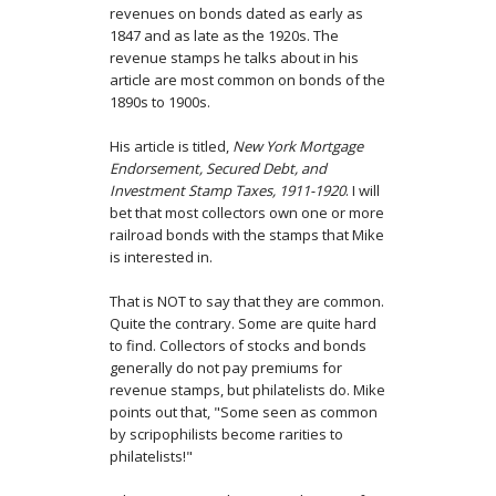
revenues on bonds dated as early as
1847 and as late as the 1920s. The
revenue stamps he talks about in his
article are most common on bonds of the
1890s to 1900s.
His article is titled,
New York Mortgage
Endorsement, Secured Debt, and
Investment Stamp Taxes, 1911-1920
. I will
bet that most collectors own one or more
railroad bonds with the stamps that Mike
is interested in.
That is NOT to say that they are common.
Quite the contrary. Some are quite hard
to find. Collectors of stocks and bonds
generally do not pay premiums for
revenue stamps, but philatelists do. Mike
points out that, "Some seen as common
by scripophilists become rarities to
philatelists!"