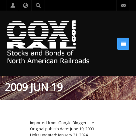
2009 JUN 19
Imported from: Google Blogger site
Original publish date: June 19, 2009
Links updated: January 21, 2024