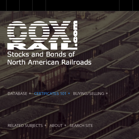
DATABASE
CERTIFICATES 101
BUYING/SELLING
RELATED SUBJECTS
ABOUT
SEARCH SITE