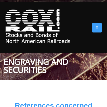
ENGRAVING AND
SECURITIES