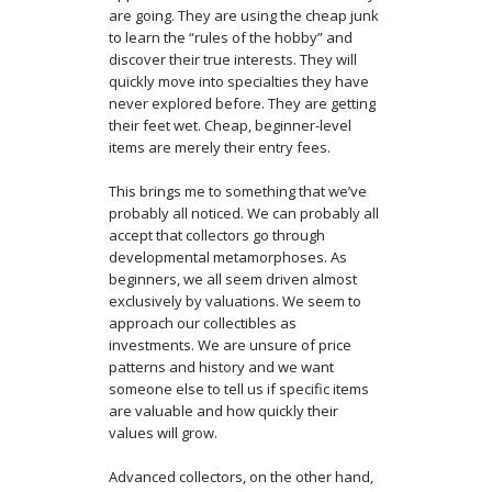
are going. They are using the cheap junk
to learn the “rules of the hobby” and
discover their true interests. They will
quickly move into specialties they have
never explored before. They are getting
their feet wet. Cheap, beginner-level
items are merely their entry fees.
This brings me to something that we’ve
probably all noticed. We can probably all
accept that collectors go through
developmental metamorphoses. As
beginners, we all seem driven almost
exclusively by valuations. We seem to
approach our collectibles as
investments. We are unsure of price
patterns and history and we want
someone else to tell us if specific items
are valuable and how quickly their
values will grow.
Advanced collectors, on the other hand,