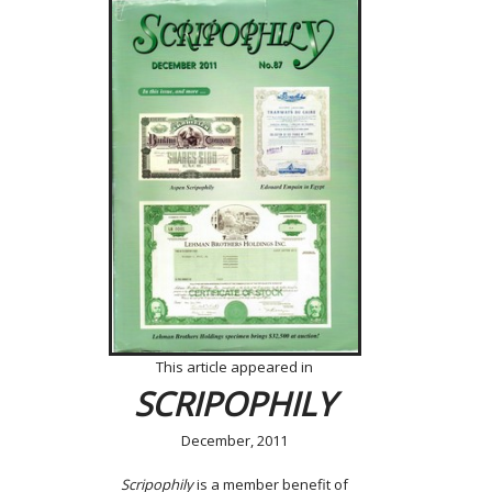
This article appeared in
SCRIPOPHILY
December, 2011
Scripophily
is a member benefit of