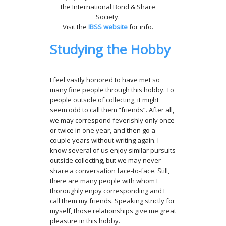
the International Bond & Share
Society.
Visit the
IBSS website
for info.
Studying the Hobby
I feel vastly honored to have met so
many fine people through this hobby. To
people outside of collecting, it might
seem odd to call them “friends”. After all,
we may correspond feverishly only once
or twice in one year, and then go a
couple years without writing again. I
know several of us enjoy similar pursuits
outside collecting, but we may never
share a conversation face-to-face. Still,
there are many people with whom I
thoroughly enjoy corresponding and I
call them my friends. Speaking strictly for
myself, those relationships give me great
pleasure in this hobby.