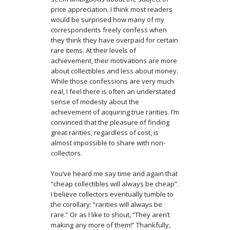
price appreciation. I think most readers
would be surprised how many of my
correspondents freely confess when
they think they have overpaid for certain
rare items. At their levels of
achievement, their motivations are more
about collectibles and less about money.
While those confessions are very much
real, I feel there is often an understated
sense of modesty about the
achievement of acquiring true rarities. I’m
convinced that the pleasure of finding
great rarities, regardless of cost, is
almost impossible to share with non-
collectors.
You’ve heard me say time and again that
“cheap collectibles will always be cheap”.
I believe collectors eventually tumble to
the corollary: “rarities will always be
rare.” Or as I like to shout, “They aren’t
making any more of them!” Thankfully,