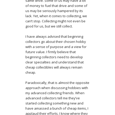
same drive. Some of us may have a lot
of money to fuel that drive and some of
us may be seriously hampered by its
lack. Yet, when it comes to collecting, we
can’t stop. Collecting might not even be
good for us, but we still collect.
I have always advised that beginning
collectors go about their chosen hobby
with a sense of purpose and a view for
future value. I firmly believe that
beginning collectors need to develop
clear specialties and understand that
cheap collectibles will always remain
cheap.
Paradoxically, that is almost the opposite
approach when discussing hobbies with
my advanced collecting friends. When
advanced collectors tell me they’ve
started collecting something new and
have amassed a bunch of cheap items, I
applaud their efforts. I know where they