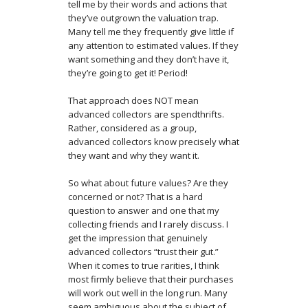
tell me by their words and actions that
they’ve outgrown the valuation trap.
Many tell me they frequently give little if
any attention to estimated values. If they
want something and they don’t have it,
they’re going to get it! Period!
That approach does NOT mean
advanced collectors are spendthrifts.
Rather, considered as a group,
advanced collectors know precisely what
they want and why they want it.
So what about future values? Are they
concerned or not? That is a hard
question to answer and one that my
collecting friends and I rarely discuss. I
get the impression that genuinely
advanced collectors “trust their gut.”
When it comes to true rarities, I think
most firmly believe that their purchases
will work out well in the long run. Many
seem ambiguous about the subject of