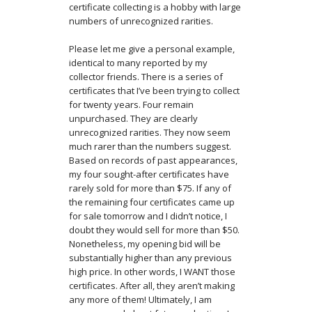
certificate collecting is a hobby with large
numbers of unrecognized rarities.
Please let me give a personal example,
identical to many reported by my
collector friends. There is a series of
certificates that I’ve been trying to collect
for twenty years. Four remain
unpurchased. They are clearly
unrecognized rarities. They now seem
much rarer than the numbers suggest.
Based on records of past appearances,
my four sought-after certificates have
rarely sold for more than $75. If any of
the remaining four certificates came up
for sale tomorrow and I didn’t notice, I
doubt they would sell for more than $50.
Nonetheless, my opening bid will be
substantially higher than any previous
high price. In other words, I WANT those
certificates. After all, they aren’t making
any more of them! Ultimately, I am