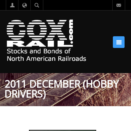
2011 DECEMBER (HOBBY
DRIVERS)