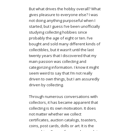
But what drives the hobby overall? What
gives pleasure to everyone else? I was
not doing anything purposeful when I
started, but I guess I’ve been unofficially
studying collecting hobbies since
probably the age of eight or ten. I’ve
bought and sold many different kinds of
collectibles, but it wasn’t until the last
twenty years that I discovered that my
main passion was collecting and
categorizing information. I know it might
seem weird to say that I’m not really
driven to own things, but I am assuredly
driven by collecting.
Through numerous conversations with
collectors, it has became apparent that
collecting is its own motivation. It does
not matter whether we collect
certificates, auction catalogs, toasters,
coins, post cards, dolls or art. It is the