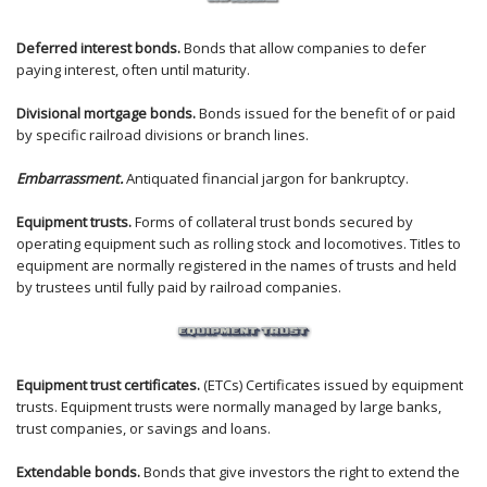
Deferred interest bonds.
Bonds that allow companies to defer
paying interest, often until maturity.
Divisional mortgage bonds.
Bonds issued for the benefit of or paid
by specific railroad divisions or branch lines.
Embarrassment.
Antiquated financial jargon for bankruptcy.
Equipment trusts.
Forms of collateral trust bonds secured by
operating equipment such as rolling stock and locomotives. Titles to
equipment are normally registered in the names of trusts and held
by trustees until fully paid by railroad companies.
Equipment trust certificates.
(ETCs) Certificates issued by equipment
trusts. Equipment trusts were normally managed by large banks,
trust companies, or savings and loans.
Extendable bonds.
Bonds that give investors the right to extend the