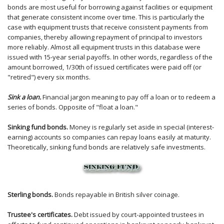
bonds are most useful for borrowing against facilities or equipment
that generate consistent income over time. This is particularly the
case with equipment trusts that receive consistent payments from
companies, thereby allowing repayment of principal to investors
more reliably. Almost all equipment trusts in this database were
issued with 15-year serial payoffs. In other words, regardless of the
amount borrowed, 1/30th of issued certificates were paid off (or
"retired") every six months.
Sink a loan.
Financial jargon meaning to pay off a loan or to redeem a
series of bonds. Opposite of "float a loan."
Sinking fund bonds.
Money is regularly set aside in special (interest-
earning) accounts so companies can repay loans easily at maturity.
Theoretically, sinking fund bonds are relatively safe investments.
Sterling bonds.
Bonds repayable in British silver coinage.
Trustee's certificates.
Debt issued by court-appointed trustees in