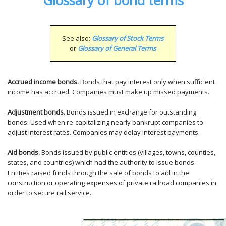
Glossary of bond terms
See also:
Glossary of Stock Terms
or
Glossary of General Terms
Accrued income bonds.
Bonds that pay interest only when sufficient
income has accrued. Companies must make up missed payments.
Adjustment bonds.
Bonds issued in exchange for outstanding
bonds. Used when re-capitalizing nearly bankrupt companies to
adjust interest rates. Companies may delay interest payments.
Aid bonds.
Bonds issued by public entities (villages, towns, counties,
states, and countries) which had the authority to issue bonds.
Entities raised funds through the sale of bonds to aid in the
construction or operating expenses of private railroad companies in
order to secure rail service.