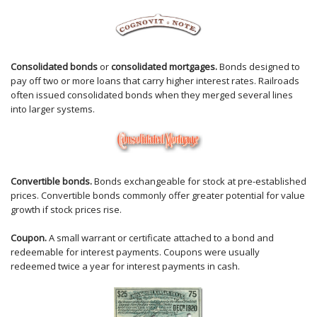
Consolidated bonds
or
consolidated mortgages.
Bonds designed to
pay off two or more loans that carry higher interest rates. Railroads
often issued consolidated bonds when they merged several lines
into larger systems.
Convertible bonds.
Bonds exchangeable for stock at pre-established
prices. Convertible bonds commonly offer greater potential for value
growth if stock prices rise.
Coupon.
A small warrant or certificate attached to a bond and
redeemable for interest payments. Coupons were usually
redeemed twice a year for interest payments in cash.