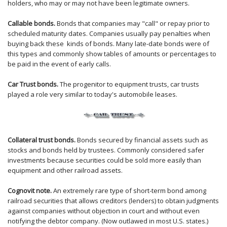
holders, who may or may not have been legitimate owners.
Callable bonds.
Bonds that companies may "call" or repay prior to
scheduled maturity dates. Companies usually pay penalties when
buying back these kinds of bonds. Many late-date bonds were of
this types and commonly show tables of amounts or percentages to
be paid in the event of early calls.
Car Trust bonds.
The progenitor to equipment trusts, car trusts
played a role very similar to today's automobile leases.
Collateral trust bonds.
Bonds secured by financial assets such as
stocks and bonds held by trustees. Commonly considered safer
investments because securities could be sold more easily than
equipment and other railroad assets.
Cognovit note.
An extremely rare type of short-term bond among
railroad securities that allows creditors (lenders) to obtain judgments
against companies without objection in court and without even
notifying the debtor company. (Now outlawed in most U.S. states.)