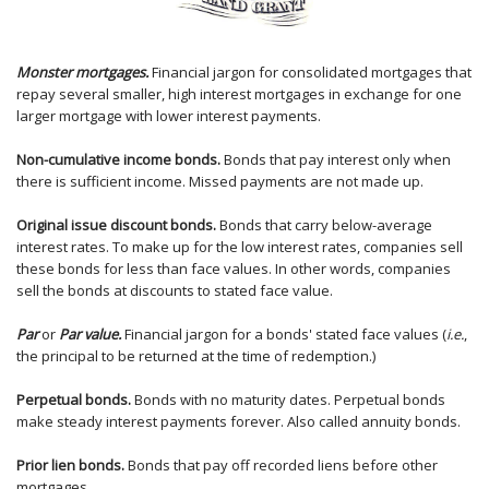
Monster mortgages.
Financial jargon for consolidated mortgages that
repay several smaller, high interest mortgages in exchange for one
larger mortgage with lower interest payments.
Non-cumulative income bonds.
Bonds that pay interest only when
there is sufficient income. Missed payments are not made up.
Original issue discount bonds.
Bonds that carry below-average
interest rates. To make up for the low interest rates, companies sell
these bonds for less than face values. In other words, companies
sell the bonds at discounts to stated face value.
Par
or
Par value.
Financial jargon for a bonds' stated face values (
i.e.
,
the principal to be returned at the time of redemption.)
Perpetual bonds.
Bonds with no maturity dates. Perpetual bonds
make steady interest payments forever. Also called annuity bonds.
Prior lien bonds.
Bonds that pay off recorded liens before other
mortgages.