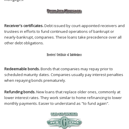
Receiver's certificates.
Debt issued by court-appointed receivers and
trustees in efforts to fund continued operations of bankrupt or
nearly-bankrupt, companies. These loans take precedence over all
other debt obligations.
Redeemable bonds.
Bonds that companies may repay prior to
scheduled maturity dates. Companies usually pay interest penalties
when repaying bonds prematurely.
Refunding bonds.
New loans that replace older ones, commonly at
lower interest rates. They work similar to home refinancing to lower
monthly payments. Easier to understand as "to fund again".