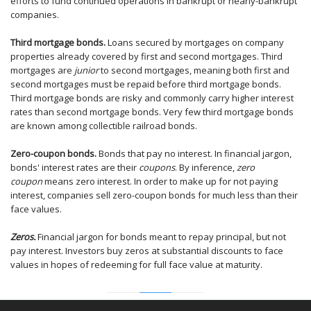
efforts to fund continued operations in bankrupt or nearly-bankrupt
companies.
Third mortgage bonds.
Loans secured by mortgages on company
properties already covered by first and second mortgages. Third
mortgages are
junior
to second mortgages, meaning both first and
second mortgages must be repaid before third mortgage bonds.
Third mortgage bonds are risky and commonly carry higher interest
rates than second mortgage bonds. Very few third mortgage bonds
are known among collectible railroad bonds.
Zero-coupon bonds.
Bonds that pay no interest. In financial jargon,
bonds' interest rates are their
coupons
. By inference,
zero
coupon
means zero interest. In order to make up for not paying
interest, companies sell zero-coupon bonds for much less than their
face values.
Zeros.
Financial jargon for bonds meant to repay principal, but not
pay interest. Investors buy zeros at substantial discounts to face
values in hopes of redeeming for full face value at maturity.