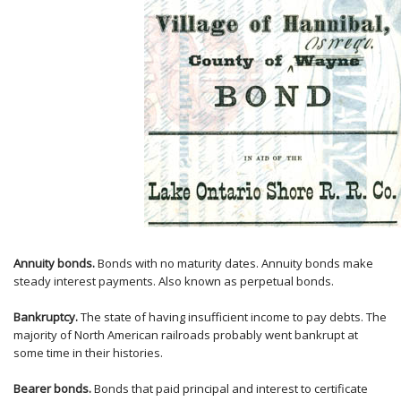
Annuity bonds.
Bonds with no maturity dates. Annuity bonds make
steady interest payments. Also known as perpetual bonds.
Bankruptcy.
The state of having insufficient income to pay debts. The
majority of North American railroads probably went bankrupt at
some time in their histories.
Bearer bonds.
Bonds that paid principal and interest to certificate