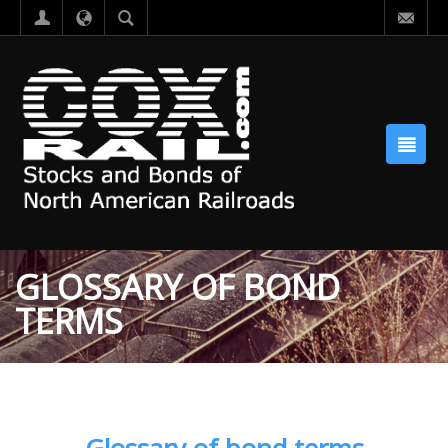
GLOSSARY OF BOND
TERMS