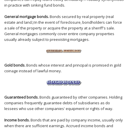
in practice with sinking fund bonds.
General mortgage bonds.
Bonds secured by real property (real
estate and land.) In the event of foreclosure, bondholders can force
a sale of the property or acquire the property at a sheriff's sale.
General mortgages commonly cover entire company properties
usually already subject to preexisting mortgages.
Gold bonds.
Bonds whose interest and principal is promised in gold
coinage instead of lawful money.
Guaranteed bonds.
Bonds guaranteed by other companies. Holding
companies frequently guarantee debts of subsidiaries as do
lessees who use other companies' equipment or rights of way.
Income bonds.
Bonds that are paid by company income, usually only
when there are sufficient earnings. Accrued income bonds and