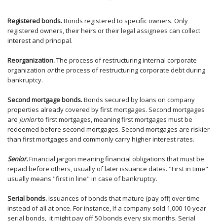
Registered bonds.
Bonds registered to specific owners. Only
registered owners, their heirs or their legal assignees can collect
interest and principal.
Reorganization.
The process of restructuring internal corporate
organization
or
the process of restructuring corporate debt during
bankruptcy.
Second mortgage bonds.
Bonds secured by loans on company
properties already covered by first mortgages. Second mortgages
are
junior
to first mortgages, meaning first mortgages must be
redeemed before second mortgages. Second mortgages are riskier
than first mortgages and commonly carry higher interest rates.
Senior.
Financial jargon meaning financial obligations that must be
repaid before others, usually of later issuance dates. "First in time"
usually means "first in line" in case of bankruptcy.
Serial bonds.
Issuances of bonds that mature (pay off) over time
instead of all at once. For instance, If a company sold 1,000 10-year
serial bonds, it might pay off 50 bonds every six months. Serial