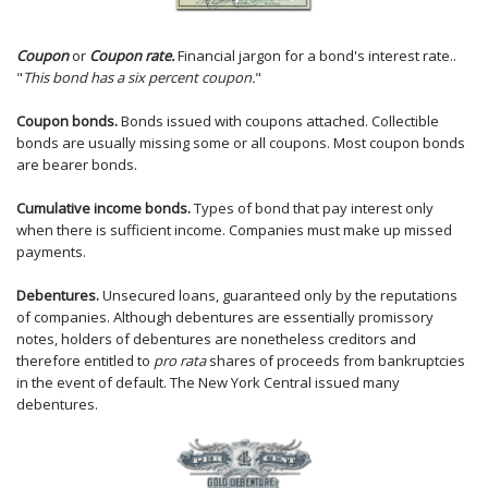
Coupon
or
Coupon rate.
Financial jargon for a bond's interest rate..
"
This bond has a six percent coupon.
"
Coupon bonds.
Bonds issued with coupons attached. Collectible
bonds are usually missing some or all coupons. Most coupon bonds
are bearer bonds.
Cumulative income bonds.
Types of bond that pay interest only
when there is sufficient income. Companies must make up missed
payments.
Debentures.
Unsecured loans, guaranteed only by the reputations
of companies. Although debentures are essentially promissory
notes, holders of debentures are nonetheless creditors and
therefore entitled to
pro rata
shares of proceeds from bankruptcies
in the event of default. The New York Central issued many
debentures.