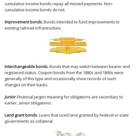
cumulative income bonds repay all missed payments. Non-
cumulative income bonds do not.
Improvement bonds.
Bonds intended to fund improvements to
existing railroad infrastructure.
Interchangeable bonds.
Bonds that may switch between bearer and
registered status. Coupon bonds from the 1880s and 1890s were
generally of this type and occasionally show records of such
changes on their backs.
Junior.
Financial jargon meaning for obligations are secondary to
earlier,
senior
obligations.
Land grant bonds.
Loans that used land granted by Federal or state
governments as collateral.