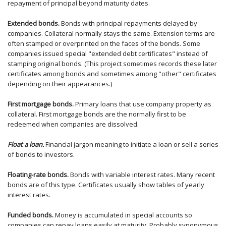
repayment of principal beyond maturity dates.
Extended bonds.
Bonds with principal repayments delayed by
companies. Collateral normally stays the same. Extension terms are
often stamped or overprinted on the faces of the bonds. Some
companies issued special "extended debt certificates" instead of
stamping original bonds. (This project sometimes records these later
certificates among bonds and sometimes among "other" certificates
depending on their appearances.)
First mortgage bonds.
Primary loans that use company property as
collateral. First mortgage bonds are the normally first to be
redeemed when companies are dissolved.
Float a loan.
Financial jargon meaning to initiate a loan or sell a series
of bonds to investors.
Floating-rate bonds.
Bonds with variable interest rates. Many recent
bonds are of this type. Certificates usually show tables of yearly
interest rates.
Funded bonds.
Money is accumulated in special accounts so
companies can repay loans easily at maturity. Probably synonymous