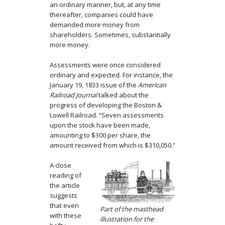
an ordinary manner, but, at any time
thereafter, companies could have
demanded more money from
shareholders. Sometimes, substantially
more money.
Assessments were once considered
ordinary and expected. For instance, the
January 19, 1833 issue of the
American
Railroad Journal
talked about the
progress of developing the Boston &
Lowell Railroad. “Seven assessments
upon the stock have been made,
amounting to $300 per share, the
amount received from which is $310,050.”
A close
reading of
the article
suggests
that even
Part of the masthead
with these
illustration for the