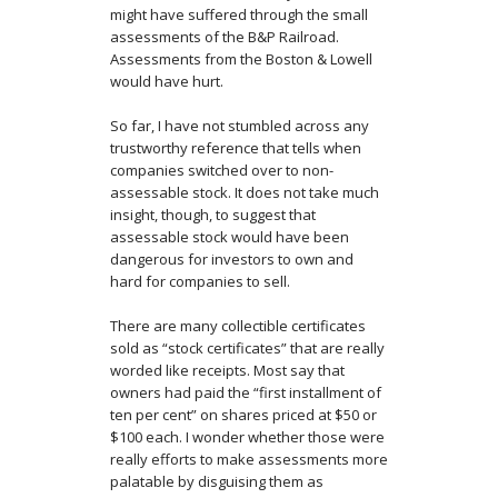
might have suffered through the small
assessments of the B&P Railroad.
Assessments from the Boston & Lowell
would have hurt.
So far, I have not stumbled across any
trustworthy reference that tells when
companies switched over to non-
assessable stock. It does not take much
insight, though, to suggest that
assessable stock would have been
dangerous for investors to own and
hard for companies to sell.
There are many collectible certificates
sold as “stock certificates” that are really
worded like receipts. Most say that
owners had paid the “first installment of
ten per cent” on shares priced at $50 or
$100 each. I wonder whether those were
really efforts to make assessments more
palatable by disguising them as