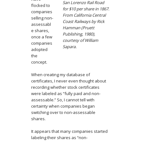
San Lorenzo Rail Road
flocked to
for $10 per share in 1867.
companies
From California Central
selling non-
Coast Railways by Rick
assessabl
Hamman (Pruett
e shares,
Publishing, 1980),
once a few
courtesy of William
companies
Sapara.
adopted
the
concept.
When creating my database of
certificates, I never even thought about
recording whether stock certificates
were labeled as “fully paid and non-
assessable.” So, I cannot tell with
certainty when companies began
switching over to non-assessable
shares.
It appears that many companies started
labeling their shares as “non-