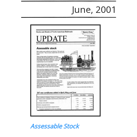
June, 2001
Assessable Stock