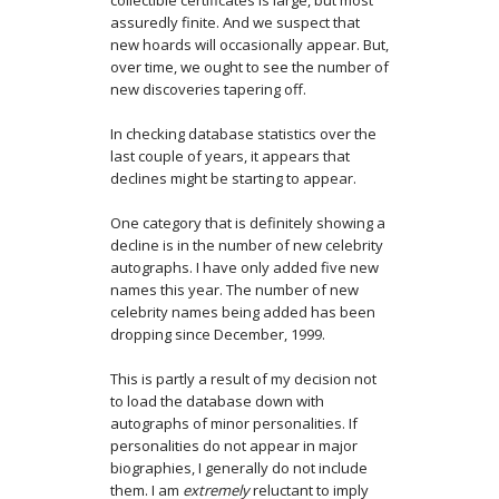
collectible certificates is large, but most
assuredly finite. And we suspect that
new hoards will occasionally appear. But,
over time, we ought to see the number of
new discoveries tapering off.
In checking database statistics over the
last couple of years, it appears that
declines might be starting to appear.
One category that is definitely showing a
decline is in the number of new celebrity
autographs. I have only added five new
names this year. The number of new
celebrity names being added has been
dropping since December, 1999.
This is partly a result of my decision not
to load the database down with
autographs of minor personalities. If
personalities do not appear in major
biographies, I generally do not include
them. I am
extremely
reluctant to imply