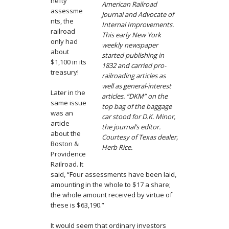
hefty
American Railroad
assessme
Journal and Advocate of
nts, the
Internal Improvements.
railroad
This early New York
only had
weekly newspaper
about
started publishing in
$1,100 in its
1832 and carried pro-
treasury!
railroading articles as
well as general-interest
Later in the
articles. “DKM” on the
same issue
top bag of the baggage
was an
car stood for D.K. Minor,
article
the journal’s editor.
about the
Courtesy of Texas dealer,
Boston &
Herb Rice.
Providence
Railroad. It
said, “Four assessments have been laid,
amounting in the whole to $17 a share;
the whole amount received by virtue of
these is $63,190.”
It would seem that ordinary investors