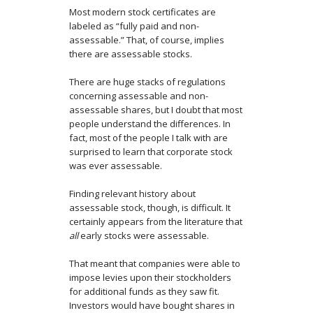
Most modern stock certificates are
labeled as “fully paid and non-
assessable.” That, of course, implies
there are assessable stocks.
There are huge stacks of regulations
concerning assessable and non-
assessable shares, but I doubt that most
people understand the differences. In
fact, most of the people I talk with are
surprised to learn that corporate stock
was ever assessable.
Finding relevant history about
assessable stock, though, is difficult. It
certainly appears from the literature that
all
early stocks were assessable.
That meant that companies were able to
impose levies upon their stockholders
for additional funds as they saw fit.
Investors would have bought shares in