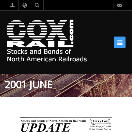
2001 JUNE