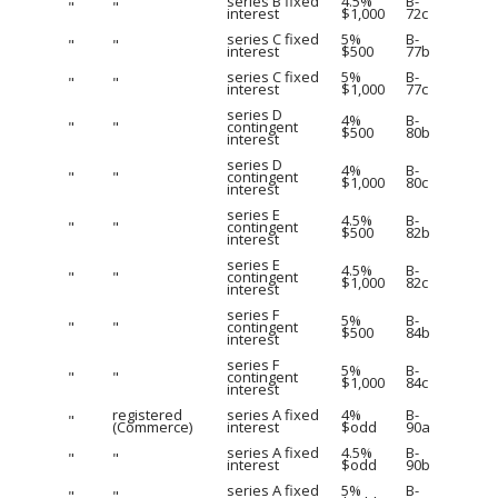
series B fixed
4.5%
B-
"
"
interest
$1,000
72c
series C fixed
5%
B-
"
"
interest
$500
77b
series C fixed
5%
B-
"
"
interest
$1,000
77c
series D
4%
B-
"
"
contingent
$500
80b
interest
series D
4%
B-
"
"
contingent
$1,000
80c
interest
series E
4.5%
B-
"
"
contingent
$500
82b
interest
series E
4.5%
B-
"
"
contingent
$1,000
82c
interest
series F
5%
B-
"
"
contingent
$500
84b
interest
series F
5%
B-
"
"
contingent
$1,000
84c
interest
registered
series A fixed
4%
B-
"
(Commerce)
interest
$odd
90a
series A fixed
4.5%
B-
"
"
interest
$odd
90b
series A fixed
5%
B-
"
"