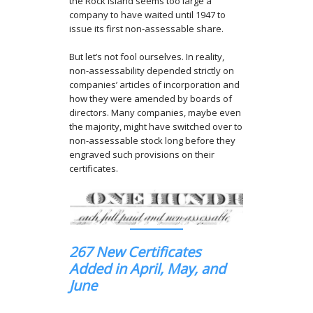
the Rock Island seems too large a
company to have waited until 1947 to
issue its first non-assessable share.
But let’s not fool ourselves. In reality,
non-assessability depended strictly on
companies’ articles of incorporation and
how they were amended by boards of
directors. Many companies, maybe even
the majority, might have switched over to
non-assessable stock long before they
engraved such provisions on their
certificates.
267 New Certificates
Added in April, May, and
June