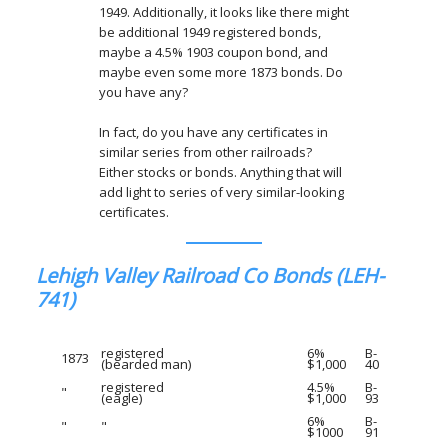
1949. Additionally, it looks like there might
be additional 1949 registered bonds,
maybe a 4.5% 1903 coupon bond, and
maybe even some more 1873 bonds. Do
you have any?
In fact, do you have any certificates in
similar series from other railroads?
Either stocks or bonds. Anything that will
add light to series of very similar-looking
certificates.
Lehigh Valley Railroad Co Bonds (LEH-
741)
registered
6%
B-
1873
(bearded man)
$1,000
40
registered
4.5%
B-
"
(eagle)
$1,000
93
6%
B-
"
"
$1000
91