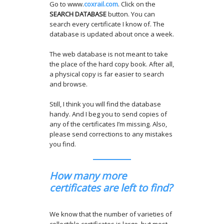
Go to www.
coxrail.com
. Click on the
SEARCH DATABASE
button. You can
search every certificate I know of. The
database is updated about once a week.
The web database is not meant to take
the place of the hard copy book. After all,
a physical copy is far easier to search
and browse.
Still, I think you will find the database
handy. And I beg you to send copies of
any of the certificates I’m missing. Also,
please send corrections to any mistakes
you find.
How many more
certificates are left to find?
We know that the number of varieties of