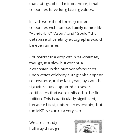
that autographs of minor and regional
celebrities have long-lasting values.
In fact, were it not for very minor
celebrities with famous family names like
“Vanderbilt,” “Astor,” and “Gould,” the
database of celebrity autographs would
be even smaller.
Countering the drop-off in new names,
though, is a slow but continual
expansion in the number of varieties
upon which celebrity autographs appear.
For instance, in the last year, Jay Gould’s
signature has appeared on several
certificates that were unlisted in the first
edition. This is particularly significant,
because his signature on everything but
the MKT is scarce to very rare.
We are already
halfway through