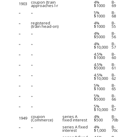
coupon (train
4%
B-
1903
approaches l-r
$1000
69
5%
B-
"
"
$1000
68
registered
4%
B-
"
(train head-on)
$1000
55
4%
B-
"
"
$5000
56
4%
B-
"
"
$10,000
57
4.5%
B-
"
"
$1000
60
4.5%
B-
"
"
$5000
61
4.5%
B-
"
"
$10,000
62
5%
B-
"
"
$1000
65
5%
B-
"
"
$5000
66
5%
B-
"
"
$10,000
67
coupon
series A
4%
B-
1949
(Commerce)
fixed interest
$500
70b
series A fixed
4%
B-
"
"
interest
$1,000
70c