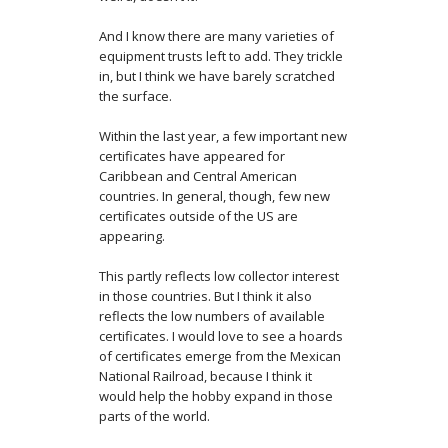
And I know there are many varieties of
equipment trusts left to add. They trickle
in, but I think we have barely scratched
the surface.
Within the last year, a few important new
certificates have appeared for
Caribbean and Central American
countries. In general, though, few new
certificates outside of the US are
appearing.
This partly reflects low collector interest
in those countries. But I think it also
reflects the low numbers of available
certificates. I would love to see a hoards
of certificates emerge from the Mexican
National Railroad, because I think it
would help the hobby expand in those
parts of the world.