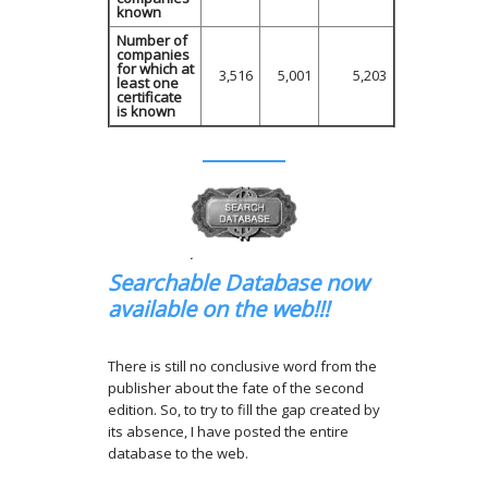
known
Number of
companies
for which at
3,516
5,001
5,203
least one
certificate
is known
.
Searchable Database now
available on the web!!!
There is still no conclusive word from the
publisher about the fate of the second
edition. So, to try to fill the gap created by
its absence, I have posted the entire
database to the web.