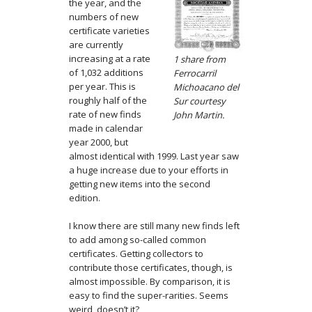
the year, and the
numbers of new
certificate varieties
are currently
increasing at a rate
1 share from
of 1,032 additions
Ferrocarril
per year. This is
Michoacano del
roughly half of the
Sur courtesy
rate of new finds
John Martin.
made in calendar
year 2000, but
almost identical with 1999. Last year saw
a huge increase due to your efforts in
getting new items into the second
edition.
I know there are still many new finds left
to add among so-called common
certificates. Getting collectors to
contribute those certificates, though, is
almost impossible. By comparison, it is
easy to find the super-rarities. Seems
weird, doesn’t it?