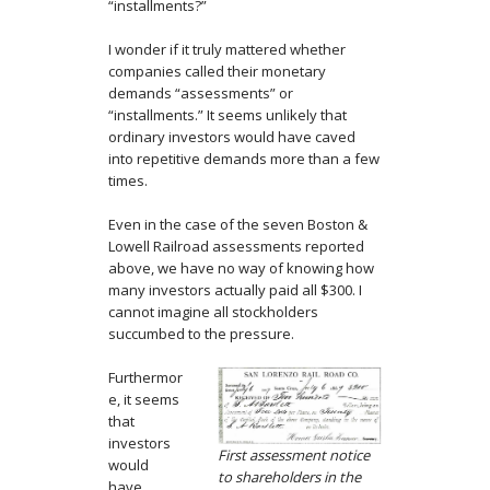
“installments?”
I wonder if it truly mattered whether
companies called their monetary
demands “assessments” or
“installments.” It seems unlikely that
ordinary investors would have caved
into repetitive demands more than a few
times.
Even in the case of the seven Boston &
Lowell Railroad assessments reported
above, we have no way of knowing how
many investors actually paid all $300. I
cannot imagine all stockholders
succumbed to the pressure.
Furthermor
e, it seems
that
investors
First assessment notice
would
to shareholders in the
have