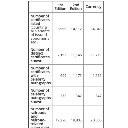
1st
2nd
Currently
Edition
Edition
Number of
certificates
listed
(counting
8,559
14,112
14,846
all variants
of issued,
specimens,
etc.)
Number of
distinct
7,152
11,146
11,713
certificates
known
Number of
certificates
with
699
1,175
1,212
celebrity
autographs
Number of
celebrity
232
342
347
autographs
known
Number of
railroads
and
railroad-
17,276
19,805
20,006
related
companies