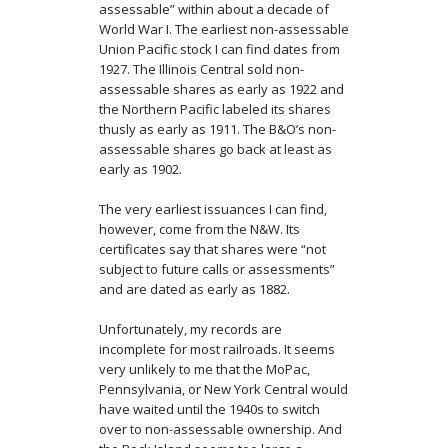
assessable” within about a decade of
World War I. The earliest non-assessable
Union Pacific stock I can find dates from
1927. The Illinois Central sold non-
assessable shares as early as 1922 and
the Northern Pacific labeled its shares
thusly as early as 1911. The B&O’s non-
assessable shares go back at least as
early as 1902.
The very earliest issuances I can find,
however, come from the N&W. Its
certificates say that shares were “not
subject to future calls or assessments”
and are dated as early as 1882.
Unfortunately, my records are
incomplete for most railroads. It seems
very unlikely to me that the MoPac,
Pennsylvania, or New York Central would
have waited until the 1940s to switch
over to non-assessable ownership. And