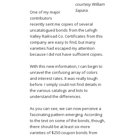
courtesy William
Sapara.
One of my major
contributors
recently sent me copies of several
uncatalogued bonds from the Lehigh
Valley Railroad Co. Certificates from this
company are easy to find, but many
varieties had escaped my attention
because I did not have sufficient copies.
With this new information, I can begin to
unravel the confusing array of colors
and interest rates. It was really tough
before. I simply could not find details in
the various catalogs and lists to
understand the differences.
As you can see, we can now perceive a
fascinating pattern emerging. According
to the text on some of the bonds, though,
there should be at least six more
varieties of $250 coupon bonds from