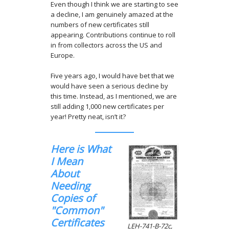
Even though I think we are starting to see
a decline, I am genuinely amazed at the
numbers of new certificates still
appearing. Contributions continue to roll
in from collectors across the US and
Europe.
Five years ago, I would have bet that we
would have seen a serious decline by
this time. Instead, as I mentioned, we are
still adding 1,000 new certificates per
year! Pretty neat, isn’t it?
Here is What
I Mean
About
Needing
Copies of
"Common"
Certificates
LEH-741-B-72c,