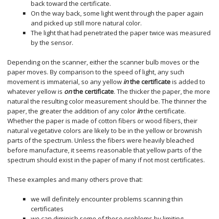
back toward the certificate.
On the way back, some light went through the paper again
and picked up still more natural color.
The light that had penetrated the paper twice was measured
by the sensor.
Depending on the scanner, either the scanner bulb moves or the
paper moves. By comparison to the speed of light, any such
movement is immaterial, so any yellow
in
the certificate
is added to
whatever yellow is
on
the certificate
. The thicker the paper, the more
natural the resulting color measurement should be. The thinner the
paper, the greater the addition of any color
in
the certificate.
Whether the paper is made of cotton fibers or wood fibers, their
natural vegetative colors are likely to be in the yellow or brownish
parts of the spectrum. Unless the fibers were heavily bleached
before manufacture, it seems reasonable that yellow parts of the
spectrum should exist in the paper of many if not most certificates.
These examples and many others prove that:
we will definitely encounter problems scanning thin
certificates
we can diminish some of those problems by limiting