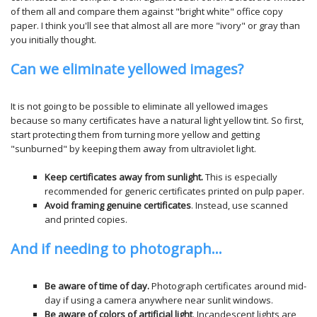
of them all and compare them against "bright white" office copy
paper. I think you'll see that almost all are more "ivory" or gray than
you initially thought.
Can we eliminate yellowed images?
It is not going to be possible to eliminate all yellowed images
because so many certificates have a natural light yellow tint. So first,
start protecting them from turning more yellow and getting
"sunburned" by keeping them away from ultraviolet light.
Keep certificates away from sunlight.
This is especially
recommended for generic certificates printed on pulp paper.
Avoid framing genuine certificates
. Instead, use scanned
and printed copies.
And if needing to photograph...
Be aware of time of day.
Photograph certificates around mid-
day if using a camera anywhere near sunlit windows.
Be aware of colors of artificial light
. Incandescent lights are