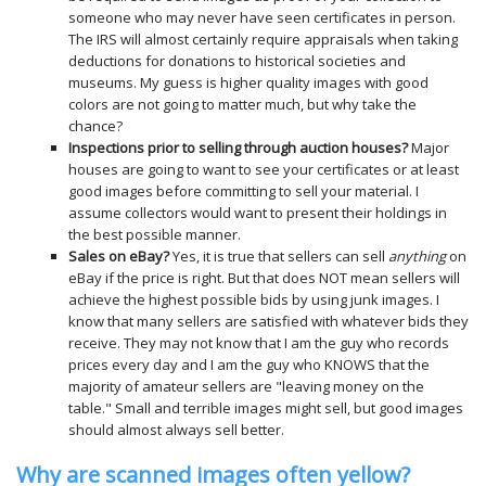
someone who may never have seen certificates in person.
The IRS will almost certainly require appraisals when taking
deductions for donations to historical societies and
museums. My guess is higher quality images with good
colors are not going to matter much, but why take the
chance?
Inspections prior to selling through auction houses?
Major
houses are going to want to see your certificates or at least
good images before committing to sell your material. I
assume collectors would want to present their holdings in
the best possible manner.
Sales on eBay?
Yes, it is true that sellers can sell
anything
on
eBay if the price is right. But that does NOT mean sellers will
achieve the highest possible bids by using junk images. I
know that many sellers are satisfied with whatever bids they
receive. They may not know that I am the guy who records
prices every day and I am the guy who KNOWS that the
majority of amateur sellers are "leaving money on the
table." Small and terrible images might sell, but good images
should almost always sell better.
Why are scanned images often yellow?