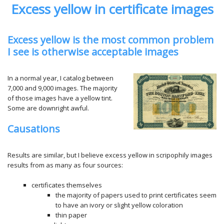
Excess yellow in certificate images
Excess yellow is the most common problem
I see is otherwise acceptable images
In a normal year, I catalog between
7,000 and 9,000 images. The majority
of those images have a yellow tint.
Some are downright awful.
Causations
Results are similar, but I believe excess yellow in scripophily images
results from as many as four sources:
certificates themselves
the majority of papers used to print certificates seem
to have an ivory or slight yellow coloration
thin paper