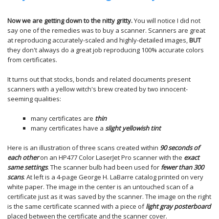
Now we are getting down to the nitty gritty.
You will notice I did not
say one of the remedies was to buy a scanner. Scanners are great
at reproducing accurately-scaled and highly-detailed images,
BUT
they don't always do a great job reproducing 100% accurate colors
from certificates.
It turns out that stocks, bonds and related documents present
scanners with a yellow witch's brew created by two innocent-
seeming qualities:
many certificates are
thin
many certificates have a
slight yellowish tint
Here is an illustration of three scans created within
90 seconds of
each other
on an HP477 Color LaserJet Pro scanner with the
exact
same settings
. The scanner bulb had been used for
fewer than 300
scans
. At left is a 4-page George H. LaBarre catalog printed on very
white paper. The image in the center is an untouched scan of a
certificate just as it was saved by the scanner. The image on the right
is the same certificate scanned with a piece of
light gray posterboard
placed between the certificate and the scanner cover.