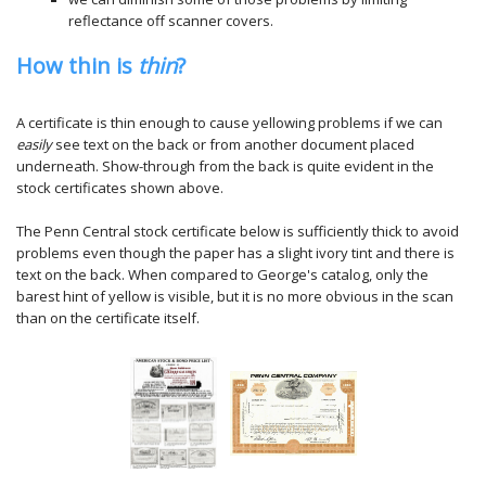
reflectance off scanner covers.
How thin is
thin
?
A certificate is thin enough to cause yellowing problems if we can
easily
see text on the back or from another document placed
underneath. Show-through from the back is quite evident in the
stock certificates shown above.
The Penn Central stock certificate below is sufficiently thick to avoid
problems even though the paper has a slight ivory tint and there is
text on the back. When compared to George's catalog, only the
barest hint of yellow is visible, but it is no more obvious in the scan
than on the certificate itself.