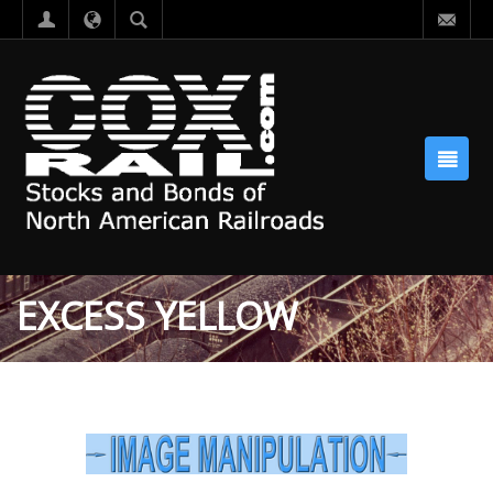
EXCESS YELLOW