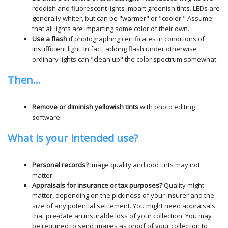
reddish and fluorescent lights impart greenish tints. LEDs are
generally whiter, but can be "warmer" or "cooler." Assume
that all lights are imparting some color of their own.
Use a flash
if photographing certificates in conditions of
insufficient light. In fact, adding flash under otherwise
ordinary lights can "clean up" the color spectrum somewhat.
Then...
Remove or diminish yellowish tints
with photo editing
software.
What is your intended use?
Personal records?
Image quality and odd tints may not
matter.
Appraisals for insurance or tax purposes?
Quality might
matter, depending on the pickiness of your insurer and the
size of any potential settlement. You might need appraisals
that pre-date an insurable loss of your collection. You may
be required to send images as proof of your collection to