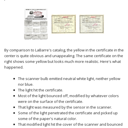
By comparison to LaBarre's catalog, the yellow in the certificate in the
center is quite obvious and unappealing. The same certificate on the
right shows some yellow but looks much more realistic. Here's what
happened.
The scanner bulb emitted neutral white light, neither yellow
nor blue.
The light hit the certificate.
Most of the light bounced off, modified by whatever colors
were on the surface of the certificate.
That light was measured by the sensor in the scanner.
Some of the light penetrated the certificate and picked up
some of the paper's natural color.
That modified light hit the cover of the scanner and bounced