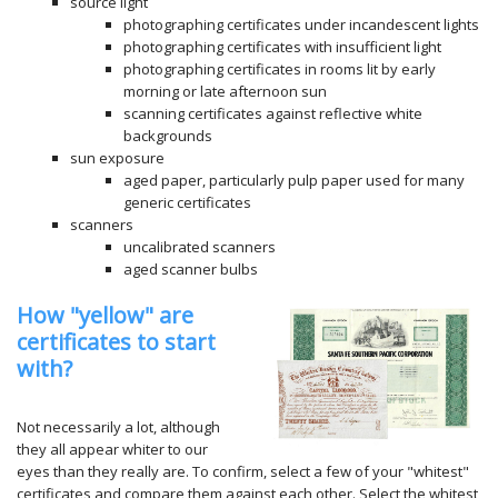
source light
photographing certificates under incandescent lights
photographing certificates with insufficient light
photographing certificates in rooms lit by early
morning or late afternoon sun
scanning certificates against reflective white
backgrounds
sun exposure
aged paper, particularly pulp paper used for many
generic certificates
scanners
uncalibrated scanners
aged scanner bulbs
How "yellow" are
certificates to start
with?
Not necessarily a lot, although
they all appear whiter to our
eyes than they really are. To confirm, select a few of your "whitest"
certificates and compare them against each other. Select the whitest