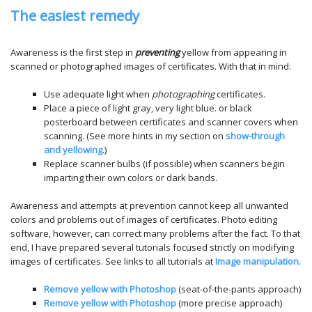
The easiest remedy
Awareness is the first step in
preventing
yellow from appearing in
scanned or photographed images of certificates. With that in mind:
Use adequate light when
photographing
certificates.
Place a piece of light gray, very light blue. or black
posterboard between certificates and scanner covers when
scanning. (See more hints in my section on
show-through
and yellowing
.)
Replace scanner bulbs (if possible) when scanners begin
imparting their own colors or dark bands.
Awareness and attempts at prevention cannot keep all unwanted
colors and problems out of images of certificates. Photo editing
software, however, can correct many problems after the fact. To that
end, I have prepared several tutorials focused strictly on modifying
images of certificates. See links to all tutorials at
Image manipulation
.
Remove yellow with
Photoshop
(seat-of-the-pants approach)
Remove yellow with
Photoshop
(more precise approach)