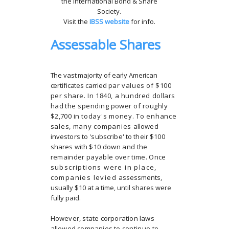
the International Bond & Share
Society.
Visit the
IBSS website
for info.
Assessable Shares
The vast majority of early American
certificates carried
par values of $100
per share. In 1840, a hundred
dollars
had the spending power of roughly
$2,700 in
today's money. To enhance
sales, many companies
allowed
investors to 'subscribe' to their $100
shares with
$10 down and the
remainder payable over time. Once
subscriptions were in place,
companies levied
assessments,
usually $10 at a time, until shares were
fully paid.
However, state corporation laws
allowed companies to
continue to