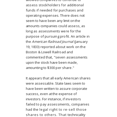
assess stockholders for additional
funds if
needed for purchases and
operating expenses. There does
not
seem to have been any limit on the
amounts companies
could assess, as
long as assessments were for the
purpose
of pursuing profit. An article in
the
American Railroad Journal
(January
19, 1833) reported about work on the
Boston & Lowell Railroad and
commented that, "seven
assessments
upon the stock have been made,
amounting to
$300 per share."
It appears that all early American shares
were assessable.
State laws seem to
have been written to assure corporate
success, even at the expense of
investors. For instance, if
investors
failed to pay assessments, companies
had the
legal right to re-sell those
shares to others. That
technicality