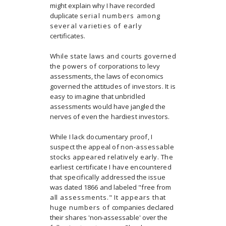
might explain why I have recorded
duplicate
serial numbers among
several varieties of early
certificates.
While state laws and courts governed
the powers of
corporations to levy
assessments, the laws of economics
governed the attitudes of investors. It is
easy to imagine
that unbridled
assessments would have jangled the
nerves
of even the hardiest investors.
While I lack documentary proof, I
suspect the appeal of
non-assessable
stocks appeared relatively early. The
earliest certificate I have encountered
that specifically
addressed the issue
was dated 1866 and labeled "free from
all assessments." It appears that
huge numbers of
companies declared
their shares 'non-assessable' over the