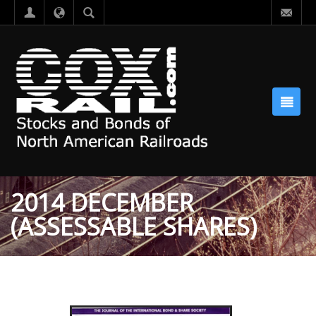
2014 DECEMBER
(ASSESSABLE SHARES)