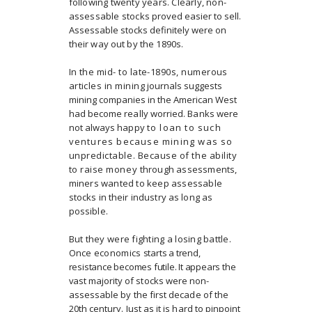
following twenty years. Clearly, non-
assessable stocks
proved easier to sell.
Assessable stocks definitely were on
their way out by the 1890s.
In the mid- to late-1890s, numerous
articles in mining
journals suggests
mining companies in the American West
had become really worried. Banks were
not always happy
to loan to such
ventures because mining was so
unpredictable. Because of the ability
to raise money
through assessments,
miners wanted to keep assessable
stocks in their industry as long as
possible.
But they were fighting a losing battle.
Once economics
starts a trend,
resistance becomes futile. It appears the
vast
majority of stocks were non-
assessable by the first decade of the
20th century. Just as it is hard to pinpoint