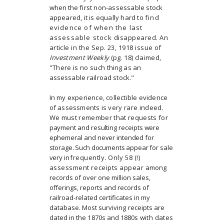
when the
first non-assessable stock
appeared, it is equally hard to
find
evidence of when the last
assessable stock
disappeared. An
article in the Sep. 23, 1918 issue of
Investment Weekly
(pg. 18) claimed,
"There is no such
thing as an
assessable railroad stock."
In my experience, collectible evidence
of assessments is
very rare indeed.
We must remember that requests for
payment and resulting receipts were
ephemeral and never
intended for
storage. Such documents appear for sale
very
infrequently. Only 58 (!)
assessment receipts appear
among
records of over one million sales,
offerings, reports and records of
railroad-related certificates in my
database.
Most surviving receipts are
dated in the 1870s and 1880s
with dates