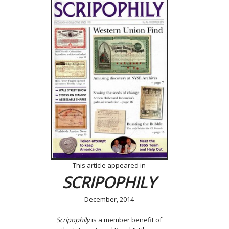
This article appeared in
SCRIPOPHILY
December, 2014
Scripophily
is a member benefit of