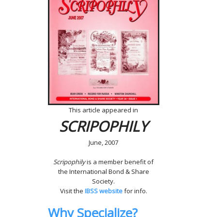
This article appeared in
SCRIPOPHILY
June, 2007
Scripophily
is a member benefit of
the International Bond & Share
Society.
Visit the
IBSS website
for info.
Why Specialize?