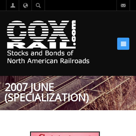
2007 JUNE
(SPECIALIZATION)