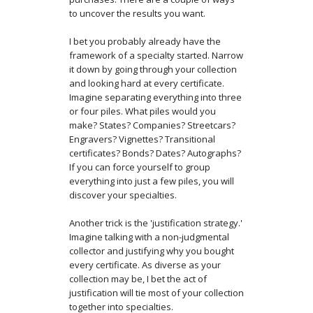
to uncover the results you want.
I bet you probably already have the
framework of a specialty started. Narrow
it down by going through your collection
and looking hard at every certificate.
Imagine separating everything into three
or four piles. What piles would you
make? States? Companies? Streetcars?
Engravers? Vignettes? Transitional
certificates? Bonds? Dates? Autographs?
If you can force yourself to group
everything into just a few piles, you will
discover your specialties.
Another trick is the 'justification strategy.'
Imagine talking with a non-judgmental
collector and justifying why you bought
every certificate. As diverse as your
collection may be, I bet the act of
justification will tie most of your collection
together into specialties.