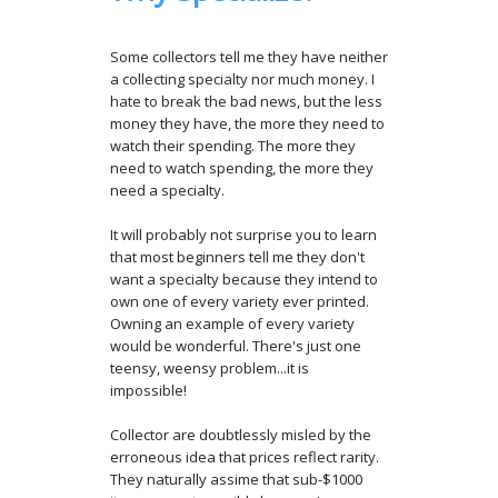
Some collectors tell me they have neither
a collecting specialty nor much money. I
hate to break the bad news, but the less
money they have, the more they need to
watch their spending. The more they
need to watch spending, the more they
need a specialty.
It will probably not surprise you to learn
that most beginners tell me they don't
want a specialty because they intend to
own one of every variety ever printed.
Owning an example of every variety
would be wonderful. There's just one
teensy, weensy problem...it is
impossible!
Collector are doubtlessly misled by the
erroneous idea that prices reflect rarity.
They naturally assime that sub-$1000