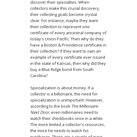
discover their specialties. When
collectors make this crucial discovery,
their collecting goals become crystal
clear. For instance, maybe they want
their collection to represent one
certificate of every ancestral company of
today's Union Pacific. Then why do they
have a Boston & Providence certificate in
their collection? If they want to own an
example of every certificate ever issued
in the state of Kansas, then why did they
buy a Blue Ridge bond from South
Carolina?
Specialization is about money. If a
collector is a billionaire, the need for
specialization is unimportant. However,
according to the book
The Millionaire
Next Door
, even millionaires need to
watch their checkbooks once in a while.
The more limited a collector's resources,
the more he needs to watch his
purchases. There are a couple of ways