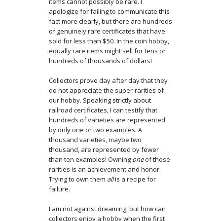
items cannot possibly be rare. I
apologize for failing to communicate this
fact more clearly, but there are hundreds
of genuinely rare certificates that have
sold for less than $50. In the coin hobby,
equally rare items might sell for tens or
hundreds of thousands of dollars!
Collectors prove day after day that they
do not appreciate the super-rarities of
our hobby. Speaking strictly about
railroad certificates, I can testify that
hundreds of varieties are represented
by only one or two examples. A
thousand varieties, maybe two
thousand, are represented by fewer
than ten examples! Owning
one
of those
rarities is an achievement and honor.
Trying to own them
all
is a recipe for
failure.
I am not against dreaming, but how can
collectors enjoy a hobby when the first