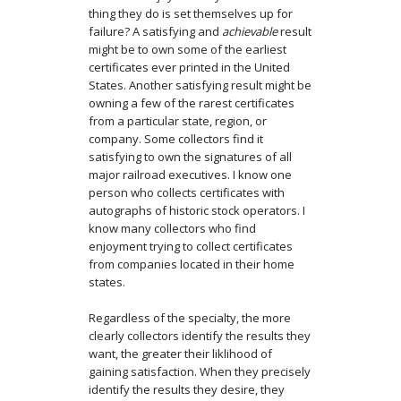
thing they do is set themselves up for
failure? A satisfying and
achievable
result
might be to own some of the earliest
certificates ever printed in the United
States. Another satisfying result might be
owning a few of the rarest certificates
from a particular state, region, or
company. Some collectors find it
satisfying to own the signatures of all
major railroad executives. I know one
person who collects certificates with
autographs of historic stock operators. I
know many collectors who find
enjoyment trying to collect certificates
from companies located in their home
states.
Regardless of the specialty, the more
clearly collectors identify the results they
want, the greater their liklihood of
gaining satisfaction. When they precisely
identify the results they desire, they