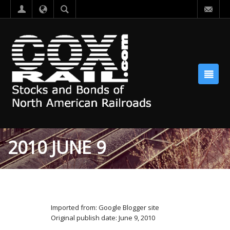
2010 JUNE 9
Imported from: Google Blogger site
Original publish date: June 9, 2010