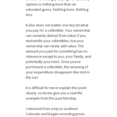
opinion is nothing more than an
educated guess. Nothing more. Nothing
less.
It also does not matter one tiny bit what
you pay for a collectible. Your ownership
can certainly detract from value if you
mishandle your collectibles, but your
ownership can rarely add value. The
amount you paid for something has no
relevence except to you, your family, and
potentially your heirs. Once you’ve
purchased a collectible, the meaning of
your expenditure disappears like mist in
the sun.
It is difficult for me to explain this point
clearly, so let me give you a real-life
example from this past Monday.
I retruned from a trip to southern
Colorado and began recording prices