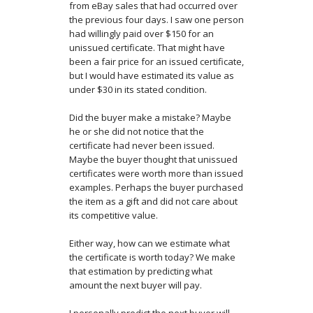
from eBay sales that had occurred over
the previous four days. I saw one person
had willingly paid over $150 for an
unissued certificate. That might have
been a fair price for an issued certificate,
but I would have estimated its value as
under $30 in its stated condition.
Did the buyer make a mistake? Maybe
he or she did not notice that the
certificate had never been issued.
Maybe the buyer thought that unissued
certificates were worth more than issued
examples. Perhaps the buyer purchased
the item as a gift and did not care about
its competitive value.
Either way, how can we estimate what
the certificate is worth today? We make
that estimation by predicting what
amount the next buyer will pay.