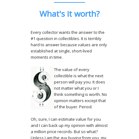
What's it worth?
Every collector wants the answer to the
#1 question in collectibles. It is terribly
hard to answer because values are only
established at single, short-lived
moments in time.
The value of every
collectible is what the next
person will pay you. It does
not matter what you or I
think something is worth. No
opinion matters except that
of the buyer. Period.
Oh, sure, I can estimate value for you
and I can back up my opinion with almost
a million price records. But so what?
Unless I am the guy buying from you, my