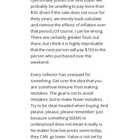
I personally predict the next buyer will
probably be unwilling to pay more than
$30. (Even if the sale does not occur for
thirty years, we merely back-calculate
and remove the effects of inflation over
that period.) Of course, I can be wrong.
There are certainly greater fools out
there, but I think it is highly improbable
that the next person will pay $150 to the
person who purchased over the
weekend.
Every collector has overpaid for
something. Get over the idea that you
are somehow immune from making
mistakes. The goal is not to avoid
mistakes, but to make fewer mistakes.
Try to be clear-headed when buying. And
please, please, please remember: just
because something SEEMS to
underpriced does not mean it really is.
No matter how low prices seem today,
they CAN go lower. Value is not set by