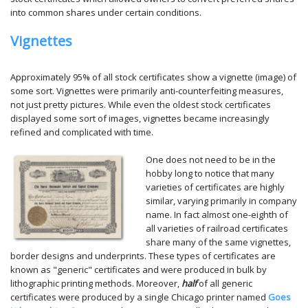
into common shares under certain conditions.
Vignettes
Approximately 95% of all stock certificates show a vignette (image) of
some sort. Vignettes were primarily anti-counterfeiting measures,
not just pretty pictures. While even the oldest stock certificates
displayed some sort of images, vignettes became increasingly
refined and complicated with time.
One does not need to be in the
hobby long to notice that many
varieties of certificates are highly
similar, varying primarily in company
name. In fact almost one-eighth of
all varieties of railroad certificates
share many of the same vignettes,
border designs and underprints. These types of certificates are
known as "generic" certificates and were produced in bulk by
lithographic printing methods. Moreover,
half
of all generic
certificates were produced by a single Chicago printer named
Goes