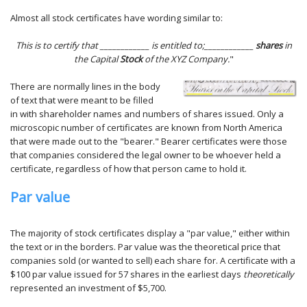
Almost all stock certificates have wording similar to:
This is to certify that ____________ is entitled to;____________
shares
in
the Capital
Stock
of the XYZ Company.
"
There are normally lines in the body
of text that were meant to be filled
in with shareholder names and numbers of shares issued. Only a
microscopic number of certificates are known from North America
that were made out to the "bearer." Bearer certificates were those
that companies considered the legal owner to be whoever held a
certificate, regardless of how that person came to hold it.
Par value
The majority of stock certificates display a "par value," either within
the text or in the borders. Par value was the theoretical price that
companies sold (or wanted to sell) each share for. A certificate with a
$100 par value issued for 57 shares in the earliest days
theoretically
represented an investment of $5,700.