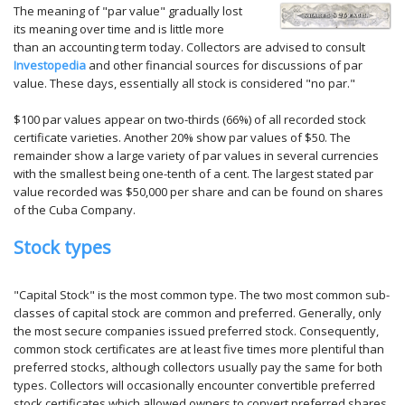
The meaning of "par value" gradually lost
its meaning over time and is little more
than an accounting term today. Collectors are advised to consult
Investopedia
and other financial sources for discussions of par
value. These days, essentially all stock is considered "no par."
$100 par values appear on two-thirds (66%) of all recorded stock
certificate varieties. Another 20% show par values of $50. The
remainder show a large variety of par values in several currencies
with the smallest being one-tenth of a cent. The largest stated par
value recorded was $50,000 per share and can be found on shares
of the Cuba Company.
Stock types
"Capital Stock" is the most common type. The two most common sub-
classes of capital stock are common and preferred. Generally, only
the most secure companies issued preferred stock. Consequently,
common stock certificates are at least five times more plentiful than
preferred stocks, although collectors usually pay the same for both
types. Collectors will occasionally encounter convertible preferred
stock certificates which allowed owners to convert preferred shares