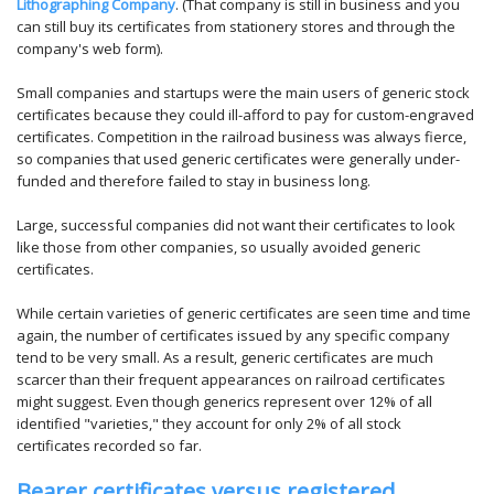
Lithographing Company
. (That company is still in business and you
can still buy its certificates from stationery stores and through the
company's web form).
Small companies and startups were the main users of generic stock
certificates because they could ill-afford to pay for custom-engraved
certificates. Competition in the railroad business was always fierce,
so companies that used generic certificates were generally under-
funded and therefore failed to stay in business long.
Large, successful companies did not want their certificates to look
like those from other companies, so usually avoided generic
certificates.
While certain varieties of generic certificates are seen time and time
again, the number of certificates issued by any specific company
tend to be very small. As a result, generic certificates are much
scarcer than their frequent appearances on railroad certificates
might suggest. Even though generics represent over 12% of all
identified "varieties," they account for only 2% of all stock
certificates recorded so far.
Bearer certificates versus registered