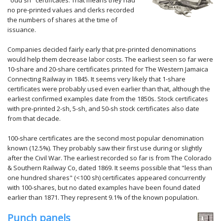
"odd sh" certificates. That means they had
no pre-printed values and clerks recorded
the numbers of shares at the time of
issuance.
Companies decided fairly early that pre-printed denominations
would help them decrease labor costs. The earliest seen so far were
10-share and 20-share certificates printed for The Western Jamaica
Connecting Railway in 1845. It seems very likely that 1-share
certificates were probably used even earlier than that, although the
earliest confirmed examples date from the 1850s. Stock certificates
with pre-printed 2-sh, 5-sh, and 50-sh stock certificates also date
from that decade.
100-share certificates are the second most popular denomination
known (12.5%). They probably saw their first use during or slightly
after the Civil War. The earliest recorded so far is from The Colorado
& Southern Railway Co, dated 1869. It seems possible that "less than
one hundred shares" (<100 sh) certificates appeared concurrently
with 100-shares, but no dated examples have been found dated
earlier than 1871. They represent 9.1% of the known population.
Punch panels