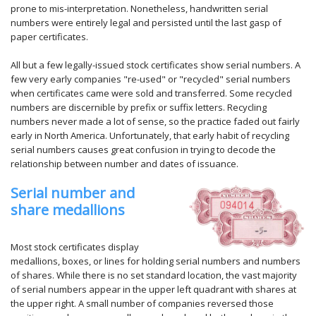
prone to mis-interpretation. Nonetheless, handwritten serial
numbers were entirely legal and persisted until the last gasp of
paper certificates.
All but a few legally-issued stock certificates show serial numbers. A
few very early companies "re-used" or "recycled" serial numbers
when certificates came were sold and transferred. Some recycled
numbers are discernible by prefix or suffix letters. Recycling
numbers never made a lot of sense, so the practice faded out fairly
early in North America. Unfortunately, that early habit of recycling
serial numbers causes great confusion in trying to decode the
relationship between number and dates of issuance.
Serial number and
share medallions
Most stock certificates display
medallions, boxes, or lines for holding serial numbers and numbers
of shares. While there is no set standard location, the vast majority
of serial numbers appear in the upper left quadrant with shares at
the upper right. A small number of companies reversed those