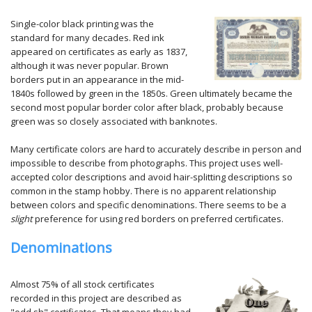
Single-color black printing was the
standard for many decades. Red ink
appeared on certificates as early as 1837,
although it was never popular. Brown
borders put in an appearance in the mid-
1840s followed by green in the 1850s. Green ultimately became the
second most popular border color after black, probably because
green was so closely associated with banknotes.
Many certificate colors are hard to accurately describe in person and
impossible to describe from photographs. This project uses well-
accepted color descriptions and avoid hair-splitting descriptions so
common in the stamp hobby. There is no apparent relationship
between colors and specific denominations. There seems to be a
slight
preference for using red borders on preferred certificates.
Denominations
Almost 75% of all stock certificates
recorded in this project are described as