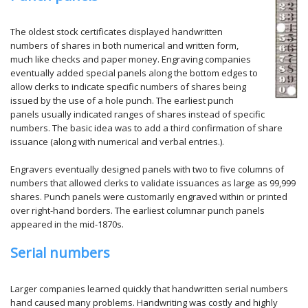
The oldest stock certificates displayed handwritten
numbers of shares in both numerical and written form,
much like checks and paper money. Engraving companies
eventually added special panels along the bottom edges to
allow clerks to indicate specific numbers of shares being
issued by the use of a hole punch. The earliest punch
panels usually indicated ranges of shares instead of specific
numbers. The basic idea was to add a third confirmation of share
issuance (along with numerical and verbal entries.).
Engravers eventually designed panels with two to five columns of
numbers that allowed clerks to validate issuances as large as 99,999
shares. Punch panels were customarily engraved within or printed
over right-hand borders. The earliest columnar punch panels
appeared in the mid-1870s.
Serial numbers
Larger companies learned quickly that handwritten serial numbers
hand caused many problems. Handwriting was costly and highly