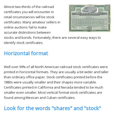
Almost two-thirds of the railroad
certificates you will encounter in
retail circumstances will be stock
certificates. Many amateur sellers in
online auctions fail to make
accurate distinctions between
stocks and bonds. Fortunately, there are several easy ways to
identify stock certificates.
Horizontal format
Well over 99% of all North American railroad stock certificates were
printed in horizontal formats. They are usually a bit wider and taller
than ordinary office paper. Stock certificates printed before the
1880s were usually smaller and their shapes more variable.
Certificates printed in California and Nevada tended to be much
smaller even smaller. Most vertical format stock certificates are
found among Mexican and Cuban certificates.
Look for the words "shares" and "stock"