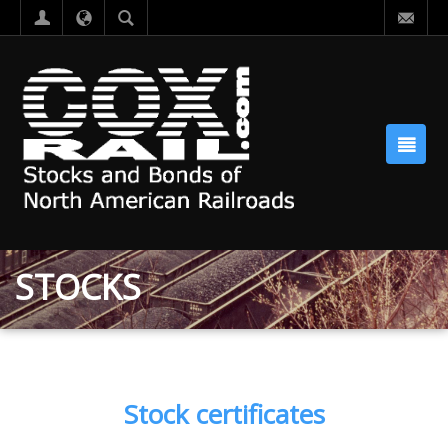
STOCKS
Stock certificates