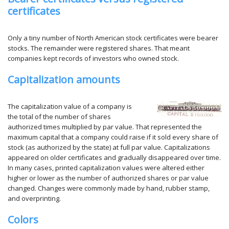
certificates
Only a tiny number of North American stock certificates were bearer
stocks. The remainder were registered shares. That meant
companies kept records of investors who owned stock.
Capitalization amounts
The capitalization value of a company is
the total of the number of shares
authorized times multiplied by par value. That represented the
maximum capital that a company could raise if it sold every share of
stock (as authorized by the state) at full par value. Capitalizations
appeared on older certificates and gradually disappeared over time.
In many cases, printed capitalization values were altered either
higher or lower as the number of authorized shares or par value
changed. Changes were commonly made by hand, rubber stamp,
and overprinting.
Colors