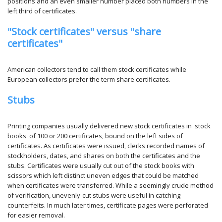
positions and an even smaller number placed both numbers in the
left third of certificates.
"Stock certificates" versus "share
certificates"
American collectors tend to call them stock certificates while
European collectors prefer the term share certificates.
Stubs
Printing companies usually delivered new stock certificates in 'stock
books' of 100 or 200 certificates, bound on the left sides of
certificates. As certificates were issued, clerks recorded names of
stockholders, dates, and shares on both the certificates and the
stubs. Certificates were usually cut out of the stock books with
scissors which left distinct uneven edges that could be matched
when certificates were transferred. While a seemingly crude method
of verification, unevenly-cut stubs were useful in catching
counterfeits. In much later times, certificate pages were perforated
for easier removal.