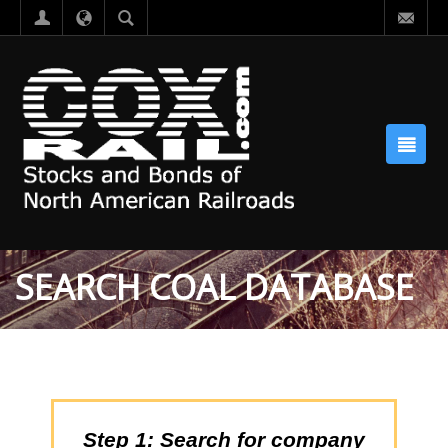
SEARCH COAL DATABASE