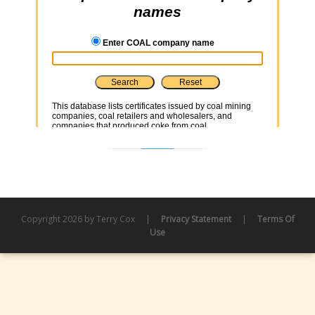
Copyright 2026 by Terry Cox
|
Privacy Statement
|
Terms Of
Use