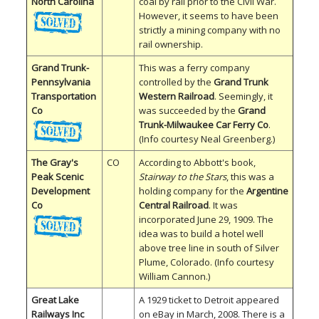
North Carolina
coal by rail prior to the Civil War.
However, it seems to have been
strictly a mining company with no
rail ownership.
Grand Trunk-
This was a ferry company
Pennsylvania
controlled by the
Grand Trunk
Transportation
Western Railroad
. Seemingly, it
Co
was succeeded by the
Grand
Trunk-Milwaukee Car Ferry Co
.
(Info courtesy Neal Greenberg.)
The Gray's
CO
According to Abbott's book,
Peak Scenic
Stairway to the Stars
, this was a
Development
holding company for the
Argentine
Co
Central Railroad
. It was
incorporated June 29, 1909. The
idea was to build a hotel well
above tree line in south of Silver
Plume, Colorado. (Info courtesy
William Cannon.)
Great Lake
A 1929 ticket to Detroit appeared
Railways Inc
on eBay in March, 2008. There is a