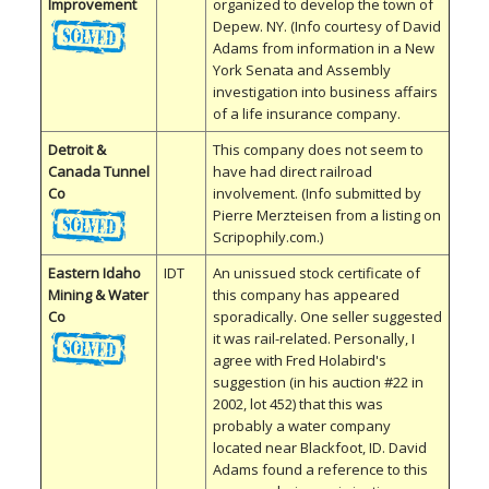
Improvement
organized to develop the town of
Depew. NY. (Info courtesy of David
Adams from information in a New
York Senata and Assembly
investigation into business affairs
of a life insurance company.
Detroit &
This company does not seem to
Canada Tunnel
have had direct railroad
Co
involvement. (Info submitted by
Pierre Merzteisen from a listing on
Scripophily.com.)
Eastern Idaho
IDT
An unissued stock certificate of
Mining & Water
this company has appeared
Co
sporadically. One seller suggested
it was rail-related. Personally, I
agree with Fred Holabird's
suggestion (in his auction #22 in
2002, lot 452) that this was
probably a water company
located near Blackfoot, ID. David
Adams found a reference to this