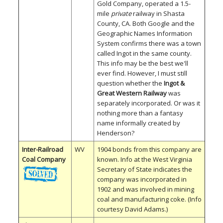
Gold Company, operated a 1.5-
mile
private
railway in Shasta
County, CA. Both Google and the
Geographic Names Information
System confirms there was a town
called Ingot in the same county.
This info may be the best we'll
ever find. However, I must still
question whether the
Ingot &
Great Western Railway
was
separately incorporated. Or was it
nothing more than a fantasy
name informally created by
Henderson?
Inter-Railroad
WV
1904 bonds from this company are
Coal Company
known. Info at the West Virginia
Secretary of State indicates the
company was incorporated in
1902 and was involved in mining
coal and manufacturing coke. (Info
courtesy David Adams.)