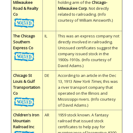
Milwaukee
holding arm of the
Chicago-
Road & Realty
Milwaukee Corp
. Not directly
Co
related to railroading. (Info
courtesy of William Ainsworth.)
The Chicago
IL
This was an express company not
Southern
directly involved in railroading.
Express Co
Unissued certificates suggest the
company issued stock in the
1900s-1910s. (Info courtesy of
David Adams.)
Chicago St
DE
According to an article in the Dec
Louis & Gulf
13, 1913
New York Times
, this was
Transportation
a river transport company that
Co
operated on the Illinois and
Mississippi rivers. (Info courtesy
of David Adams.)
Children's Iron
AR
1959 stock known. A fantasy
Mountain
railroad that issued stock
Railroad Inc
certificates to help pay for
maintenance of locomotive #300