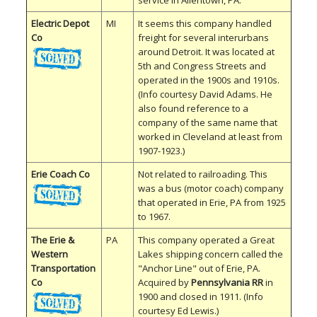
service in Allentown, PA.
Electric Depot
MI
It seems this company handled
Co
freight for several interurbans
around Detroit. It was located at
5th and Congress Streets and
operated in the 1900s and 1910s.
(Info courtesy David Adams. He
also found reference to a
company of the same name that
worked in Cleveland at least from
1907-1923.)
Erie Coach Co
Not related to railroading. This
was a bus (motor coach) company
that operated in Erie, PA from 1925
to 1967.
The Erie &
PA
This company operated a Great
Western
Lakes shipping concern called the
Transportation
"Anchor Line" out of Erie, PA.
Co
Acquired by
Pennsylvania RR
in
1900 and closed in 1911. (Info
courtesy Ed Lewis.)