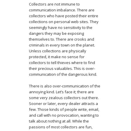
Collectors are not immune to
communication imbalance. There are
collectors who have posted their entire
collections on personal web sites. They
seemingly have no sensitivity to the
dangers they may be exposing
themselves to. There are crooks and
criminals in every town on the planet.
Unless collections are physically
protected, it make no sense for
collectors to tell thieves where to find
their precious valuables. This is over-
communication of the dangerous kind.
There is also over-communication of the
annoying kind. Let’s face it; there are
some very zealous collectors out there.
Sooner or later, every dealer attracts a
few. Those kinds of people write, email,
and call with no provocation, wanting to
talk about nothing at all. While the
passions of most collectors are fun,