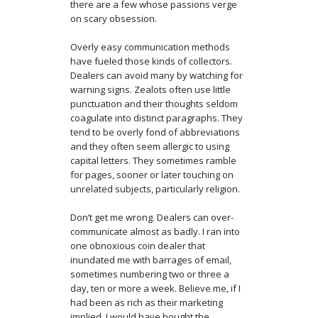
there are a few whose passions verge
on scary obsession.
Overly easy communication methods
have fueled those kinds of collectors.
Dealers can avoid many by watching for
warning signs. Zealots often use little
punctuation and their thoughts seldom
coagulate into distinct paragraphs. They
tend to be overly fond of abbreviations
and they often seem allergic to using
capital letters. They sometimes ramble
for pages, sooner or later touching on
unrelated subjects, particularly religion.
Don’t get me wrong. Dealers can over-
communicate almost as badly. I ran into
one obnoxious coin dealer that
inundated me with barrages of email,
sometimes numbering two or three a
day, ten or more a week. Believe me, if I
had been as rich as their marketing
implied, I would have bought the