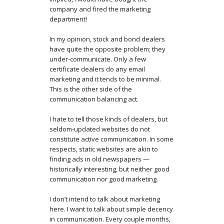
company and fired the marketing
department!
In my opinion, stock and bond dealers
have quite the opposite problem; they
under-communicate. Only a few
certificate dealers do any email
marketing and it tends to be minimal.
This is the other side of the
communication balancing act.
I hate to tell those kinds of dealers, but
seldom-updated websites do not
constitute active communication. In some
respects, static websites are akin to
finding ads in old newspapers —
historically interesting, but neither good
communication nor good marketing.
I don’t intend to talk about marketing
here. I want to talk about simple decency
in communication. Every couple months,