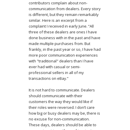
contributors complain about non-
communication from dealers. Every story
is different, but they remain remarkably
similar. Here is an excerpt from a
complaint I received in early June. “All
three of these dealers are ones I have
done business with in the past and have
made multiple purchases from. But
frankly, in the past year or so, I have had
more poor communication experiences
with "traditional" dealers than I have
ever had with casual or semi-
professional sellers in all of my
transactions on eBay.”
It is not hard to communicate. Dealers
should communicate with their
customers the way they would like if
their roles were reversed. I don’t care
how big or busy dealers may be, there is
no excuse for non-communication.
These days, dealers should be able to