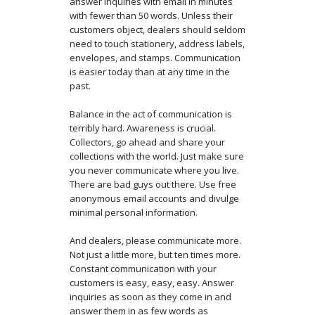
answer inquiries with email in minutes
with fewer than 50 words. Unless their
customers object, dealers should seldom
need to touch stationery, address labels,
envelopes, and stamps. Communication
is easier today than at any time in the
past.
Balance in the act of communication is
terribly hard. Awareness is crucial.
Collectors, go ahead and share your
collections with the world. Just make sure
you never communicate where you live.
There are bad guys out there. Use free
anonymous email accounts and divulge
minimal personal information.
And dealers, please communicate more.
Not just a little more, but ten times more.
Constant communication with your
customers is easy, easy, easy. Answer
inquiries as soon as they come in and
answer them in as few words as