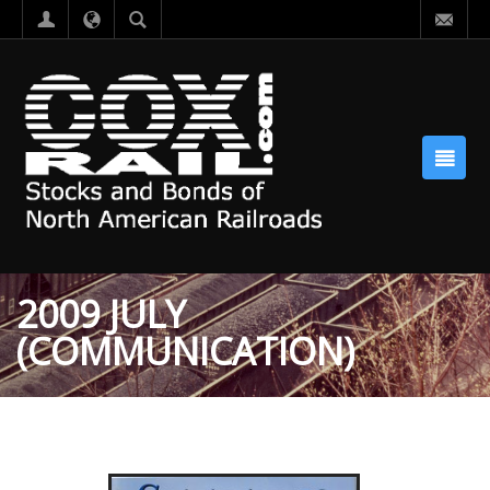
2009 JULY
(COMMUNICATION)