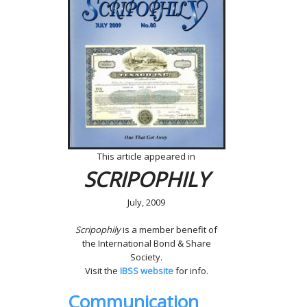
This article appeared in
SCRIPOPHILY
July, 2009
Scripophily
is a member benefit of
the International Bond & Share
Society.
Visit the
IBSS website
for info.
Communication