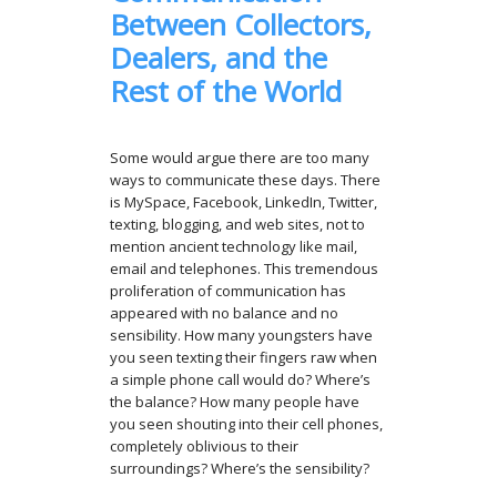
Between Collectors,
Dealers, and the
Rest of the World
Some would argue there are too many
ways to communicate these days. There
is MySpace, Facebook, LinkedIn, Twitter,
texting, blogging, and web sites, not to
mention ancient technology like mail,
email and telephones. This tremendous
proliferation of communication has
appeared with no balance and no
sensibility. How many youngsters have
you seen texting their fingers raw when
a simple phone call would do? Where’s
the balance? How many people have
you seen shouting into their cell phones,
completely oblivious to their
surroundings? Where’s the sensibility?