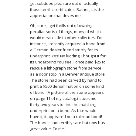
get subdued pleasure out of actually
those terrific certificates. Rather, it is the
appreciation that drives me.
Oh, sure, I get thrills out of owning
peculiar sorts of things, many of which
would mean little to other collectors. For
instance, I recently acquired a bond from
a German dealer friend strictly for its
underprint. Yes! No kidding. I bought it for
its underprint! You see, I once paid $25 to
rescue a lithograph stone from service
as a door stop in a Denver antique store.
The stone had been carved by hand to
print a $500 denomination on some kind
of bond. (A picture of the stone appears
on page 11 of my catalog.) It took me
thirty-two years to find the matching
underprint on a bond. As fate would
have it, it appeared on a railroad bond!
The bond is not terribly rare but now has
great value. To me.