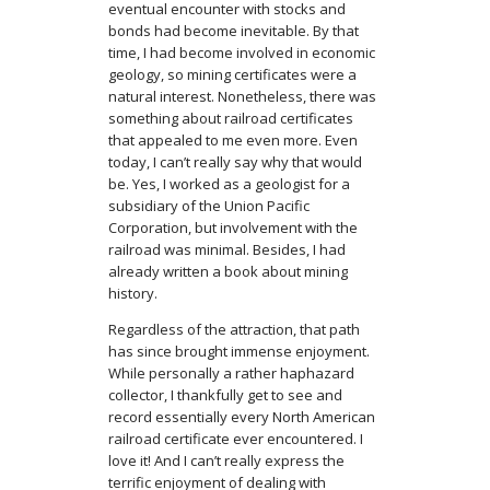
eventual encounter with stocks and
bonds had become inevitable. By that
time, I had become involved in economic
geology, so mining certificates were a
natural interest. Nonetheless, there was
something about railroad certificates
that appealed to me even more. Even
today, I can’t really say why that would
be. Yes, I worked as a geologist for a
subsidiary of the Union Pacific
Corporation, but involvement with the
railroad was minimal. Besides, I had
already written a book about mining
history.
Regardless of the attraction, that path
has since brought immense enjoyment.
While personally a rather haphazard
collector, I thankfully get to see and
record essentially every North American
railroad certificate ever encountered. I
love it! And I can’t really express the
terrific enjoyment of dealing with