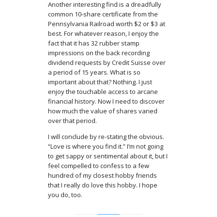
Another interesting find is a dreadfully
common 10-share certificate from the
Pennsylvania Railroad worth $2 or $3 at
best. For whatever reason, I enjoy the
fact that it has 32 rubber stamp
impressions on the back recording
dividend requests by Credit Suisse over
a period of 15 years. What is so
important about that? Nothing. I just
enjoy the touchable access to arcane
financial history. Now I need to discover
how much the value of shares varied
over that period.
I will conclude by re-stating the obvious.
“Love is where you find it.” I’m not going
to get sappy or sentimental about it, but I
feel compelled to confess to a few
hundred of my closest hobby friends
that I really do love this hobby. I hope
you do, too.