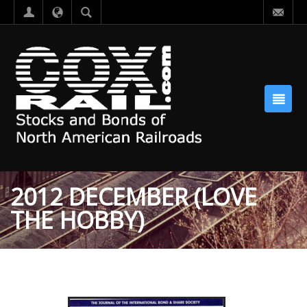
2012 DECEMBER (LOVE
THE HOBBY)