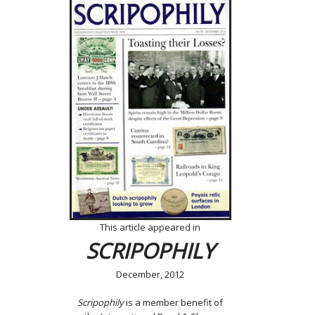
This article appeared in
SCRIPOPHILY
December, 2012
Scripophily
is a member benefit of