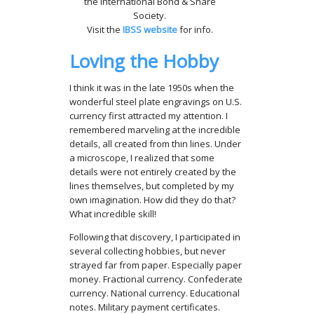
the International Bond & Share
Society.
Visit the
IBSS website
for info.
Loving the Hobby
I think it was in the late 1950s when the
wonderful steel plate engravings on U.S.
currency first attracted my attention. I
remembered marveling at the incredible
details, all created from thin lines. Under
a microscope, I realized that some
details were not entirely created by the
lines themselves, but completed by my
own imagination. How did they do that?
What incredible skill!
Following that discovery, I participated in
several collecting hobbies, but never
strayed far from paper. Especially paper
money. Fractional currency. Confederate
currency. National currency. Educational
notes. Military payment certificates.