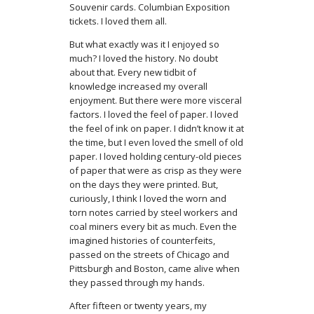
Souvenir cards. Columbian Exposition
tickets. I loved them all.
But what exactly was it I enjoyed so
much? I loved the history. No doubt
about that. Every new tidbit of
knowledge increased my overall
enjoyment. But there were more visceral
factors. I loved the feel of paper. I loved
the feel of ink on paper. I didn’t know it at
the time, but I even loved the smell of old
paper. I loved holding century-old pieces
of paper that were as crisp as they were
on the days they were printed. But,
curiously, I think I loved the worn and
torn notes carried by steel workers and
coal miners every bit as much. Even the
imagined histories of counterfeits,
passed on the streets of Chicago and
Pittsburgh and Boston, came alive when
they passed through my hands.
After fifteen or twenty years, my