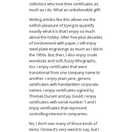
collectors who love their certificates as
much as I do. What an unbelievable gift!
Writing articles like this allows me the
selfish pleasure of trying to quantify
exactly what it is that I enjoy so much
about the hobby. After five-plus decades
of involvement with paper, I still enjoy
steel plate engravings as much as I did in
the 1950s. But, then, I also enjoy crude
woodcuts and soft, fuzzy lithographs,
too. I enjoy certificates that were
transitional from one company name to
another. I enjoy plain jane, generic
certificates with handwritten corporate
names. I enjoy certificates signed by
Thomas Durant and Jay Gould. I enjoy
certificates with serial number 1 and I
enjoy certificates that represent
controlling interest in companies.
No, I don’t own many of those kinds of
items. I know it’s very weird to say, but I