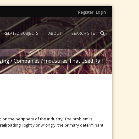
Register
Login
RELATED SUBJECTS
ABOUT
SEARCH SITE
ging
/
Companies
/
Industries That Used Rail
 on the periphery of the industry. The problem is
ailroading. Rightly or wrongly, the primary determinant