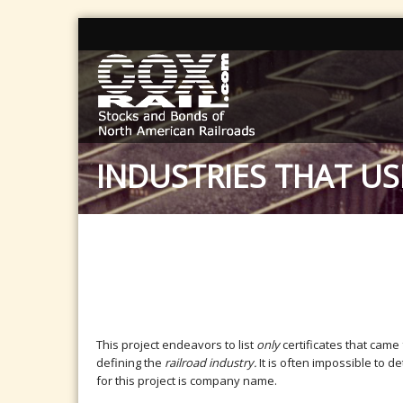
INDUSTRIES THAT US
This project endeavors to list
only
certificates that came
defining the
railroad industry.
It is often impossible to 
for this project is company name.