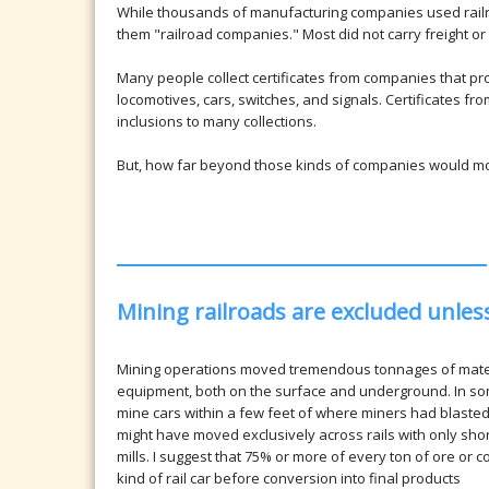
While thousands of manufacturing companies used railr
them "railroad companies." Most did not carry freight or
Many people collect certificates from companies that p
locomotives, cars, switches, and signals. Certificates f
inclusions to many collections.
But, how far beyond those kinds of companies would most 
Mining railroads are excluded unle
Mining operations moved tremendous tonnages of materi
equipment, both on the surface and underground. In som
mine cars within a few feet of where miners had blasted
might have moved exclusively across rails with only shor
mills. I suggest that 75% or more of every ton of ore or
kind of rail car before conversion into final products