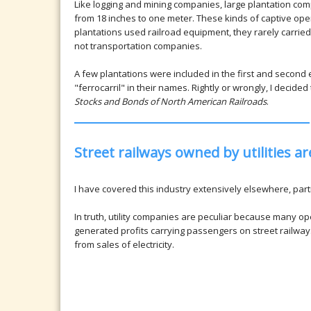
Like logging and mining companies, large plantation com
from 18 inches to one meter. These kinds of captive ope
plantations used railroad equipment, they rarely carried
not transportation companies.
A few plantations were included in the first and second 
"ferrocarril" in their names. Rightly or wrongly, I decide
Stocks and Bonds of North American Railroads
.
Street railways owned by utilities 
I have covered this industry extensively elsewhere, parti
In truth, utility companies are peculiar because many op
generated profits carrying passengers on street railwa
from sales of electricity.