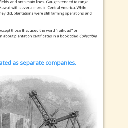
 fields and onto main lines. Gauges tended to range
awaii with several more in Central America. While
ey did, plantations were still farming operations and
 except those that used the word "railroad" or
n about plantation certificates in a book titled
Collectible
orated as separate companies.