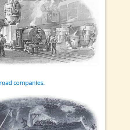
ilroad companies.