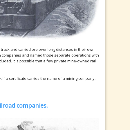
track and carried ore over long distances in their own
ion companies and named those separate operations with
luded. It is possible that a few private mine-owned rail
If a certificate carries the name of a mining company,
ailroad companies.