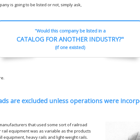
ny is going to be listed or not, simply ask,
"Would this company be listed in a
CATALOG FOR ANOTHER INDUSTRY?"
(if one existed)
re.
ads are excluded unless operations were incorp
manufacturers that used some sort of railroad
r rail equipment was as variable as the products
 equipment, heavy rails and light-weight rails.