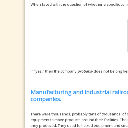
When faced with the question of whether a specific compa
If "yes," then the company
probably
does not belong he
Manufacturing and industrial railro
companies.
There were thousands, probably tens of thousands, of 
equipment to move products around their facilities. Thei
they produced. They used full-sized equipment and small