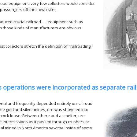
oad equipment, very few collectors would consider
 passengers off their own sites.
roduced crucial railroad — equipment such as
rom those kinds of manufacturers are obvious
collectors stretch the definition of "railroading."
ss operations were incorporated as separate ra
al and frequently depended entirely on railroad
e gold and silver mines, ore was shoveled into
 rock loose. Between there and a smelter, ore
t intermissions as it passed through crushers or
 coal mined in North America saw the inside of some