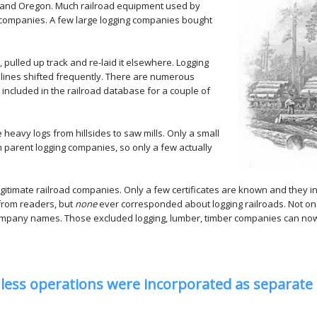
, and Oregon. Much railroad equipment used by
companies. A few large logging companies bought
ulled up track and re-laid it elsewhere. Logging
 lines shifted frequently. There are numerous
 included in the railroad database for a couple of
heavy logs from hillsides to saw mills. Only a small
 parent logging companies, so only a few actually
gitimate railroad companies. Only a few certificates are known and they in 
 from readers, but
none
ever corresponded about logging railroads. Not on
company names. Those excluded logging, lumber, timber companies can now
nless operations were incorporated as separate