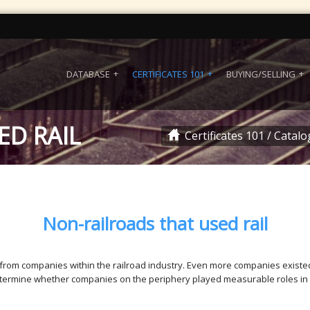
DATABASE
CERTIFICATES 101
BUYING/SELLING
ED RAIL
Certificates 101
/
Catalo
Non-railroads that used rail
 from companies within the railroad industry. Even more companies existed
determine whether companies on the periphery played measurable roles in r