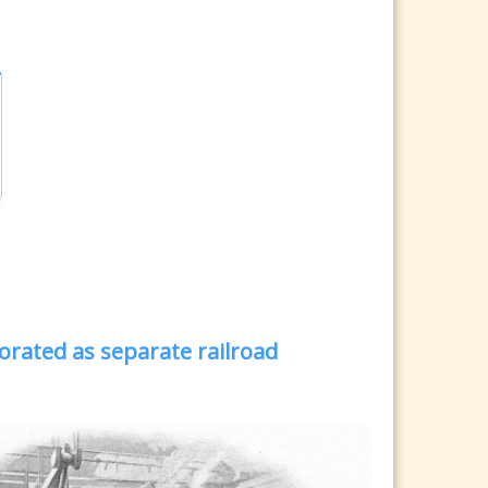
orated as separate railroad