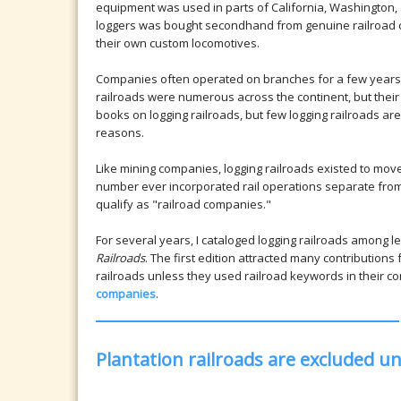
equipment was used in parts of California, Washington
loggers was bought secondhand from genuine railroad 
their own custom locomotives.
Companies often operated on branches for a few years, p
railroads were numerous across the continent, but their
books on logging railroads, but few logging railroads are
reasons.
Like mining companies, logging railroads existed to move 
number ever incorporated rail operations separate from
qualify as "railroad companies."
For several years, I cataloged logging railroads among le
Railroads
. The first edition attracted many contributions
railroads unless they used railroad keywords in their 
companies
.
Plantation railroads are excluded u