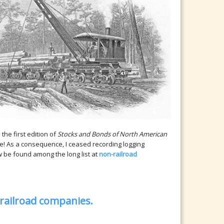
the first edition of
Stocks and Bonds of North American
e! As a consequence, I ceased recording logging
 be found among the long list at
non-railroad
 railroad companies.