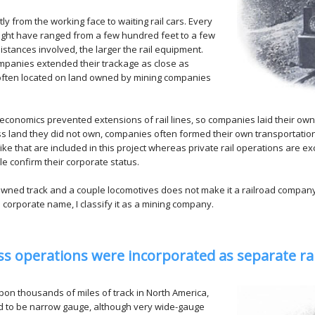
ly from the working face to waiting rail cars. Every
 might have ranged from a few hundred feet to a few
istances involved, the larger the rail equipment.
ompanies extended their trackage as close as
e often located on land owned by mining companies
economics prevented extensions of rail lines, so companies laid their own 
oss land they did not own, companies often formed their own transportat
ke that are included in this project whereas private rail operations are exc
e confirm their corporate status.
owned track and a couple locomotives does not make it a railroad company. 
al corporate name, I classify it as a mining company.
ess operations were incorporated as separate r
on thousands of miles of track in North America,
ed to be narrow gauge, although very wide-gauge