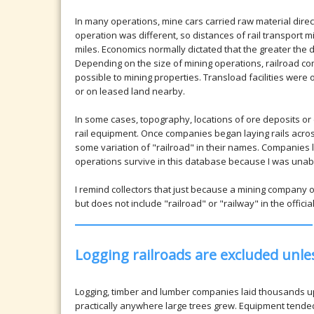
In many operations, mine cars carried raw material direct
operation was different, so distances of rail transport
miles. Economics normally dictated that the greater the d
Depending on the size of mining operations, railroad c
possible to mining properties. Transload facilities wer
or on leased land nearby.
In some cases, topography, locations of ore deposits or 
rail equipment. Once companies began laying rails acr
some variation of "railroad" in their names. Companies li
operations survive in this database because I was unabl
I remind collectors that just because a mining company 
but does not include "railroad" or "railway" in the offici
Logging railroads are excluded unl
Logging, timber and lumber companies laid thousands up
practically anywhere large trees grew. Equipment tend