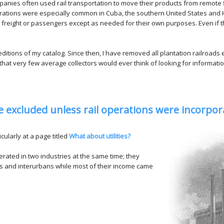
panies often used rail transportation to move their products from remote
rations were especially common in Cuba, the southern United States and H
 freight or passengers except as needed for their own purposes. Even if th
editions of my catalog. Since then, I have removed all plantation railroads
d that very few average collectors would ever think of looking for informatio
are excluded unless rail operations were incorp
cularly at a page titled
What about utilities?
erated in two industries at the same time; they
ys and interurbans while most of their income came