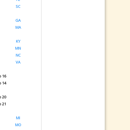
SC
GA
MA
KY
MN
NC
VA
o 16
o 14
o 20
o 21
MI
MO