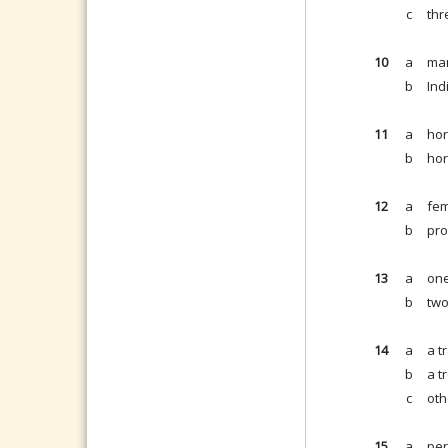
c
thr
10
a
man
b
Ind
11
a
hor
b
hor
12
a
fem
b
pro
13
a
one
b
two
14
a
a tr
b
a t
c
oth
15
a
per