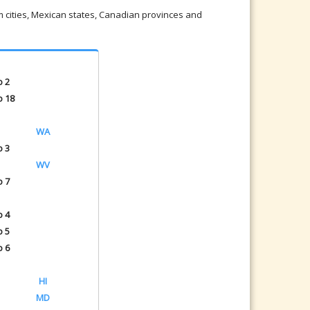
om cities, Mexican states, Canadian provinces and
o 2
o 18
WA
o 3
WV
o 7
o 4
o 5
o 6
HI
MD