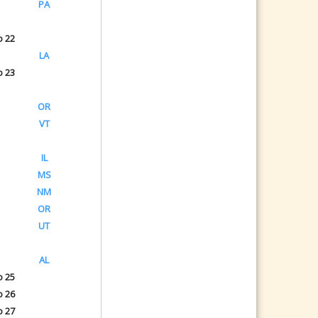
PA
o 22
LA
o 23
OR
VT
IL
MS
NM
OR
UT
AL
o 25
o 26
o 27