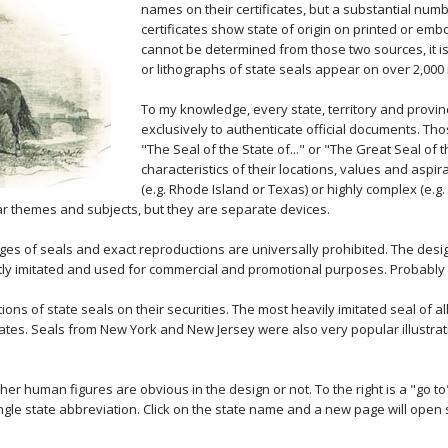
names on their certificates, but a substantial num
certificates show state of origin on printed or em
cannot be determined from those two sources, it is 
or lithographs of state seals appear on over 2,000 
To my knowledge, every state, territory and provin
exclusively to authenticate official documents. Thos
"The Seal of the State of..." or "The Great Seal of t
characteristics of their locations, values and aspi
(e.g. Rhode Island or Texas) or highly complex (e.g.
ar themes and subjects, but they are separate devices.
ges of seals and exact reproductions are universally prohibited. The desi
ently imitated and used for commercial and promotional purposes. Probably
ons of state seals on their securities. The most heavily imitated seal of a
icates. Seals from New York and New Jersey were also very popular illustratio
ther human figures are obvious in the design or not. To the right is a "go t
ingle state abbreviation. Click on the state name and a new page will open 