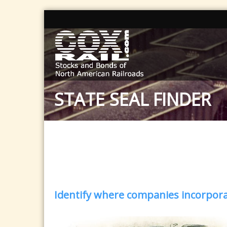
STATE SEAL FINDER
Identify where companies incorporat