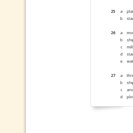
25
a
pla
b
sta
26
a
mou
b
shi
c
mil
d
sta
e
wat
27
a
thr
b
shi
c
anc
d
plo