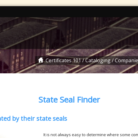
Certificates 101
/
Cataloging
/
Companie
State Seal Finder
ed by their state seals
It is not always easy to determine where some co