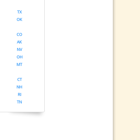
TX
OK
CO
AK
NV
OH
MT
CT
NH
RI
TN