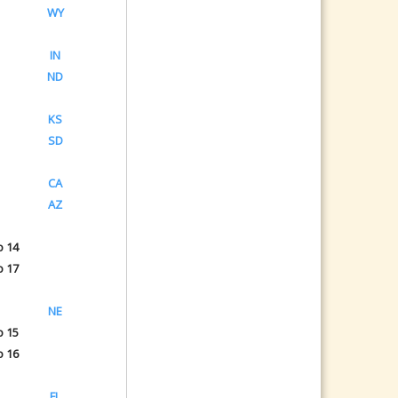
WY
IN
ND
KS
SD
CA
AZ
o 14
o 17
NE
o 15
o 16
FL