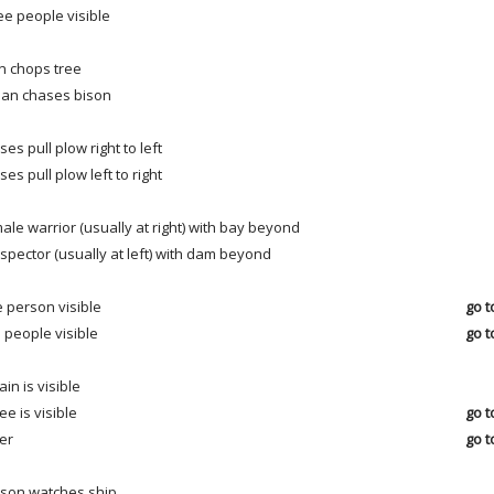
ee people visible
 chops tree
ian chases bison
ses pull plow right to left
ses pull plow left to right
ale warrior (usually at right) with bay beyond
spector (usually at left) with dam beyond
 person visible
go t
 people visible
go t
ain is visible
ree is visible
go t
er
go t
son watches ship