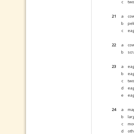
c
two
21
a
cow
b
pel
c
eag
22
a
cow
b
scr
23
a
eag
b
eag
c
two
d
eag
e
eag
24
a
map
b
lar
c
mou
d
oth