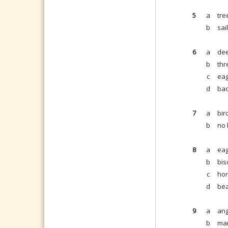
5
a
tre
b
sai
6
a
dee
b
thr
c
eag
d
bad
7
a
bir
b
no 
8
a
eag
b
bis
c
hor
d
bea
9
a
ang
b
man