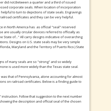
ber did not.Between a quarter and a third of issued
bossed corporate seals. When location of incorporation
helpful to turn to depictions of state seals. Engravings
railroad certificates and they can be very helpful.
ce in North America has as official "seal" reserved
e are usually circular devices referred to officially as
he State of..." All carry designs indicative of overarching
rations. Designs on U.S. state seals may be very simple
 Florida, Maryland and the Territory of Puerto Rico.) State
gns of many seals are so "strong" and so widely
 none is used more widely than the Texas state seal.
ll was that of Pennsylvania, alone accounting for almost
ns on railroad certificates. Below is a finding guide to
o" instruction. Follow that suggestion to the next number
showing the description and official seal of the chosen