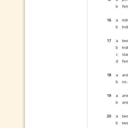
b
fem
16
a
mil
b
Ind
17
a
two
b
Ind
c
sta
d
fem
18
a
ani
b
no 
19
a
ani
b
ani
20
a
two
b
two