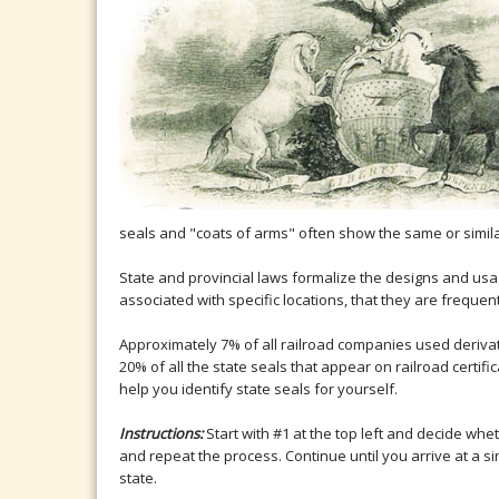
seals and "coats of arms" often show the same or simil
State and provincial laws formalize the designs and usa
associated with specific locations, that they are frequ
Approximately 7% of all railroad companies used derivati
20% of all the state seals that appear on railroad certif
help you identify state seals for yourself.
Instructions:
Start with #1 at the top left and decide whe
and repeat the process. Continue until you arrive at a s
state.