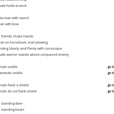
ale holds branch
itia man with sword
ian with bow
 friends shake hands
ian on horseback, man plowing
nding Liberty and Plenty with cornucopia
ale warrior stands above conquered enemy
mals visible
go t
animals visible
go t
mals flank a shield
go t
mals do not flank shield
go t
 standing deer
 standing bears