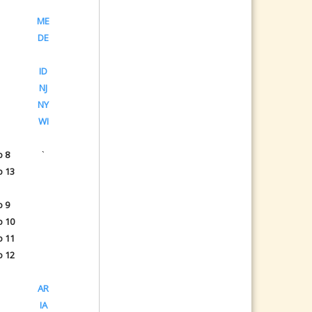
ME
DE
ID
NJ
NY
WI
o 8
`
o 13
o 9
o 10
o 11
o 12
AR
IA