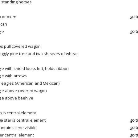
 standing horses
 or oxen
go t
ican
le
go t
s pull covered wagon
aggly pine tree and two sheaves of wheat
le with shield looks left, holds ribbon
le with arrows
 eagles (American and Mexican)
le above covered wagon
le above beehive
 is central element
ge star is central element
go t
ntain scene visible
go t
er central element
go t