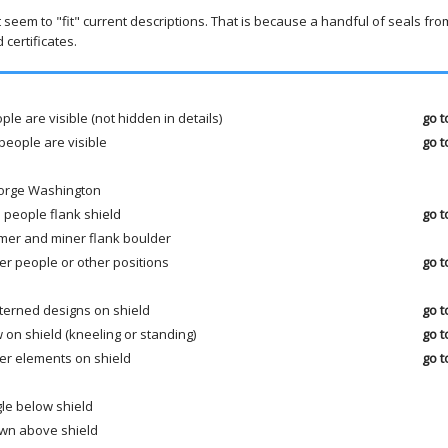
t seem to "fit" current descriptions. That is because a handful of seals fr
certificates.
ple are visible (not hidden in details)
go t
people are visible
go t
orge Washington
 people flank shield
go t
mer and miner flank boulder
er people or other positions
go t
terned designs on shield
go t
 on shield (kneeling or standing)
go t
er elements on shield
go t
le below shield
wn above shield