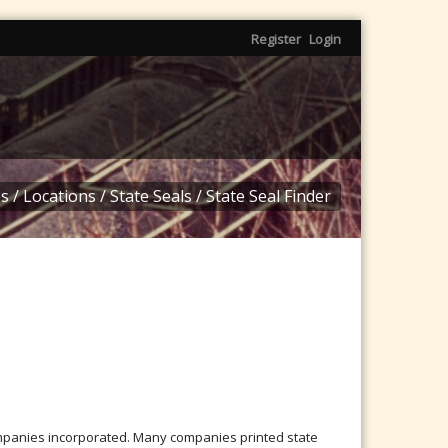
Register
Login
s
/
Locations
/
State Seals
/
State Seal Finder
mpanies incorporated. Many companies printed state