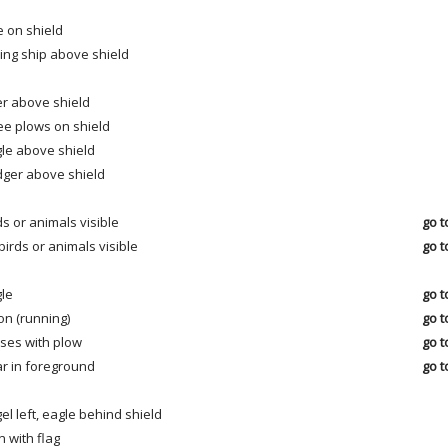
e on shield
ling ship above shield
r above shield
ee plows on shield
le above shield
ger above shield
ds or animals visible
go t
birds or animals visible
go t
le
go t
on (running)
go t
ses with plow
go t
r in foreground
go t
el left, eagle behind shield
 with flag