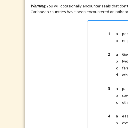
Warning:
You will occasionally encounter seals that don'
Caribbean countries have been encountered on railroad 
1
a
peo
b
no 
2
a
Ge
b
two
c
far
d
oth
3
a
pat
b
cow
c
oth
4
a
eag
b
cro