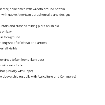
in star, sometimes with wreath around bottom
r with native American paraphernalia and designs
ntain and crossed mining picks on shield
p on bay
l in foreground
nding sheaf of wheat and arrows
erfall visible
ee vines (often looks like trees)
p with sails furled
hor (usually with Hope)
w above ship (usually with Agriculture and Commerce)