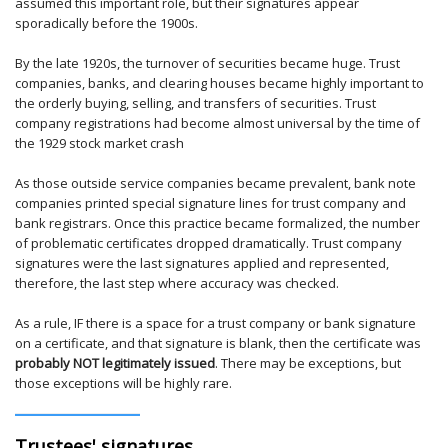
assumed this important role, but their signatures appear
sporadically before the 1900s.
By the late 1920s, the turnover of securities became huge. Trust
companies, banks, and clearing houses became highly important to
the orderly buying, selling, and transfers of securities. Trust
company registrations had become almost universal by the time of
the 1929 stock market crash
As those outside service companies became prevalent, bank note
companies printed special signature lines for trust company and
bank registrars. Once this practice became formalized, the number
of problematic certificates dropped dramatically. Trust company
signatures were the last signatures applied and represented,
therefore, the last step where accuracy was checked.
As a rule, IF there is a space for a trust company or bank signature
on a certificate, and that signature is blank, then the certificate was
probably NOT legitimately issued
. There may be exceptions, but
those exceptions will be highly rare.
Trustees' signatures