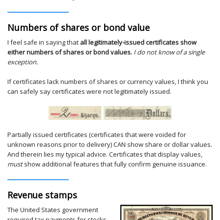
Numbers of shares or bond value
I feel safe in saying that
all legitimately-issued certificates show
either numbers of shares or bond values.
I do not know of a single
exception.
If certificates lack numbers of shares or currency values, I think you
can safely say certificates were not legitimately issued.
Partially issued certificates (certificates that were voided for
unknown reasons prior to delivery) CAN show share or dollar values.
And therein lies my typical advice. Certificates that display values,
must
show additional features that fully confirm genuine issuance.
Revenue stamps
The United States government
required tax payments for stocks