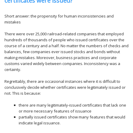
certificates were issued?
Short answer: the propensity for human inconsistencies and
mistakes
There were over 25,000 railroad-related companies that employed
hundreds of thousands of people who issued certificates over the
course of a century and a half. No matter the numbers of checks and
balances, few companies ever issued stocks and bonds without
making mistakes. Moreover, business practices and corporate
customs varied widely between companies. Inconsistency was a
certainty.
Regrettably, there are occasional instances where it is difficult to
conclusively decide whether certificates were legitimately issued or
not. This is because:
there are many legitimately-issued certificates that lack one
or more necessary features of issuance
partially issued certificates show many features that would
indicate legal issuance.