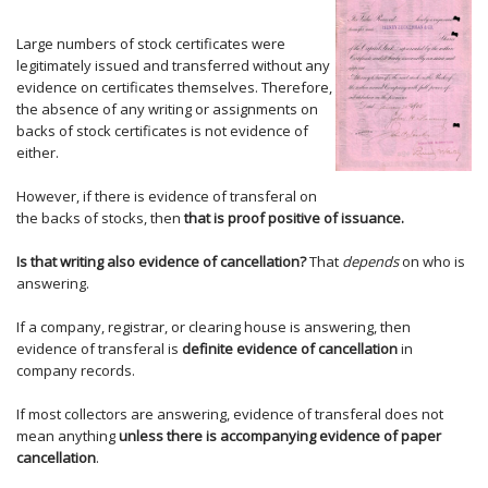
Large numbers of stock certificates were
legitimately issued and transferred without any
evidence on certificates themselves. Therefore,
the absence of any writing or assignments on
backs of stock certificates is not evidence of
either.
However, if there is evidence of transferal on
the backs of stocks, then
that is proof positive of issuance.
Is that writing also evidence of cancellation?
That
depends
on who is
answering.
If a company, registrar, or clearing house is answering, then
evidence of transferal is
definite evidence of cancellation
in
company records.
If most collectors are answering, evidence of transferal does not
mean anything
unless there is accompanying evidence of paper
cancellation
.