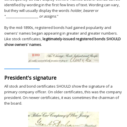
identified by wording in the first few lines of text. Wording can vary,
but they will usually display the words
holder
,
bearer
or
"___________________
or assigns
."
By the mid-1890s, registered bonds had gained popularity and
owners' names began appearing in greater and greater numbers.
Like stock certificates,
legitimately-issued registered bonds SHOULD
show owners' names
.
President's signature
All stock and bond certificates SHOULD show the signature of a
primary company officer. On older certificates, this was the company
president. On newer certificates, it was sometimes the chairman of
the board.