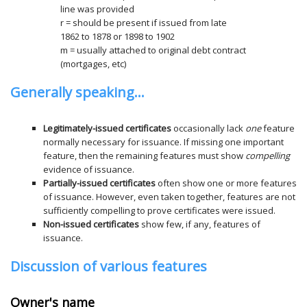
line was provided
r = should be present if issued from late
1862 to 1878 or 1898 to 1902
m = usually attached to original debt contract
(mortgages, etc)
Generally speaking...
Legitimately-issued certificates
occasionally lack
one
feature
normally necessary for issuance. If missing one important
feature, then the remaining features must show
compelling
evidence of issuance.
Partially-issued certificates
often show one or more features
of issuance. However, even taken together, features are not
sufficiently compelling to prove certificates were issued.
Non-issued certificates
show few, if any, features of
issuance.
Discussion of various features
Owner's name