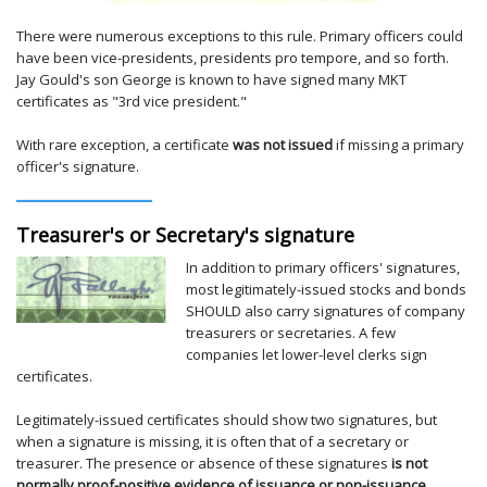
There were numerous exceptions to this rule. Primary officers could
have been vice-presidents, presidents pro tempore, and so forth.
Jay Gould's son George is known to have signed many MKT
certificates as "3rd vice president."
With rare exception, a certificate
was not issued
if missing a primary
officer's signature.
Treasurer's or Secretary's signature
In addition to primary officers' signatures,
most legitimately-issued stocks and bonds
SHOULD also carry signatures of company
treasurers or secretaries. A few
companies let lower-level clerks sign
certificates.
Legitimately-issued certificates should show two signatures, but
when a signature is missing, it is often that of a secretary or
treasurer. The presence or absence of these signatures
is not
normally proof-positive evidence of issuance or non-issuance
.