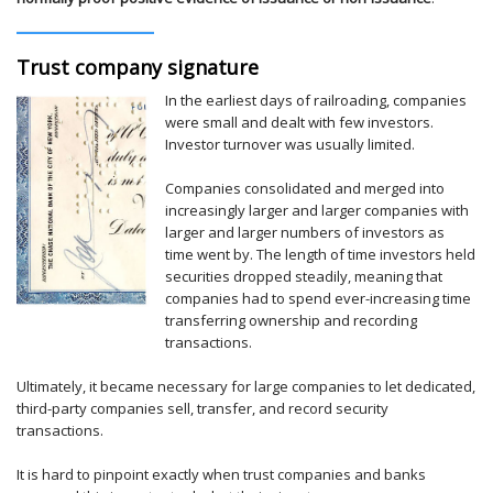
Trust company signature
In the earliest days of railroading, companies
were small and dealt with few investors.
Investor turnover was usually limited.
Companies consolidated and merged into
increasingly larger and larger companies with
larger and larger numbers of investors as
time went by. The length of time investors held
securities dropped steadily, meaning that
companies had to spend ever-increasing time
transferring ownership and recording
transactions.
Ultimately, it became necessary for large companies to let dedicated,
third-party companies sell, transfer, and record security
transactions.
It is hard to pinpoint exactly when trust companies and banks