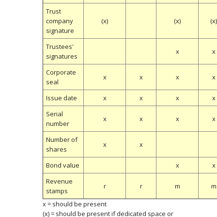
Trust
company
(x)
(x)
(x
signature
Trustees'
x
x
signatures
Corporate
x
x
x
x
seal
Issue date
x
x
x
x
Serial
x
x
x
x
number
Number of
x
x
shares
Bond value
x
x
Revenue
r
r
m
m
stamps
x = should be present
(x) = should be present if dedicated space or