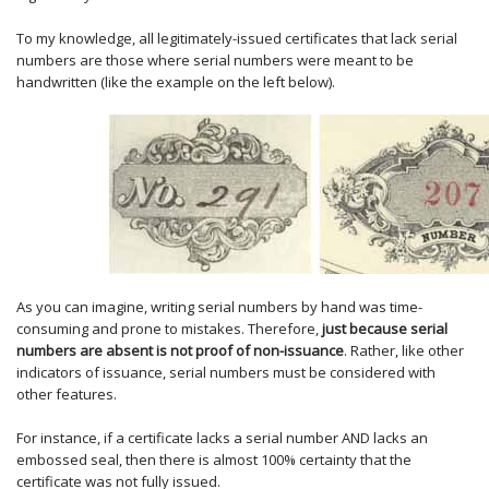
To my knowledge, all legitimately-issued certificates that lack serial
numbers are those where serial numbers were meant to be
handwritten (like the example on the left below).
As you can imagine, writing serial numbers by hand was time-
consuming and prone to mistakes. Therefore,
just because serial
numbers are absent is not proof of non-issuance
. Rather, like other
indicators of issuance, serial numbers must be considered with
other features.
For instance, if a certificate lacks a serial number AND lacks an
embossed seal, then there is almost 100% certainty that the
certificate was not fully issued.