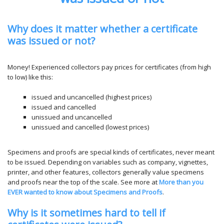
Why does it matter whether a certificate
was issued or not
?
Money! Experienced collectors pay prices for certificates (from high
to low) like this:
issued and uncancelled (highest prices)
issued and cancelled
unissued and uncancelled
unissued and cancelled (lowest prices)
Specimens and proofs are special kinds of certificates, never meant
to be issued. Depending on variables such as company, vignettes,
printer, and other features, collectors generally value specimens
and proofs near the top of the scale. See more at
More than you
EVER wanted to know about Specimens and Proofs
.
Why is it sometimes hard to tell if