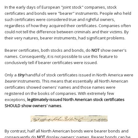
In the early days of European "joint stock" companies, stock
certificates and bonds were "bearer" instruments. People who held
such certificates were considered true and rightful owners,
regardless of how they acquired their certificates. Companies often
could not tell the difference between criminals and their victims. By
their very natures, bearer instruments, had significant problems.
Bearer certificates, both stocks and bonds, do
NOT
show owner's
names. Consequently, it is not possible to use this feature to
conclusively tell if bearer certificates were issued.
Only a
tiny
handful of stock certificates issued in North America were
bearer
instruments. This means that essentially all North American
certificates showed owners' names and those names were
registered on the books of companies. With extremely few
exceptions,
legitimately-issued North American stock certificates
SHOULD show owners' names
.
By contrast, half all North American bonds were bearer bonds and
consequently do
NOT
display owners' names. Bearer bonds can be