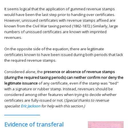
It seems logical that the application of gummed revenue stamps
would have been the last step prior to handing over certificates.
However, unissued certificates with revenue stamps affixed are
known from the Civil War taxing period (1862-1872.) Similarly, large
numbers of unissued certificates are known with imprinted
revenues.
On the opposite side of the equation, there are legitimate
certificates known to have been issued during both periods that lack
the required revenue stamps.
Considered alone, the
presence or absence of revenue stamps
(during the required taxing periods) can neither confirm nor deny the
legitimate issuance
of any certificate, even if the stamp was "tied"
with a signature or rubber stamp. Instead, revenues should be
considered among other features when trying to decide whether
certificates are fully-issued or not. (
Special thanks to revenue
specialist
Eric Jackson
for help with this section.)
Evidence of transferal