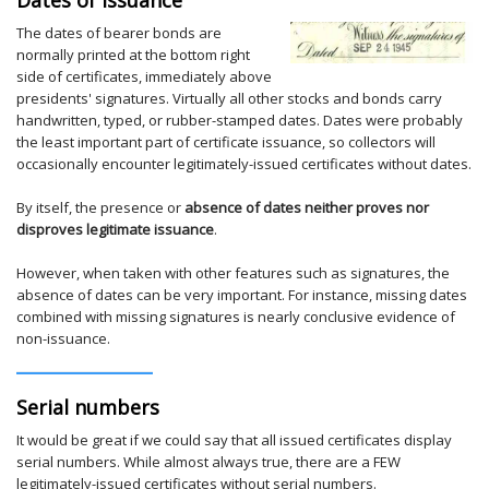
The dates of bearer bonds are
normally printed at the bottom right
side of certificates, immediately above
presidents' signatures. Virtually all other stocks and bonds carry
handwritten, typed, or rubber-stamped dates. Dates were probably
the least important part of certificate issuance, so collectors will
occasionally encounter legitimately-issued certificates without dates.
By itself, the presence or
absence of dates neither proves nor
disproves legitimate issuance
.
However, when taken with other features such as signatures, the
absence of dates can be very important. For instance, missing dates
combined with missing signatures is nearly conclusive evidence of
non-issuance.
Serial numbers
It would be great if we could say that all issued certificates display
serial numbers. While almost always true, there are a FEW
legitimately-issued certificates without serial numbers.