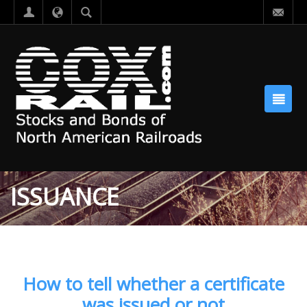
ISSUANCE
How to tell whether a certificate
was issued or not