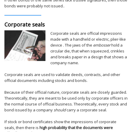
bonds were probably not issued..
Corporate seals
Corporate seals are official impressions
made with a handheld or electric, plier-like
device . The jaws of the
embosser
hold a
circular die, that when squeezed, crinkles
and breaks paper in a design that shows a
company name.
Corporate seals are used to validate deeds, contracts, and other
official documents including stocks and bonds.
Because of their official nature, corporate seals are closely guarded.
Theoretically, they are meant to be used only by corporate officers in
the normal course of official business. Theoretically, every stock and
bond issued by a company
should
carry a corporate seal.
If stock or bond certificates show the impressions of corporate
seals, then there is
high probability that the documents were