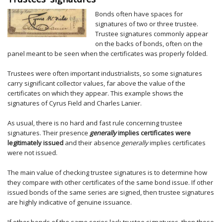
Bonds often have spaces for
signatures of two or three trustee.
Trustee signatures commonly appear
on the backs of bonds, often on the
panel meant to be seen when the certificates was properly folded.
Trustees were often important industrialists, so some signatures
carry significant collector values, far above the value of the
certificates on which they appear. This example shows the
signatures of Cyrus Field and Charles Lanier.
As usual, there is no hard and fast rule concerning trustee
signatures. Their presence
generally
implies certificates were
legitimately issued
and their absence
generally
implies certificates
were not issued.
The main value of checking trustee signatures is to determine how
they compare with other certificates of the same bond issue. If other
issued bonds of the same series are signed, then trustee signatures
are highly indicative of genuine issuance.
If other bonds of the same series lack trustee signatures, then those