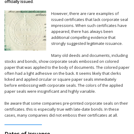
officially issued
.
However, there are rare examples of
issued certificates that lack corporate seal
impressions. When such certificates have
appeared, there has always been
additional compelling evidence that
strongly suggested legitimate issuance.
Many old deeds and documents, including
stocks and bonds, show corporate seals embossed on colored
paper that was applied to the body of documents. The colored paper
often had a light adhesive on the back. It seems likely that clerks
licked and applied circular or square paper seals immediately
before embossing with corporate seals. The colors of the applied
paper seals were insignificant and highly variable.
Be aware that some companies pre-printed corporate seals on their
certificates. this is especially true with late-date bonds. In these
cases, many companies did not emboss their certificates at all.
Dates of issuance