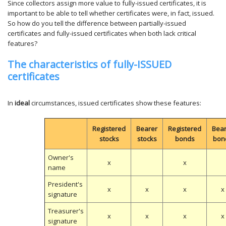
Since collectors assign more value to fully-issued certificates, it is
important to be able to tell whether certificates were, in fact, issued.
So how do you tell the difference between partially-issued
certificates and fully-issued certificates when both lack critical
features?
The characteristics of fully-ISSUED
certificates
In
ideal
circumstances, issued certificates show these features:
Registered
Bearer
Registered
Bea
stocks
stocks
bonds
bon
Owner's
x
x
name
President's
x
x
x
x
signature
Treasurer's
x
x
x
x
signature