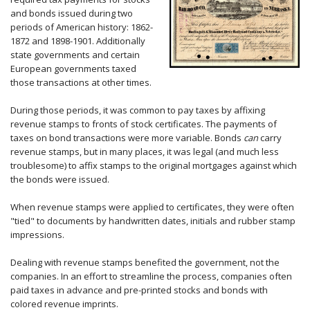
and bonds issued during two
periods of American history: 1862-
1872 and 1898-1901. Additionally
state governments and certain
European governments taxed
those transactions at other times.
During those periods, it was common to pay taxes by affixing
revenue stamps to fronts of stock certificates. The payments of
taxes on bond transactions were more variable. Bonds
can
carry
revenue stamps, but in many places, it was legal (and much less
troublesome) to affix stamps to the original mortgages against which
the bonds were issued.
When revenue stamps were applied to certificates, they were often
"tied" to documents by handwritten dates, initials and rubber stamp
impressions.
Dealing with revenue stamps benefited the government, not the
companies. In an effort to streamline the process, companies often
paid taxes in advance and pre-printed stocks and bonds with
colored revenue imprints.