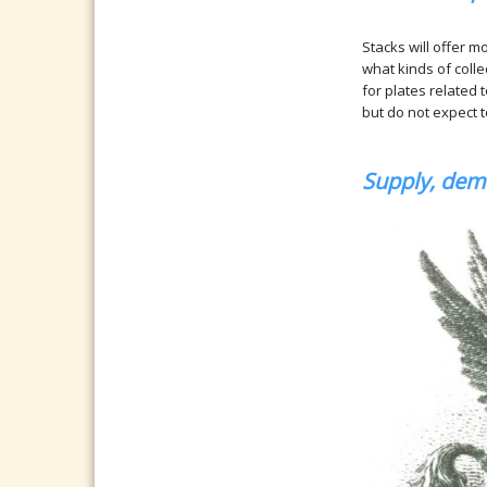
Stacks will offer m
what kinds of coll
for plates related
but do not expect t
Supply, dema