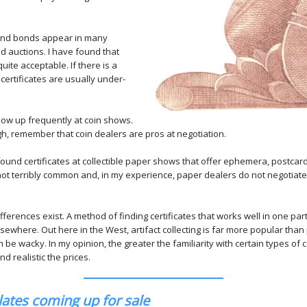
 and bonds appear in many
d auctions. I have found that
uite acceptable. If there is a
 certificates are usually under-
show up frequently at coin shows.
gh, remember that coin dealers are pros at negotiation.
ound certificates at collectible paper shows that offer ephemera, postcar
t terribly common and, in my experience, paper dealers do not negotiate 
ifferences exist. A method of finding certificates that works well in one par
ewhere. Out here in the West, artifact collecting is far more popular than 
 be wacky. In my opinion, the greater the familiarity with certain types of co
d realistic the prices.
ates coming up for sale