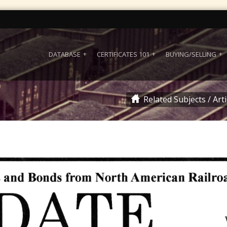
DATABASE
CERTIFICATES 101
BUYING/SELLING
Related Subjects
/
Art