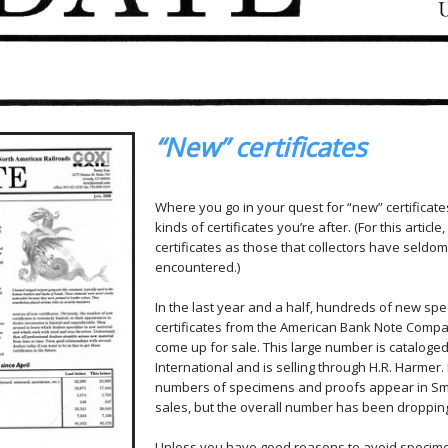
“New” certificates
Where you go in your quest for “new” certificat
kinds of certificates you’re after. (For this article
certificates as those that collectors have seldom
encountered.)
In the last year and a half, hundreds of new sp
certificates from the American Bank Note Comp
come up for sale. This large number is cataloge
International and is selling through H.R. Harme
numbers of specimens and proofs appear in S
sales, but the overall number has been dropping
Unless you have good reasons to avoid specim