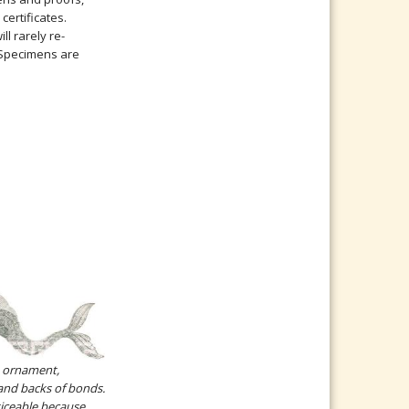
certificates.
l rarely re-
. Specimens are
e ornament,
and backs of bonds.
iceable because