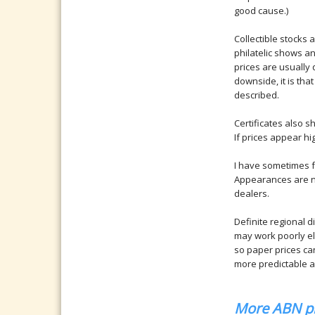
good cause.)
Collectible stocks
philatelic shows an
prices are usually q
downside, it is that
described.
Certificates also 
If prices appear hi
I have sometimes f
Appearances are no
dealers.
Definite regional d
may work poorly els
so paper prices can
more predictable an
More ABN pl