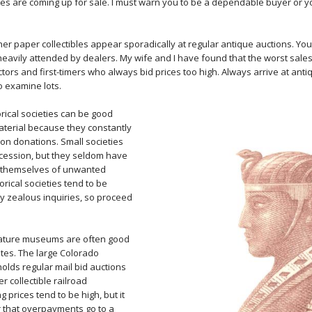
tes are coming up for sale. I must warn you to be a dependable buyer or yo
her paper collectibles appear sporadically at regular antique auctions. You 
 heavily attended by dealers. My wife and I have found that the worst sale
tors and first-timers who always bid prices too high. Always arrive at ant
o examine lots.
rical societies can be good
terial because they constantly
on donations. Small societies
cession, but they seldom have
ng themselves of unwanted
orical societies tend to be
ly zealous inquiries, so proceed
ature museums are often good
ates. The large Colorado
lds regular mail bid auctions
r collectible railroad
ng prices tend to be high, but it
 that overpayments go to a