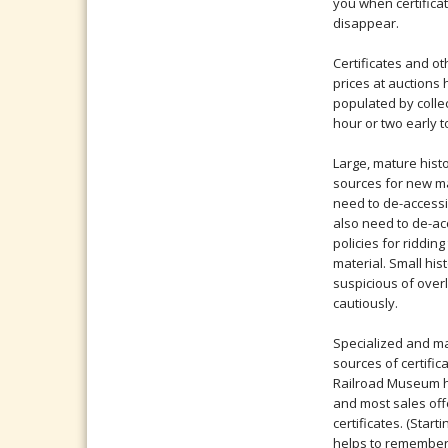
you when certifica
disappear.
Certificates and ot
prices at auctions
populated by collec
hour or two early t
Large, mature histo
sources for new ma
need to de-accessi
also need to de-ac
policies for riddi
material. Small hist
suspicious of over
cautiously.
Specialized and m
sources of certific
Railroad Museum ho
and most sales offe
certificates. (Starti
helps to remember