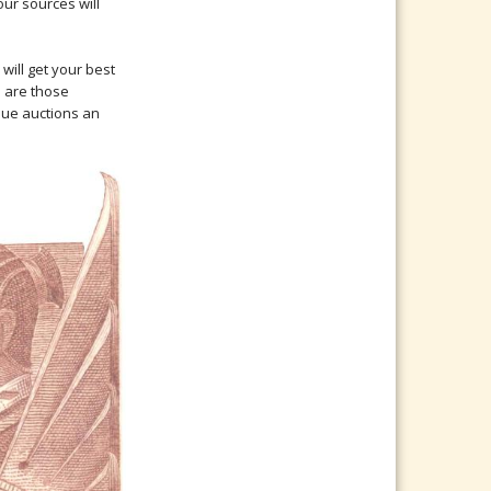
ur sources will
will get your best
s are those
ique auctions an