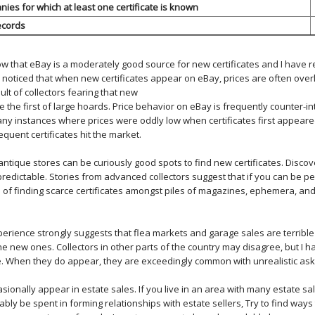
es for which at least one certificate is known
ecords
ow that eBay is a moderately good source for new certificates and I have
e noticed that when new certificates appear on eBay, prices are often overl
ult of collectors fearing that new
be the first of large hoards. Price behavior on eBay is frequently counter-int
y instances where prices were oddly low when certificates first appear
quent certificates hit the market.
ntique stores can be curiously good spots to find new certificates. Discov
predictable. Stories from advanced collectors suggest that if you can be p
 of finding scarce certificates amongst piles of magazines, ephemera, an
erience strongly suggests that flea markets and garage sales are terrible 
lone new ones. Collectors in other parts of the country may disagree, but I 
ale. When they do appear, they are exceedingly common with unrealistic ask
asionally appear in estate sales. If you live in an area with many estate sa
bly be spent in forming relationships with estate sellers, Try to find ways t