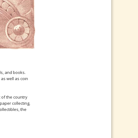
ds, and books.
as well as coin
t of the country
paper collecting,
llectibles, the