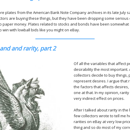
ore plates from the American Bank Note Company archives in its late July sa
ectors are buying these things, but they have been dropping some serious d
 to paper money. Plates related to stocks and bonds have been somewhat
o win with lowball bids like you might on eBay.
nd and rarity, part 2
Of all the variables that affect p
desirability the most important
collectors decide to buy things, p
represent desires. I argue that r
the factors that affects desires,
one at that. In my opinion, rari
very indirect effect on prices.
After I talked about rarity in the
few collectors wrote to tell me 
rarities on eBay at very low pric
thing and so do most of my co