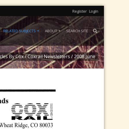
Register
Login
RELATED SUBJECTS
ABOUT
SEARCH SITE
icles By Cox
/
Coxrail Newsletters
/
2008 June