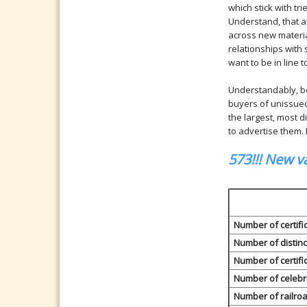
which stick with tri
Understand, that a
across new materia
relationships with 
want to be in line t
Understandably, beg
buyers of unissued
the largest, most d
to advertise them.
573!!! New va
Number of certific
Number of distinc
Number of certifi
Number of celebr
Number of railro