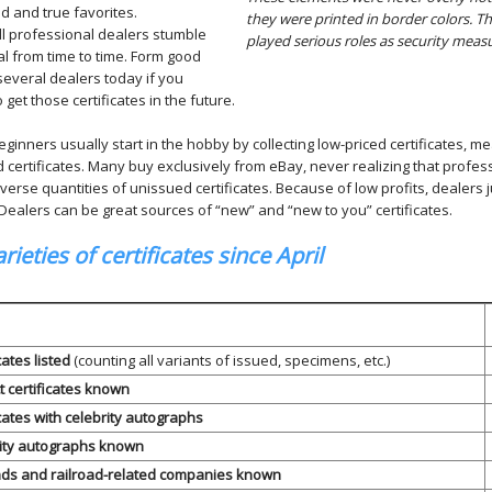
ed and true favorites.
they were printed in border colors. T
ll professional dealers stumble
played serious roles as security meas
l from time to time. Form good
several dealers today if you
o get those certificates in the future.
inners usually start in the hobby by collecting low-priced certificates, m
 certificates. Many buy exclusively from eBay, never realizing that profes
iverse quantities of unissued certificates. Because of low profits, dealers 
 Dealers can be great sources of “new” and “new to you” certificates.
rieties of certificates since April
ates listed
(counting all variants of issued, specimens, etc.)
t certificates known
cates with celebrity autographs
ity autographs known
ads and railroad-related companies known