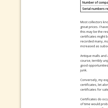
Number of compani
Serial numbers r
Most collectors kn
great prices. I hav
this may be the res
certificates might 
recorded many, man
increased as subse
Antique malls and a
course, terribly un
good opportunities
junk.
Conversely, my exp
certificates, let a
certificates for s
Certificates do occ
of time would proba