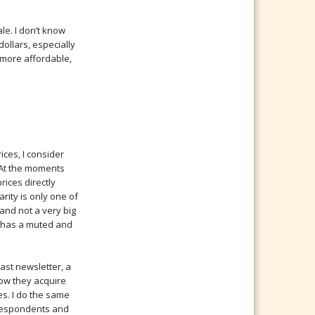
le. I don’t know
ollars, especially
 more affordable,
rices, I consider
. At the moments
rices directly
arity is only one of
 and not a very big
ty has a muted and
 last newsletter, a
how they acquire
es. I do the same
rrespondents and