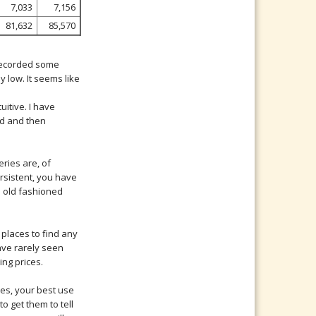
7,033
7,156
81,632
85,570
 recorded some
y low. It seems like
uitive. I have
ed and then
eries are, of
ersistent, you have
d old fashioned
places to find any
have rarely seen
ing prices.
les, your best use
o get them to tell