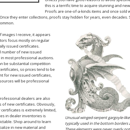
this is a terrific time to acquire stunning and new 
Proofs are one-of-a-kinds items and once sold wil
 Once they enter collections, proofs stay hidden for years, even decades
 common.
 images I receive, it appears
ctors focus mostly on regular
ally issued certificates.
ll number of new issued
 in most professional auctions.
an be substantial competition
ertificates, so prices tend to be
nt for new issued certificates,
sources will be professional
professional dealers are also
 of new certificates. Obviously,
ertificates is extremely limited,
es in dealer inventories is
Unusual winged-serpent gargoyle-lik
ictable. Shop around to learn
typically used in the bottom borders 
ialize in new material and
These elements were never overly not