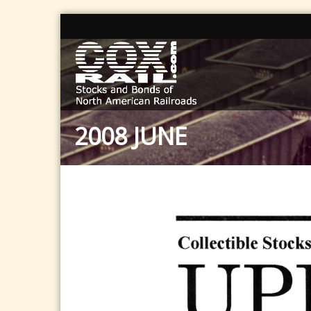
2008 JUNE