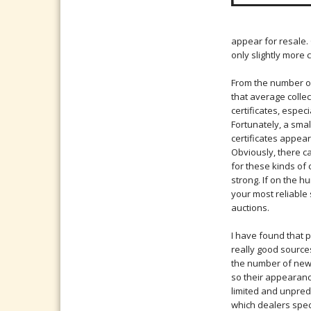
appear for resale.
only slightly more
From the number of
that average colle
certificates, especi
Fortunately, a sma
certificates appear
Obviously, there c
for these kinds of c
strong. If on the hu
your most reliable 
auctions.
I have found that 
really good sources
the number of new c
so their appearanc
limited and unpred
which dealers spec