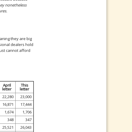
hey nonetheless
ures.
eaning they are big
sional dealers hold
just cannot afford
April
This
letter
letter
22,280
23,000
16,871
17,444
1,674
1,706
348
347
25,521
26,043