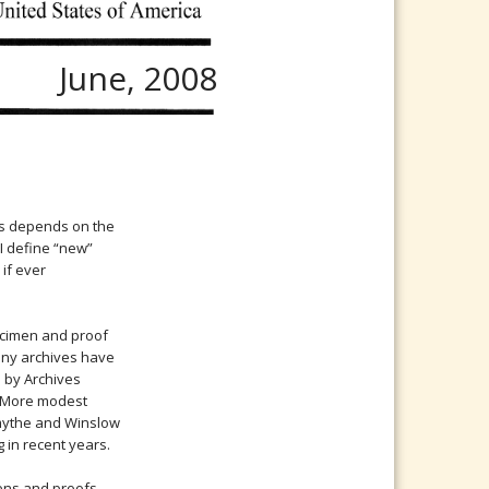
June, 2008
es depends on the
, I define “new”
 if ever
ecimen and proof
any archives have
d by Archives
r. More modest
mythe and Winslow
 in recent years.
ens and proofs,