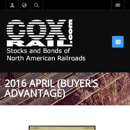
2016 APRIL (BUYER'S
ADVANTAGE)