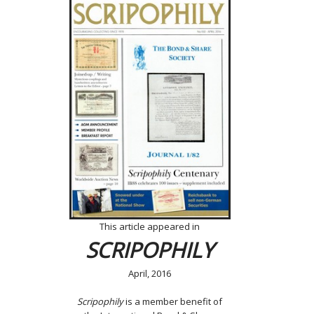
This article appeared in
SCRIPOPHILY
April, 2016
Scripophily
is a member benefit of