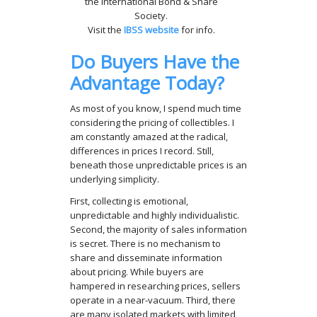
the International Bond & Share
Society.
Visit the
IBSS website
for info.
Do Buyers Have the
Advantage Today?
As most of you know, I spend much time
considering the pricing of collectibles. I
am constantly amazed at the radical,
differences in prices I record. Still,
beneath those unpredictable prices is an
underlying simplicity.
First, collecting is emotional,
unpredictable and highly individualistic.
Second, the majority of sales information
is secret. There is no mechanism to
share and disseminate information
about pricing. While buyers are
hampered in researching prices, sellers
operate in a near-vacuum. Third, there
are many isolated markets with limited