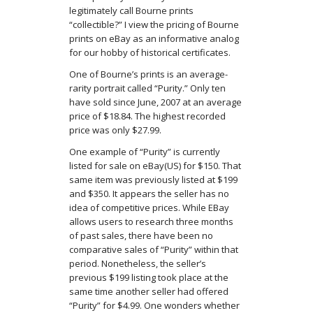
legitimately call Bourne prints
“collectible?” I view the pricing of Bourne
prints on eBay as an informative analog
for our hobby of historical certificates.
One of Bourne’s prints is an average-
rarity portrait called “Purity.” Only ten
have sold since June, 2007 at an average
price of $18.84. The highest recorded
price was only $27.99.
One example of “Purity” is currently
listed for sale on eBay(US) for $150. That
same item was previously listed at $199
and $350. It appears the seller has no
idea of competitive prices. While EBay
allows users to research three months
of past sales, there have been no
comparative sales of “Purity” within that
period. Nonetheless, the seller’s
previous $199 listing took place at the
same time another seller had offered
“Purity” for $4.99. One wonders whether