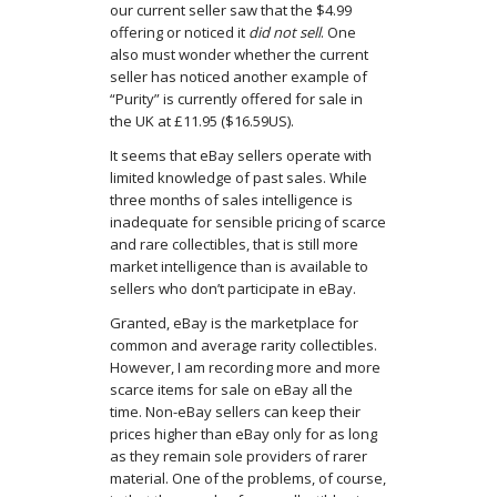
our current seller saw that the $4.99
offering or noticed it
did not sell
. One
also must wonder whether the current
seller has noticed another example of
“Purity” is currently offered for sale in
the UK at £11.95 ($16.59US).
It seems that eBay sellers operate with
limited knowledge of past sales. While
three months of sales intelligence is
inadequate for sensible pricing of scarce
and rare collectibles, that is still more
market intelligence than is available to
sellers who don’t participate in eBay.
Granted, eBay is the marketplace for
common and average rarity collectibles.
However, I am recording more and more
scarce items for sale on eBay all the
time. Non-eBay sellers can keep their
prices higher than eBay only for as long
as they remain sole providers of rarer
material. One of the problems, of course,