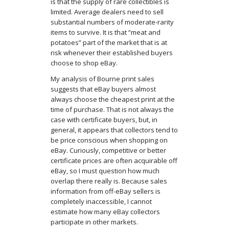
is that the supply of rare collectibles is
limited. Average dealers need to sell
substantial numbers of moderate-rarity
items to survive. It is that “meat and
potatoes” part of the market that is at
risk whenever their established buyers
choose to shop eBay.
My analysis of Bourne print sales
suggests that eBay buyers almost
always choose the cheapest print at the
time of purchase. That is not always the
case with certificate buyers, but, in
general, it appears that collectors tend to
be price conscious when shopping on
eBay. Curiously, competitive or better
certificate prices are often acquirable off
eBay, so I must question how much
overlap there really is. Because sales
information from off-eBay sellers is
completely inaccessible, I cannot
estimate how many eBay collectors
participate in other markets.