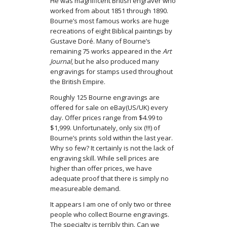
He was magnificent British engraver who
worked from about 1851 through 1890.
Bourne’s most famous works are huge
recreations of eight Biblical paintings by
Gustave Doré. Many of Bourne’s
remaining 75 works appeared in the
Art
Journal
, but he also produced many
engravings for stamps used throughout
the British Empire.
Roughly 125 Bourne engravings are
offered for sale on eBay(US/UK) every
day. Offer prices range from $4.99 to
$1,999. Unfortunately, only six (!!!) of
Bourne’s prints sold within the last year.
Why so few? It certainly is not the lack of
engraving skill. While sell prices are
higher than offer prices, we have
adequate proof that there is simply no
measureable demand.
It appears I am one of only two or three
people who collect Bourne engravings.
The specialty is terribly thin. Can we