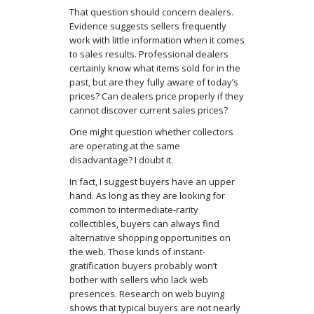
That question should concern dealers.
Evidence suggests sellers frequently
work with little information when it comes
to sales results. Professional dealers
certainly know what items sold for in the
past, but are they fully aware of today’s
prices? Can dealers price properly if they
cannot discover current sales prices?
One might question whether collectors
are operating at the same
disadvantage? I doubt it.
In fact, I suggest buyers have an upper
hand. As long as they are looking for
common to intermediate-rarity
collectibles, buyers can always find
alternative shopping opportunities on
the web. Those kinds of instant-
gratification buyers probably won’t
bother with sellers who lack web
presences. Research on web buying
shows that typical buyers are not nearly