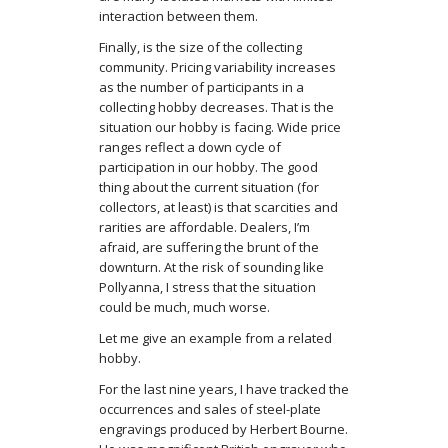
interaction between them.
Finally, is the size of the collecting
community. Pricing variability increases
as the number of participants in a
collecting hobby decreases. That is the
situation our hobby is facing. Wide price
ranges reflect a down cycle of
participation in our hobby. The good
thing about the current situation (for
collectors, at least) is that scarcities and
rarities are affordable. Dealers, I’m
afraid, are suffering the brunt of the
downturn. At the risk of sounding like
Pollyanna, I stress that the situation
could be much, much worse.
Let me give an example from a related
hobby.
For the last nine years, I have tracked the
occurrences and sales of steel-plate
engravings produced by Herbert Bourne.