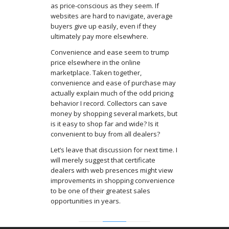
as price-conscious as they seem. If
websites are hard to navigate, average
buyers give up easily, even if they
ultimately pay more elsewhere.
Convenience and ease seem to trump
price elsewhere in the online
marketplace. Taken together,
convenience and ease of purchase may
actually explain much of the odd pricing
behavior I record. Collectors can save
money by shopping several markets, but
is it easy to shop far and wide? Is it
convenient to buy from all dealers?
Let’s leave that discussion for next time. I
will merely suggest that certificate
dealers with web presences might view
improvements in shopping convenience
to be one of their greatest sales
opportunities in years.