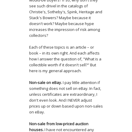
would-be buyers? If so, why don't they
see such drivel in the catalogs of
Christie's, Sotheby's, Spink, Heritage and
Stack's Bowers? Maybe because it
doesn't work? Maybe because hype
increases the impression of risk among
collectors?
Each of these topics is an article – or
book – in its own right. And each affects
how I answer the question of, "What is a
collectible worth if it doesn't sell?" But
here is my general approach.
Non-sale on eBay.
I pay little attention if
something does not sell on eBay. In fact,
unless certificates are extraordinary, I
don't even look. And I NEVER adjust
prices up or down based upon non-sales
on eBay.
Non-sale from low-priced auction
houses.
I have not encountered any