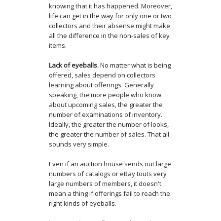
knowing that it has happened. Moreover,
life can get in the way for only one or two
collectors and their absense might make
all the difference in the non-sales of key
items.
Lack of eyeballs.
No matter what is being
offered, sales depend on collectors
learning about offerings. Generally
speaking, the more people who know
about upcoming sales, the greater the
number of examinations of inventory.
Ideally, the greater the number of looks,
the greater the number of sales. That all
sounds very simple.
Even if an auction house sends out large
numbers of catalogs or eBay touts very
large numbers of members, it doesn't
mean a thing if offerings fail to reach the
right kinds of eyeballs.