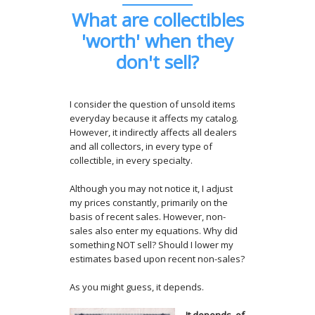
What are collectibles
'worth' when they
don't sell?
I consider the question of unsold items
everyday because it affects my catalog.
However, it indirectly affects all dealers
and all collectors, in every type of
collectible, in every specialty.
Although you may not notice it, I adjust
my prices constantly, primarily on the
basis of recent sales. However, non-
sales also enter my equations. Why did
something NOT sell? Should I lower my
estimates based upon recent non-sales?
As you might guess, it depends.