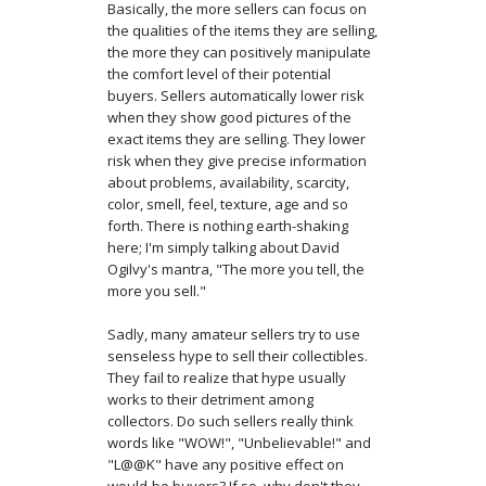
Basically, the more sellers can focus on
the qualities of the items they are selling,
the more they can positively manipulate
the comfort level of their potential
buyers. Sellers automatically lower risk
when they show good pictures of the
exact items they are selling. They lower
risk when they give precise information
about problems, availability, scarcity,
color, smell, feel, texture, age and so
forth. There is nothing earth-shaking
here; I'm simply talking about David
Ogilvy's mantra, "The more you tell, the
more you sell."
Sadly, many amateur sellers try to use
senseless hype to sell their collectibles.
They fail to realize that hype usually
works to their detriment among
collectors. Do such sellers really think
words like "WOW!", "Unbelievable!" and
"L@@K" have any positive effect on