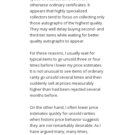
otherwise ordinary certificates. It
appears that highly specialized
collectors tend to focus on collecting only
those autographs of the highest quality.
They may well delay buying second- and
third-tier items while waiting for better
quality autographs to appear.
For these reasons, I usually wait for
typical items to go unsold three or four
times before I lower my price estimates.
It is not unusual to see items of ordinary
rarity go unsold several times and then
suddenly sell at prices measurably
higher than had been rejected several
months before.
On the other hand, I often lower price
estimates quickly for unsold rarities
when historic price behavior suggests
they are not remarkably desirable. As I
have argued many, many times,