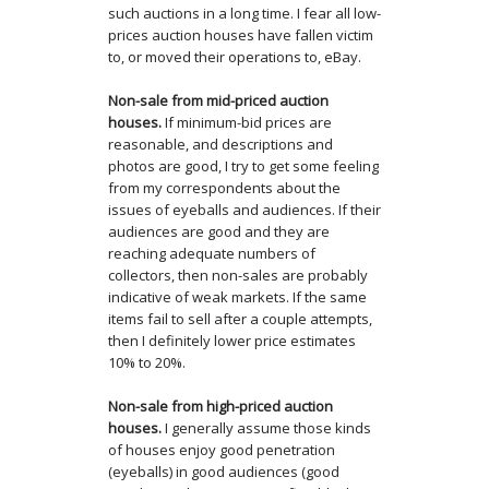
such auctions in a long time. I fear all low-
prices auction houses have fallen victim
to, or moved their operations to, eBay.
Non-sale from mid-priced auction
houses.
If minimum-bid prices are
reasonable, and descriptions and
photos are good, I try to get some feeling
from my correspondents about the
issues of eyeballs and audiences. If their
audiences are good and they are
reaching adequate numbers of
collectors, then non-sales are probably
indicative of weak markets. If the same
items fail to sell after a couple attempts,
then I definitely lower price estimates
10% to 20%.
Non-sale from high-priced auction
houses.
I generally assume those kinds
of houses enjoy good penetration
(eyeballs) in good audiences (good