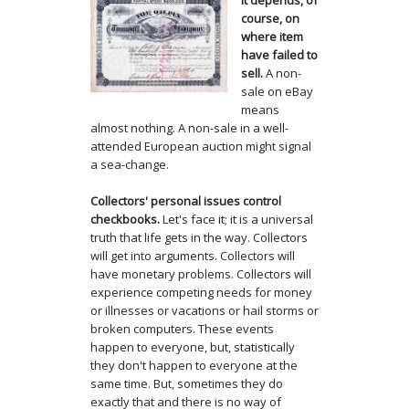
It depends, of
course, on
where item
have failed to
sell.
A non-
sale on eBay
means
almost nothing. A non-sale in a well-
attended European auction might signal
a sea-change.
Collectors' personal issues control
checkbooks.
Let's face it; it is a universal
truth that life gets in the way. Collectors
will get into arguments. Collectors will
have monetary problems. Collectors will
experience competing needs for money
or illnesses or vacations or hail storms or
broken computers. These events
happen to everyone, but, statistically
they don't happen to everyone at the
same time. But, sometimes they do
exactly that and there is no way of