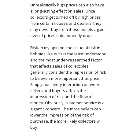
Unrealistically high prices can also have
a long-lasting effect on sales. Once
collectors get turned off by high prices
from certain houses and dealers, they
may never buy from those outlets again,
even if prices subsequently drop.
Risk.
In my opinion, the issue of risk in
hobbies like ours is the least understood
and the most under-researched factor
that affects sales of collectibles. I
generally consider the impression of risk
to be even more important than price.
Simply put, every interaction between
sellers and buyers affects the
impression of risk and the flow of
money. Obviously, customer service is a
gigantic concern. The more sellers can
lower the impression of the risk of
purchase, the more likely collectors will
buy.