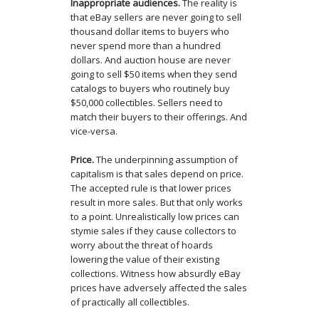
Inappropriate audiences.
The reality is
that eBay sellers are never going to sell
thousand dollar items to buyers who
never spend more than a hundred
dollars. And auction house are never
going to sell $50 items when they send
catalogs to buyers who routinely buy
$50,000 collectibles. Sellers need to
match their buyers to their offerings. And
vice-versa.
Price.
The underpinning assumption of
capitalism is that sales depend on price.
The accepted rule is that lower prices
result in more sales. But that only works
to a point. Unrealistically low prices can
stymie sales if they cause collectors to
worry about the threat of hoards
lowering the value of their existing
collections. Witness how absurdly eBay
prices have adversely affected the sales
of practically all collectibles.