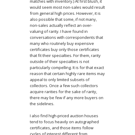
matches with inventory.) At first blush, it
would seem most non-sales would result
from general high prices. However, it is
also possible that some, if not many,
non-sales actually reflect an over-
valuing of rarity. I have found in
conversations with correspondents that
many who routinely buy expensive
certificates buy only those certificates
that fit their specialties. For them, rarity
outside of their specialties is not
particularly compelling. It is for that exact
reason that certain highly rare items may
appeal to only limited subsets of
collectors. Once a few such collectors
acquire rarities for the sake of rarity,
there may be few if any more buyers on
the sidelines.
I also find high-priced auction houses
tend to focus heavily on autographed
certificates, and those items follow
cycles of interest different from