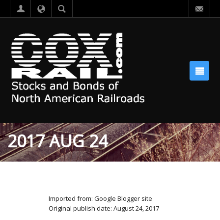
2017 AUG 24
Imported from: Google Blogger site
Original publish date: August 24, 2017