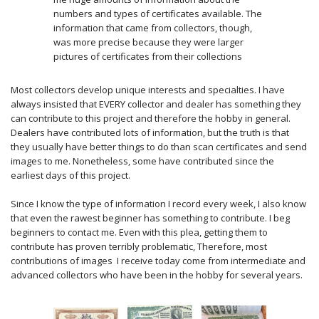
numbers and types of certificates available. The
information that came from collectors, though,
was more precise because they were larger
pictures of certificates from their collections
Most collectors develop unique interests and specialties. I have
always insisted that EVERY collector and dealer has something they
can contribute to this project and therefore the hobby in general.
Dealers have contributed lots of information, but the truth is that
they usually have better things to do than scan certificates and send
images to me. Nonetheless, some have contributed since the
earliest days of this project.
Since I know the type of information I record every week, I also know
that even the rawest beginner has something to contribute. I beg
beginners to contact me. Even with this plea, getting them to
contribute has proven terribly problematic, Therefore, most
contributions of images I receive today come from intermediate and
advanced collectors who have been in the hobby for several years.