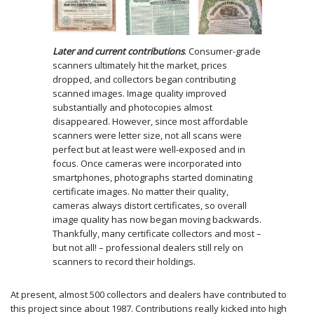
Later and current contributions
. Consumer-grade
scanners ultimately hit the market, prices
dropped, and collectors began contributing
scanned images. Image quality improved
substantially and photocopies almost
disappeared. However, since most affordable
scanners were letter size, not all scans were
perfect but at least were well-exposed and in
focus. Once cameras were incorporated into
smartphones, photographs started dominating
certificate images. No matter their quality,
cameras always distort certificates, so overall
image quality has now began moving backwards.
Thankfully, many certificate collectors and most –
but not all! – professional dealers still rely on
scanners to record their holdings.
At present, almost 500 collectors and dealers have contributed to
this project since about 1987. Contributions really kicked into high