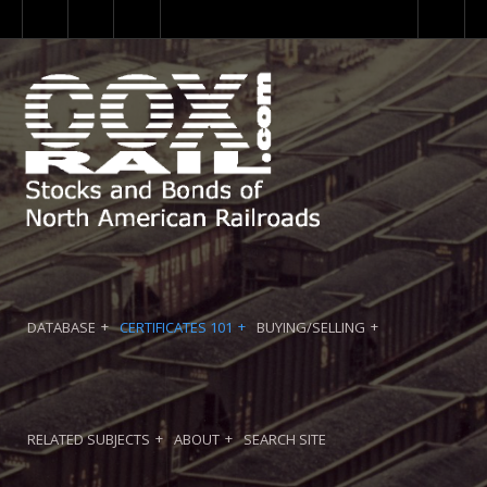
DATABASE
CERTIFICATES 101
BUYING/SELLING
RELATED SUBJECTS
ABOUT
SEARCH SITE