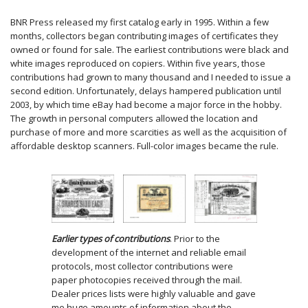
BNR Press released my first catalog early in 1995. Within a few
months, collectors began contributing images of certificates they
owned or found for sale. The earliest contributions were black and
white images reproduced on copiers. Within five years, those
contributions had grown to many thousand and I needed to issue a
second edition. Unfortunately, delays hampered publication until
2003, by which time eBay had become a major force in the hobby.
The growth in personal computers allowed the location and
purchase of more and more scarcities as well as the acquisition of
affordable desktop scanners. Full-color images became the rule.
Earlier types of contributions
. Prior to the
development of the internet and reliable email
protocols, most collector contributions were
paper photocopies received through the mail.
Dealer prices lists were highly valuable and gave
me huge amounts of information about the