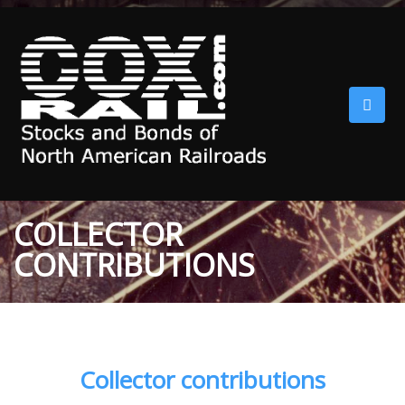
COLLECTOR
CONTRIBUTIONS
Collector contributions