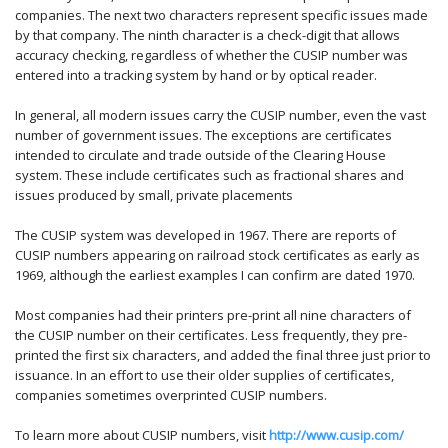
companies. The next two characters represent specific issues made
by that company. The ninth character is a check-digit that allows
accuracy checking, regardless of whether the CUSIP number was
entered into a tracking system by hand or by optical reader.
In general, all modern issues carry the CUSIP number, even the vast
number of government issues. The exceptions are certificates
intended to circulate and trade outside of the Clearing House
system. These include certificates such as fractional shares and
issues produced by small, private placements
The CUSIP system was developed in 1967. There are reports of
CUSIP numbers appearing on railroad stock certificates as early as
1969, although the earliest examples I can confirm are dated 1970.
Most companies had their printers pre-print all nine characters of
the CUSIP number on their certificates. Less frequently, they pre-
printed the first six characters, and added the final three just prior to
issuance. In an effort to use their older supplies of certificates,
companies sometimes overprinted CUSIP numbers.
To learn more about CUSIP numbers, visit
http://www.cusip.com/