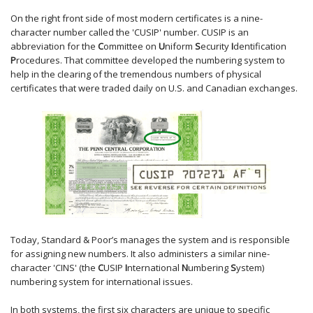
On the right front side of most modern certificates is a nine-
character number called the 'CUSIP' number. CUSIP is an
abbreviation for the
C
ommittee on
U
niform
S
ecurity
I
dentification
P
rocedures. That committee developed the numbering system to
help in the clearing of the tremendous numbers of physical
certificates that were traded daily on U.S. and Canadian exchanges.
Today, Standard & Poor’s manages the system and is responsible
for assigning new numbers. It also administers a similar nine-
character 'CINS' (the
C
USIP
I
nternational
N
umbering
S
ystem)
numbering system for international issues.
In both systems, the first six characters are unique to specific