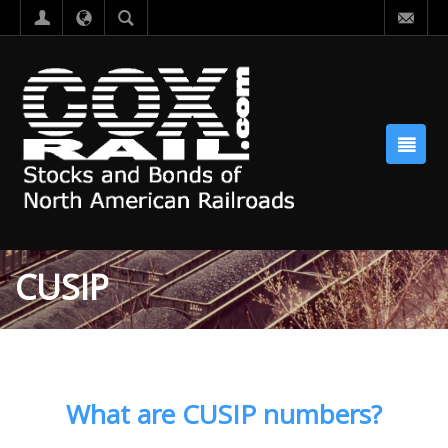
CUSIP
What are CUSIP numbers?