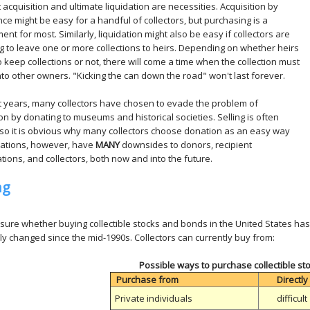
t acquisition and ultimate liquidation are necessities. Acquisition by
nce might be easy for a handful of collectors, but purchasing is a
ent for most. Similarly, liquidation might also be easy if collectors are
g to leave one or more collections to heirs. Depending on whether heirs
o keep collections or not, there will come a time when the collection must
o other owners. "Kicking the can down the road" won't last forever.
t years, many collectors have chosen to evade the problem of
ion by donating to museums and historical societies. Selling is often
t, so it is obvious why many collectors choose donation as an easy way
nations, however, have
MANY
downsides to donors, recipient
tions, and collectors, both now and into the future.
ng
 sure whether buying collectible stocks and bonds in the United States has 
y changed since the mid-1990s. Collectors can currently buy from:
Possible ways to purchase collectible s
Purchase from
Directly
Private individuals
difficult