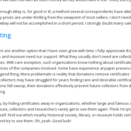
through eBay is, for good or ill, a method several correspondents have attemp
y prices are under-thrilling from the viewpoint of most sellers. I don't nee
eBay will not be accomplished in a short period. I strongly doubt many sales
ting
s are another option that I have seen grow with time. I fully appreciate tha
s and museum need our support. What they usually don't need are collect
ates. With rare exception, such organizations know nothing about certificat
ances of the companies involved. Some have experience at paper preserv
a good thing. More problematic is reality that donations remove certificates
ollectors may have struggled for years finding rare and desirable certific
 one fell swoop, their donations effectively prevent future collectors from 
ng.
, by hiding certificates away in organizations, whether large and famous 
ure, collectors and researchers rarely get to see them again. Think I'm lyin
self. Find out which nearby historical society, library, or museum holds cert
nd try to see them. Oh, yeah. Good luck!