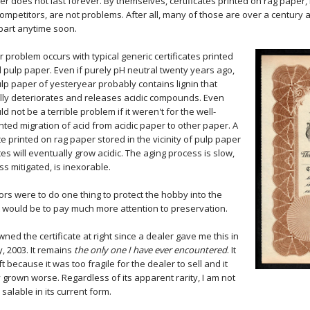
er does not last forever. By themselves, certificates printed on rag pap
competitors, are not problems. After all, many of those are over a century
apart anytime soon.
r problem occurs with typical generic certificates printed
pulp paper. Even if purely pH neutral twenty years ago,
p paper of yesteryear probably contains lignin that
ly deteriorates and releases acidic compounds. Even
ld not be a terrible problem if it weren't for the well-
ed migration of acid from acidic paper to other paper. A
ate printed on rag paper stored in the vicinity of pulp paper
ates will eventually grow acidic. The aging process is slow,
ss mitigated, is inexorable.
ctors were to do one thing to protect the hobby into the
it would be to pay much more attention to preservation.
wned the certificate at right since a dealer gave me this in
, 2003. It remains
the only one I have ever encountered
. It
ft because it was too fragile for the dealer to sell and it
 grown worse. Regardless of its apparent rarity, I am not
s salable in its current form.