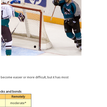
become easier or more difficult, but it has most
tocks and bonds
Remotely
moderate*