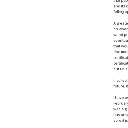
that pap
and its 
falling 
A greate
on wood 
wood pul
eventual
that wou
document
certific
certific
but unle
If colle
future, 
I have o
February
was a gi
has only
sure it i