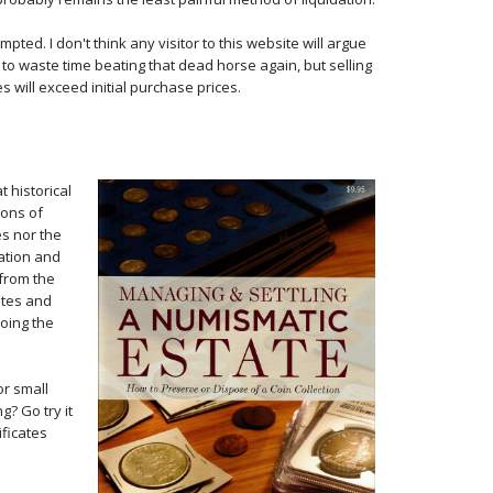
ted. I don't think any visitor to this website will argue
d to waste time beating that dead horse again, but selling
 will exceed initial purchase prices.
t historical
ions of
es nor the
ation and
 from the
ates and
doing the
or small
g? Go try it
ificates