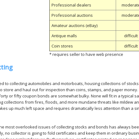
Professional dealers
moderat
Professional auctions
moderat
Amateur auctions (eBay)
Antique malls
difficult
Coin stores
difficult
* requires seller to have web presence
cting
 to collecting automobiles and motorboats, housing collections of stocks an
t to store and haul out for inspection than coins, stamps, and paper money
forty or fifty coupon bonds are somewhat bulky. None will fit in a typical sa
ng collections from fires, floods, and more mundane threats like mildew and
kes up much left space and requires dramatically less attention than a simi
he most overlooked issues of collecting stocks and bonds has always been
y, no collector is going to fold certificates and keep them in ordinary busin