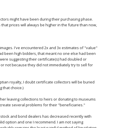
ectors might have been during their purchasing phase.
 that prices will always be higher in the future than now,
t images. I've encountered 2x and 3x estimates of "value"
had been high bidders, that meant no one else had been
were suggesting their certificate(s) had doubled or
 or not because they did not immediately try to sell for
ptian royalty, I doubt certificate collectors will be buried
g that choice.)
ither leaving collections to heirs or donating to museums
o create several problems for their "beneficiaries."
al stock and bond dealers has decreased recently with
lid option and one I recommend. I am not saying
probably remains the least painful method of liquidation.