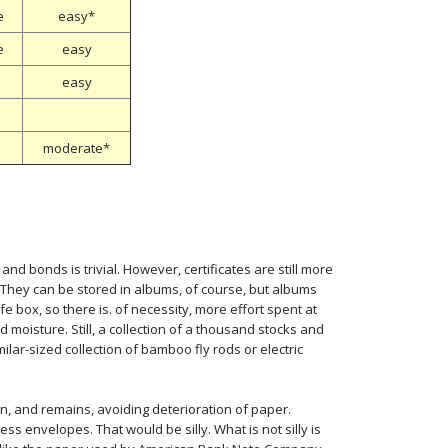
e
easy*
e
easy
easy
moderate*
d bonds is trivial. However, certificates are still more
. They can be stored in albums, of course, but albums
fe box, so there is. of necessity, more effort spent at
 moisture. Still, a collection of a thousand stocks and
lar-sized collection of bamboo fly rods or electric
, and remains, avoiding deterioration of paper.
ess envelopes. That would be silly. What is not silly is