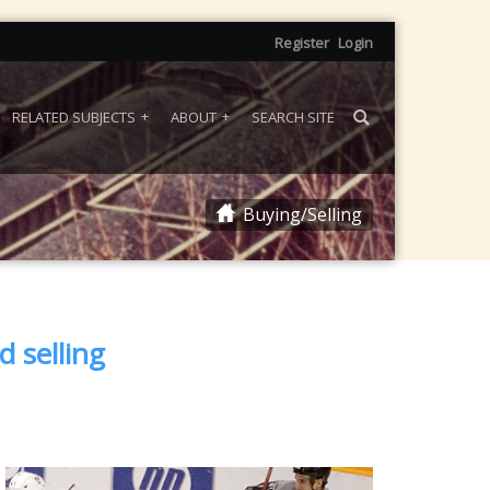
Register
Login
RELATED SUBJECTS
ABOUT
SEARCH SITE
Buying/Selling
d selling