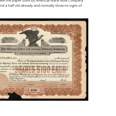
er, like the paper used by American Bank Note Company
 and a half old already and normally show no signs of