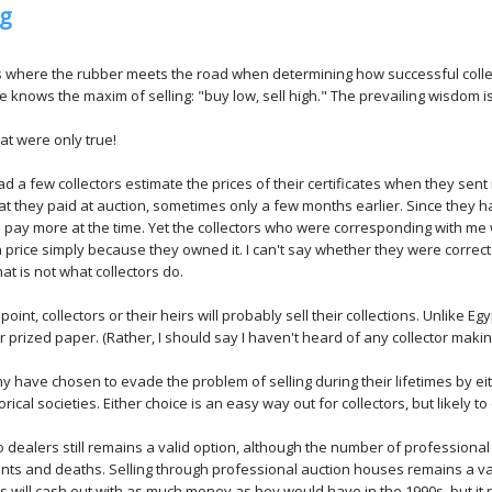
ng
is where the rubber meets the road when determining how successful coll
 knows the maxim of selling: "buy low, sell high." The prevailing wisdom is
that were only true!
ad a few collectors estimate the prices of their certificates when they sen
t they paid at auction, sometimes only a few months earlier. Since they 
to pay more at the time. Yet the collectors who were corresponding with me 
in price simply because they owned it. I can't say whether they were correct
hat is not what collectors do.
oint, collectors or their heirs will probably sell their collections. Unlike Egy
ir prized paper. (Rather, I should say I haven't heard of any collector makin
any have chosen to evade the problem of selling during their lifetimes by e
orical societies. Either choice is an easy way out for collectors, but likely t
to dealers still remains a valid option, although the number of profession
nts and deaths. Selling through professional auction houses remains a va
rs will cash out with as much money as hey would have in the 1990s, but it 