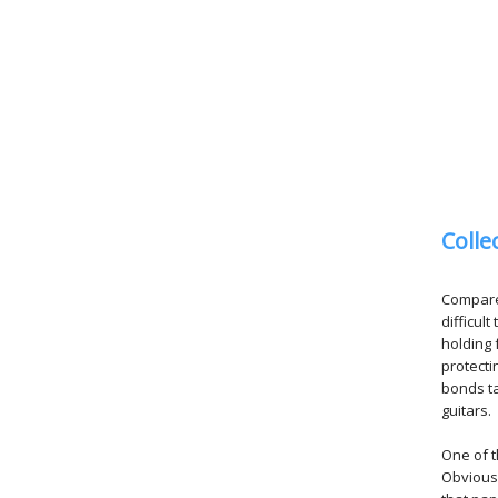
Colle
Compared
difficul
holding 
protecti
bonds ta
guitars.
One of t
Obviousl