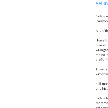
Selli
Selling 
Everyone
Ah.., if 
I have h
over wha
willing 
tripled 
profit. T
At some p
with the
Still, m
and hist
Selling 
retireme
collecto