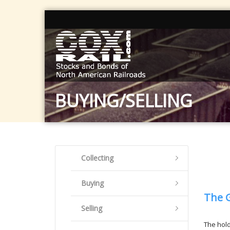
BUYING/SELLING
Collecting
Buying
The 
Selling
The hold