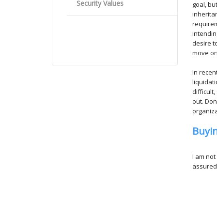
Security Values
goal, bu
inherita
requirem
intendin
desire t
move ont
In recen
liquidat
difficul
out. Do
organiza
Buyi
I am not
assuredl