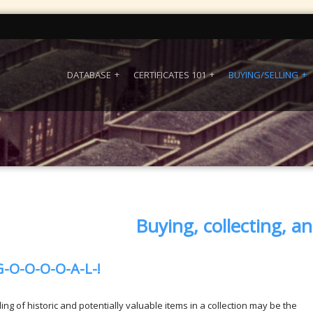
DATABASE
CERTIFICATES 101
BUYING/SELLING
Buying, collecting, an
G-O-O-O-O-A-L-!
ing of historic and potentially valuable items in a collection may be the