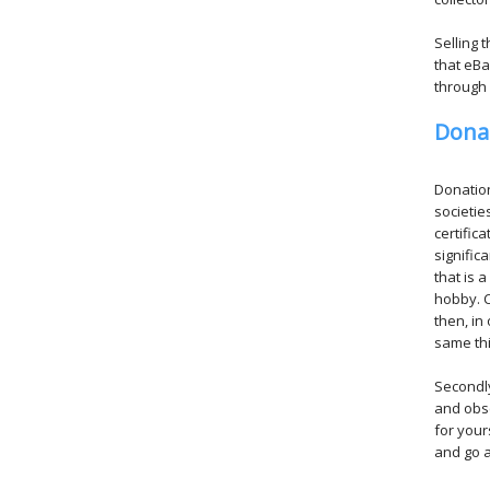
Selling 
that eBa
through 
Dona
Donation
societie
certific
signific
that is 
hobby. C
then, in
same thi
Secondly
and obsc
for your
and go a