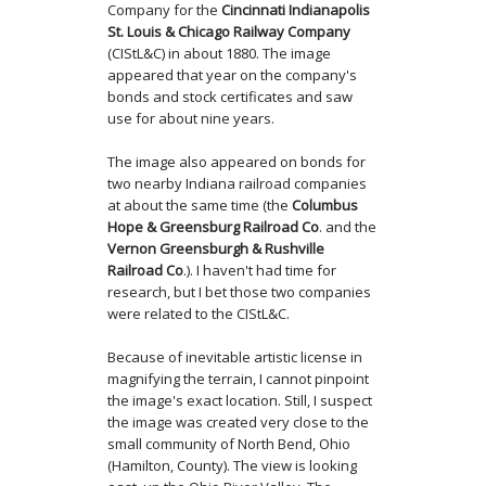
Company for the
Cincinnati Indianapolis
St. Louis & Chicago Railway Company
(CIStL&C) in about 1880. The image
appeared that year on the company's
bonds and stock certificates and saw
use for about nine years.
The image also appeared on bonds for
two nearby Indiana railroad companies
at about the same time (the
Columbus
Hope & Greensburg Railroad Co
. and the
Vernon Greensburgh & Rushville
Railroad Co
.). I haven't had time for
research, but I bet those two companies
were related to the CIStL&C.
Because of inevitable artistic license in
magnifying the terrain, I cannot pinpoint
the image's exact location. Still, I suspect
the image was created very close to the
small community of North Bend, Ohio
(Hamilton, County). The view is looking