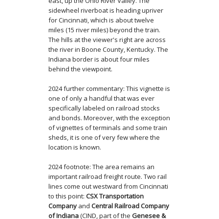
east, up the Ohio River Valley. The
sidewheel riverboat is heading upriver
for Cincinnati, which is about twelve
miles (15 river miles) beyond the train.
The hills at the viewer's right are across
the river in Boone County, Kentucky. The
Indiana border is about four miles
behind the viewpoint.
2024 further commentary: This vignette is
one of only a handful that was ever
specifically labeled on railroad stocks
and bonds. Moreover, with the exception
of vignettes of terminals and some train
sheds, it is one of very few where the
location is known.
2024 footnote: The area remains an
important railroad freight route. Two rail
lines come out westward from Cincinnati
to this point:
CSX Transportation
Company
and
Central Railroad Company
of Indiana
(CIND, part of the
Genesee &