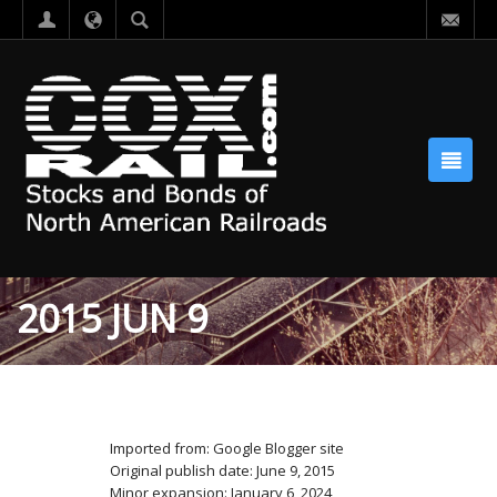
2015 JUN 9
Imported from: Google Blogger site
Original publish date: June 9, 2015
Minor expansion: January 6, 2024