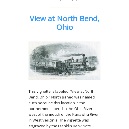
View at North Bend,
Ohio
This vignette is labeled "View at North
Bend, Ohio." North Baned was named
such because this location is the
northernmost bend in the Ohio River
west of the mouth of the Kanawha River
in West Veriginia. The vignette was
engraved by the Franklin Bank Note