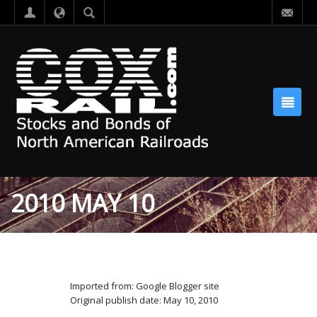
2010 MAY 10
Imported from: Google Blogger site
Original publish date: May 10, 2010