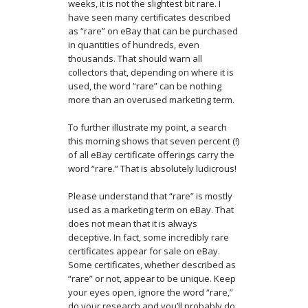
weeks, it is not the slightest bit rare. I
have seen many certificates described
as “rare” on eBay that can be purchased
in quantities of hundreds, even
thousands. That should warn all
collectors that, depending on where it is
used, the word “rare” can be nothing
more than an overused marketing term.
To further illustrate my point, a search
this morning shows that seven percent (!)
of all eBay certificate offerings carry the
word “rare.” That is absolutely ludicrous!
Please understand that “rare” is mostly
used as a marketing term on eBay. That
does not mean that it is always
deceptive. In fact, some incredibly rare
certificates appear for sale on eBay.
Some certificates, whether described as
“rare” or not, appear to be unique. Keep
your eyes open, ignore the word “rare,”
do your research and you’ll probably do