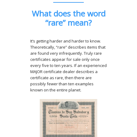
What does the word
“rare” mean?
It’s getting harder and harder to know.
Theoretically, “rare” describes items that
are found very infrequently. Truly rare
certificates appear for sale only once
every five to ten years. If an experienced
MAJOR certificate dealer describes a
certificate as rare, then there are
possibly fewer than ten examples
known on the entire planet.