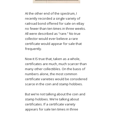
At the other end of the spectrum, I
recently recorded a single variety of
railroad bond offered for sale on eBay
no fewer than ten times in three weeks.
All were described as “rare.” No true
collector would ever believe a rare
certificate would appear for sale that
frequently.
Now it IS true that, taken as a whole,
certificates are much, much scarcer than
many other collectibles. On the basis of
numbers alone, the most common
certificate varieties would be considered
scarce in the coin and stamp hobbies.
But we’re not talking about the coin and
stamp hobbies. We’re talking about
certificates. If a certificate variety
appears for sale ten times in three